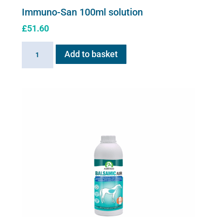
Immuno-San 100ml solution
£
51.60
Immuno-
Add to basket
San
100ml
solution
quantity