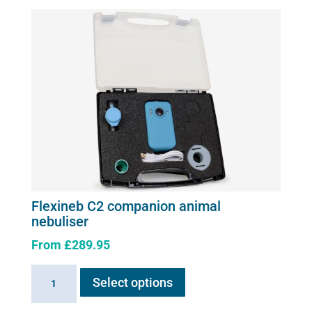
the
product
page
Flexineb C2 companion animal
nebuliser
From
£
289.95
This
Flexineb
Select options
product
C2
has
companion