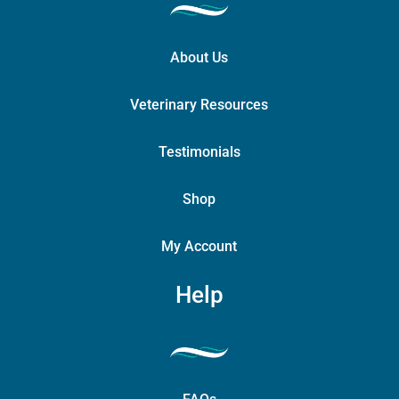
About Us
Veterinary Resources
Testimonials
Shop
My Account
Help