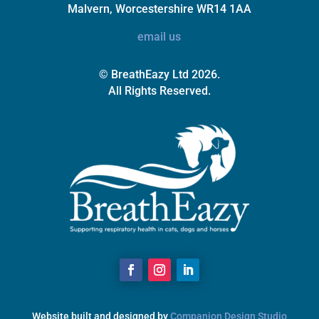
Malvern, Worcestershire WR14 1AA
email us
© BreathEazy Ltd 2026.
All Rights Reserved.
Website built and designed by
Companion Design Studio