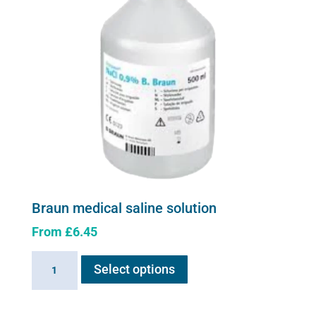
Braun medical saline solution
From
£
6.45
This
Braun
Select options
product
medical
has
saline
multiple
solution