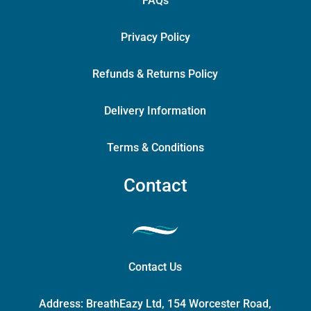
FAQs
Privacy Policy
Refunds & Returns Policy
Delivery Information
Terms & Conditions
Contact
Contact Us
Address:
BreathEazy Ltd, 154 Worcester Road,