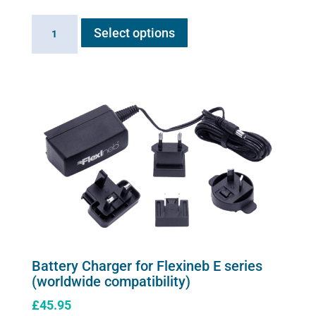
This
Balsamic
Select options
product
Air
has
Solution
multiple
quantity
variants.
The
options
may
be
chosen
on
the
product
page
Battery Charger for Flexineb E series
(worldwide compatibility)
£
45.95