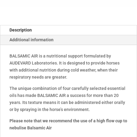
Description
Additional information
BALSAMIC AIR is a nutritional support formulated by
AUDEVARD Laboratories. It is designed to provide horses
with additional nutrition during cold weather, when their
respiratory needs are greater.
The unique combination of four carefully selected essential
oils has made BALSAMIC AIR a success for more than 20
years. Its texture means it can be administered either orally
or by spraying in the horse’s environment.
Please note that we recommend the use of a high flow cup to
nebulise Balsamic Air