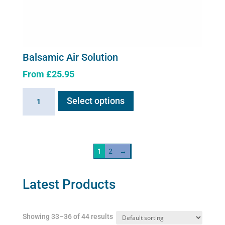
Balsamic Air Solution
From
£
25.95
This
Balsamic
Select options
product
Air
has
Solution
multiple
quantity
variants.
1
2
→
The
options
may
Latest Products
be
chosen
Showing 33–36 of 44 results
on