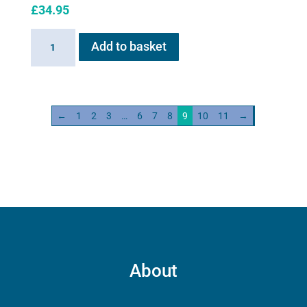
£
34.95
Battery
Add to basket
for
Flexineb
E
series
←
1
2
3
…
6
7
8
9
10
11
→
quantity
About