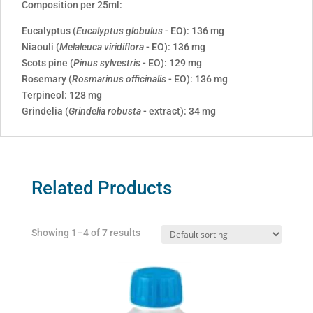
Composition per 25ml:
Eucalyptus (
Eucalyptus globulus
- EO): 136 mg
Niaouli (
Melaleuca viridiflora
- EO): 136 mg
Scots pine (
Pinus sylvestris
- EO): 129 mg
Rosemary (
Rosmarinus officinalis
- EO): 136 mg
Terpineol: 128 mg
Grindelia (
Grindelia robusta
- extract): 34 mg
Related Products
Showing 1–4 of 7 results