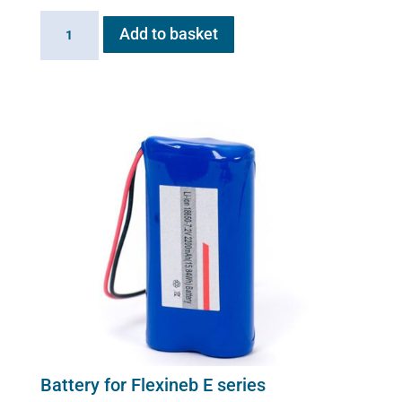
Battery
Add to basket
Charger
for
Flexineb
E
series
(worldwide
compatibility)
quantity
Battery for Flexineb E series