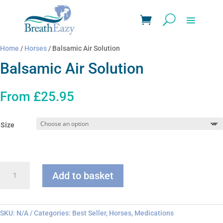
Home
/
Horses
/ Balsamic Air Solution
Balsamic Air Solution
From
£
25.95
Size
Balsamic
Add to basket
Air
Solution
quantity
SKU:
N/A
Categories:
Best Seller
,
Horses
,
Medications