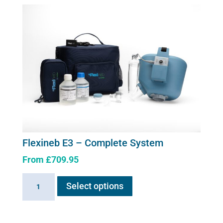
Upgrade
Kit
quantity
Flexineb E3 – Complete System
From
£
709.95
This
Flexineb
Select options
product
E3
has
-
multiple
Complete