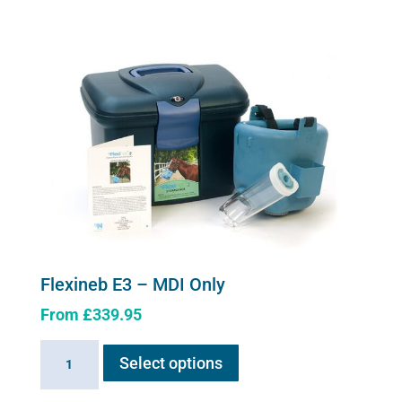
variants.
System
The
quantity
options
may
be
chosen
on
the
product
page
Flexineb E3 – MDI Only
From
£
339.95
This
Flexineb
Select options
product
E3
has
-