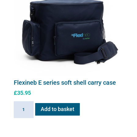
Flexineb E series soft shell carry case
£
35.95
Flexineb
Add to basket
E
series
soft
shell