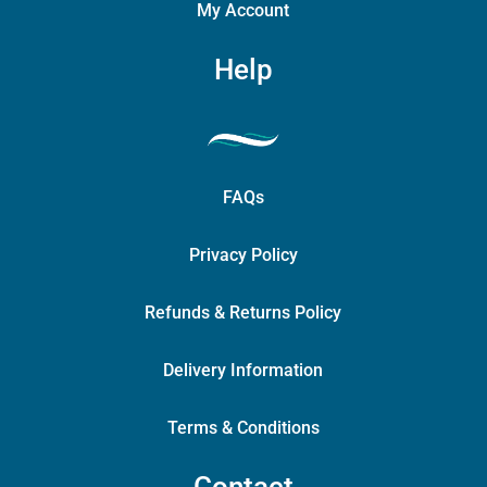
My Account
Help
FAQs
Privacy Policy
Refunds & Returns Policy
Delivery Information
Terms & Conditions
Contact