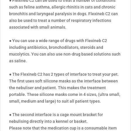
● Flexineb C2 can be used to treat a number of conditions
such as feline asthma, allergic rhinitis in cats and chronic
bronchitis and laryngeal paralysis in dogs. Flexineb C2 can
also be used to treat a number of respiratory infections
associated with small animals.
● You can use a wide range of drugs with Flexineb C2
including antibiotics, bronchodilators, steroids and
mucolytics. You can also use non-drug based solutions such
as saline.
● The Flexineb C2 has 2 types of interface to treat your pet.
The first uses soft silicone masks as the interface between
the nebuliser and patient. This makes the treatment
portable. These silicone masks come in 4 sizes, (ultra small,
small, medium and large) to suit all patient types.
● The second interface is a cage mount bracket for
nebulising directly into a kennel or basket.
Please note that the medication cup is a consumable item