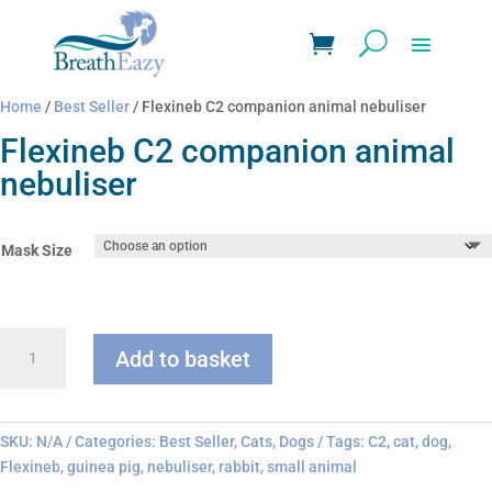
Home
/
Best Seller
/ Flexineb C2 companion animal nebuliser
Flexineb C2 companion animal
nebuliser
Mask Size
Flexineb
Add to basket
C2
companion
animal
nebuliser
SKU:
N/A
Categories:
Best Seller
,
Cats
,
Dogs
Tags:
C2
,
cat
,
dog
,
quantity
Flexineb
,
guinea pig
,
nebuliser
,
rabbit
,
small animal