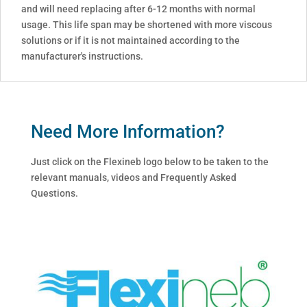
and will need replacing after 6-12 months with normal
usage. This life span may be shortened with more viscous
solutions or if it is not maintained according to the
manufacturer's instructions.
Need More Information?
Just click on the Flexineb logo below to be taken to the
relevant manuals, videos and Frequently Asked
Questions.