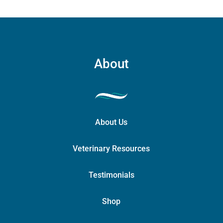
About
About Us
Veterinary Resources
Testimonials
Shop