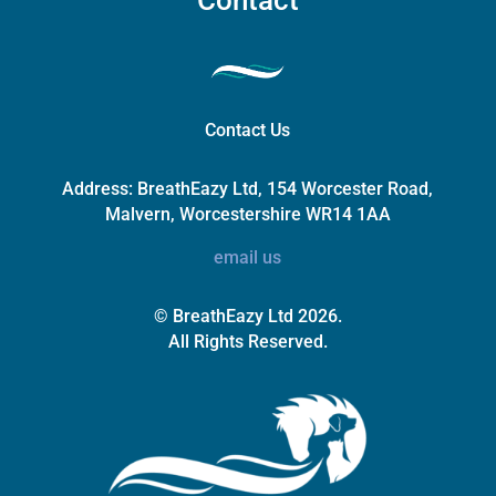
Contact Us
Address:
BreathEazy Ltd, 154 Worcester Road,
Malvern, Worcestershire WR14 1AA
email us
© BreathEazy Ltd 2026.
All Rights Reserved.