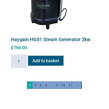
Haygain HG01 Steam Generator 2kw
£
760.00
Haygain
Add to basket
HG01
Steam
Generator
2kw
1
2
3
4
…
9
10
11
→
quantity