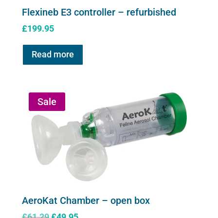
Flexineb E3 controller – refurbished
£
199.95
Read more
Sale
AeroKat Chamber – open box
Original
Current
£
61.29
£
49.95