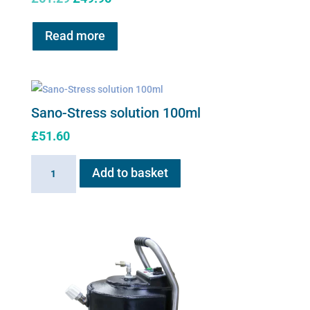
price
price
was:
is:
Read more
£61.29.
£49.95.
Sano-Stress solution 100ml
£
51.60
Sano-
Add to basket
Stress
solution
100ml
quantity