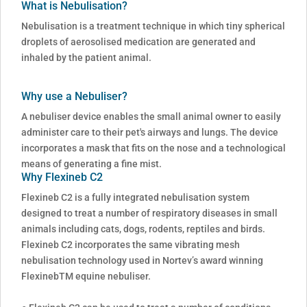
What is Nebulisation?
Nebulisation is a treatment technique in which tiny spherical
droplets of aerosolised medication are generated and
inhaled by the patient animal.
Why use a Nebuliser?
A nebuliser device enables the small animal owner to easily
administer care to their pet's airways and lungs. The device
incorporates a mask that fits on the nose and a technological
means of generating a fine mist.
Why Flexineb C2
Flexineb C2 is a fully integrated nebulisation system
designed to treat a number of respiratory diseases in small
animals including cats, dogs, rodents, reptiles and birds.
Flexineb C2 incorporates the same vibrating mesh
nebulisation technology used in Nortev’s award winning
FlexinebTM equine nebuliser.