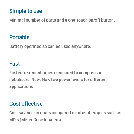
Simple to use
Minimal number of parts and a one-touch on/off button.
Portable
Battery operated so can be used anywhere.
Fast
Faster treatment times compared to compressor
nebulisers. New: Now two power levels for different
applications
Cost effective
Cost savings on drugs compared to other therapies such as
MDIs (Meter Dose Inhalers).