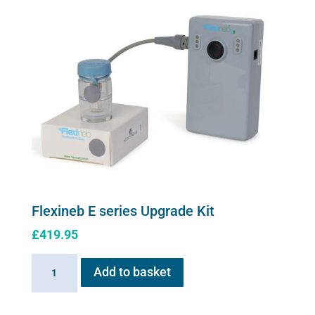
carry
case
quantity
Flexineb E series Upgrade Kit
£
419.95
Flexineb
Add to basket
E
series