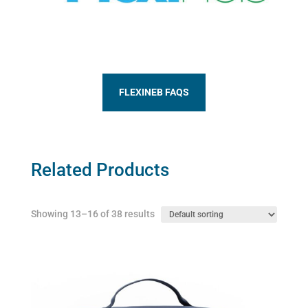
FLEXINEB FAQS
Related Products
Showing 13–16 of 38 results