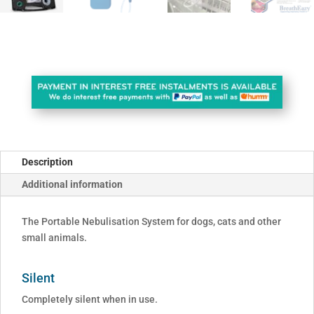
Description
Additional information
The Portable Nebulisation System for dogs, cats and other
small animals.
Silent
Completely silent when in use.