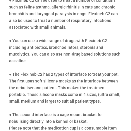
● Flexineb C2 can be used to treat a number of conditions
such as feline asthma, allergic rhinitis in cats and chronic
bronchitis and laryngeal paralysis in dogs. Flexineb C2 can
also be used to treat a number of respiratory infections
associated with small animals.
● You can use a wide range of drugs with Flexineb C2
including antibiotics, bronchodilators, steroids and
mucolytics. You can also use non-drug based solutions such
as saline.
● The Flexineb C2 has 2 types of interface to treat your pet.
The first uses soft silicone masks as the interface between
the nebuliser and patient. This makes the treatment
portable. These silicone masks come in 4 sizes, (ultra small,
small, medium and large) to suit all patient types.
● The second interface is a cage mount bracket for
nebulising directly into a kennel or basket.
Please note that the medication cup is a consumable item