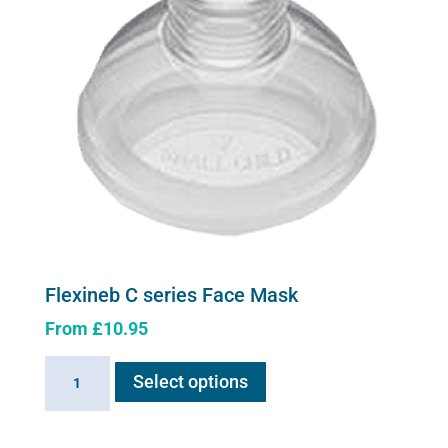
Flexineb C series Face Mask
From
£
10.95
This
Flexineb
Select options
product
C
has
series
multiple
Face