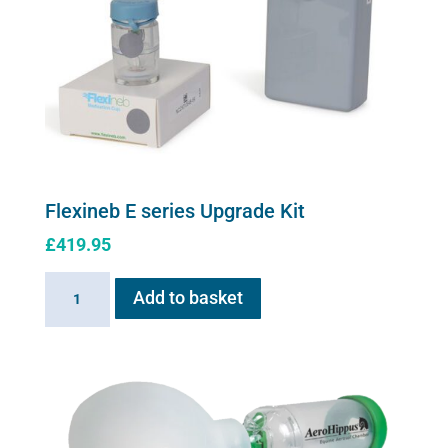
be
chosen
on
the
product
page
Flexineb E series Upgrade Kit
£
419.95
Flexineb
Add to basket
E
series
Upgrade
Kit
quantity