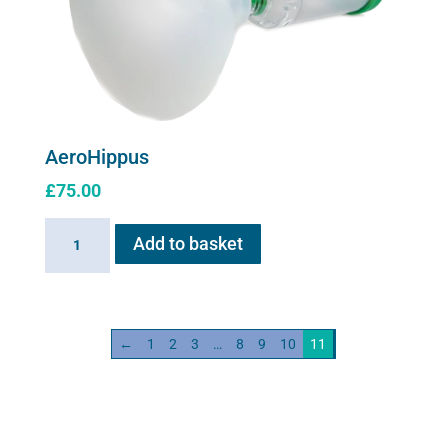
AeroHippus
£
75.00
AeroHippus
Add to basket
quantity
←
1
2
3
…
8
9
10
11