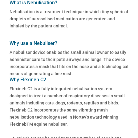
What is Nebulisation?
Nebulisation is a treatment technique in which tiny spherical
droplets of aerosolised medication are generated and
inhaled by the patient animal.
Why use a Nebuliser?
A nebuliser device enables the small animal owner to easily
administer care to their pet's airways and lungs. The device
incorporates a mask that fits on the nose and a technological
means of generating a fine mist.
Why Flexineb C2
Flexineb C2 is a fully integrated nebulisation system
designed to treat a number of respiratory diseases in small
animals including cats, dogs, rodents, reptiles and birds.
Flexineb C2 incorporates the same vibrating mesh
nebulisation technology used in Nortev’s award winning
FlexinebTM equine nebuliser.