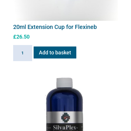
20ml Extension Cup for Flexineb
£
26.50
20ml
Add to basket
Extension
Cup
for
Flexineb
quantity