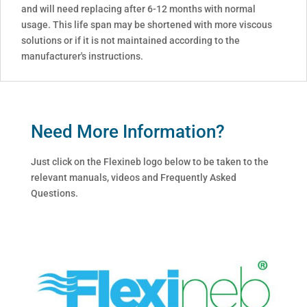
and will need replacing after 6-12 months with normal
usage. This life span may be shortened with more viscous
solutions or if it is not maintained according to the
manufacturer's instructions.
Need More Information?
Just click on the Flexineb logo below to be taken to the
relevant manuals, videos and Frequently Asked
Questions.