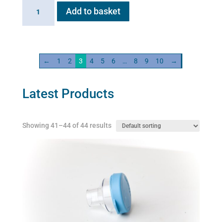
Flexineb
Add to basket
C2
Linking
Cable
quantity
←
1
2
3
4
5
6
…
8
9
10
→
Latest Products
Showing 41–44 of 44 results