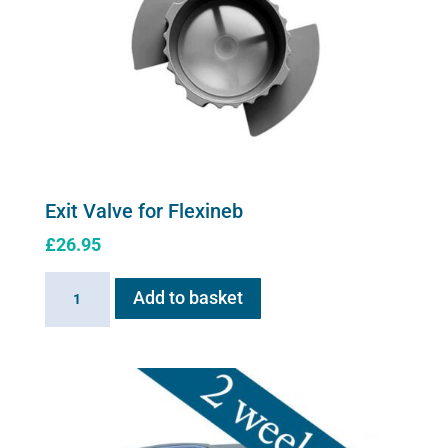
Exit Valve for Flexineb
£
26.95
Exit
Add to basket
Valve
for
Flexineb
quantity