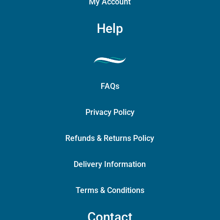
My Account
Help
FAQs
Privacy Policy
Refunds & Returns Policy
Delivery Information
Terms & Conditions
Contact