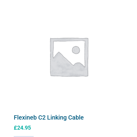
variants.
Mask
The
quantity
options
may
be
chosen
on
the
product
page
Flexineb C2 Linking Cable
£
24.95