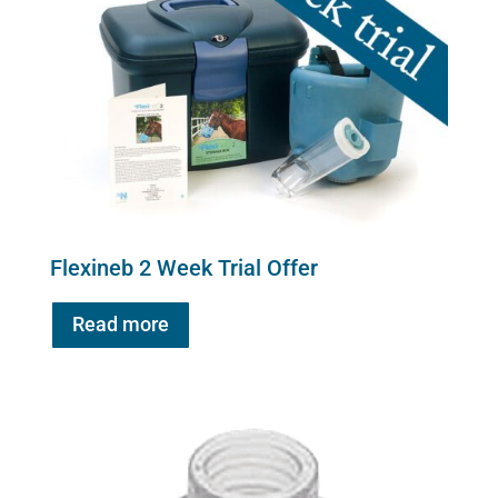
Flexineb 2 Week Trial Offer
Read more