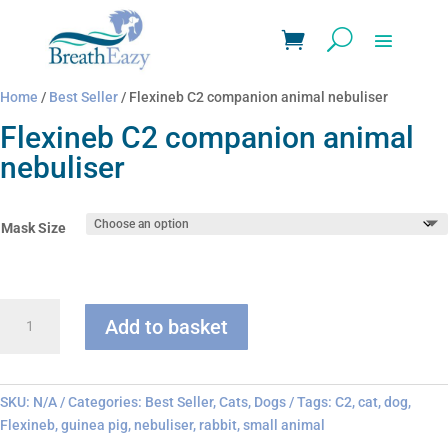
Home
/
Best Seller
/ Flexineb C2 companion animal nebuliser
Flexineb C2 companion animal
nebuliser
Mask Size
Flexineb
Add to basket
C2
companion
animal
nebuliser
SKU:
N/A
Categories:
Best Seller
,
Cats
,
Dogs
Tags:
C2
,
cat
,
dog
,
quantity
Flexineb
,
guinea pig
,
nebuliser
,
rabbit
,
small animal