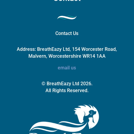
Contact Us
Address:
BreathEazy Ltd, 154 Worcester Road,
Malvern, Worcestershire WR14 1AA
email us
© BreathEazy Ltd 2026.
All Rights Reserved.