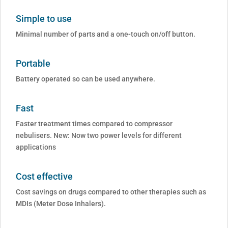
Simple to use
Minimal number of parts and a one-touch on/off button.
Portable
Battery operated so can be used anywhere.
Fast
Faster treatment times compared to compressor
nebulisers. New: Now two power levels for different
applications
Cost effective
Cost savings on drugs compared to other therapies such as
MDIs (Meter Dose Inhalers).