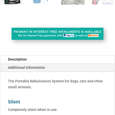
Description
Additional information
The Portable Nebulisation System for dogs, cats and other
small animals.
Silent
Completely silent when in use.