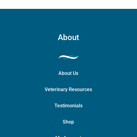
About
About Us
Veterinary Resources
Testimonials
Shop