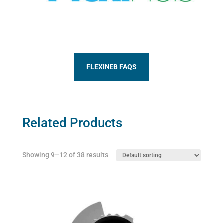
FLEXINEB FAQS
Related Products
Showing 9–12 of 38 results