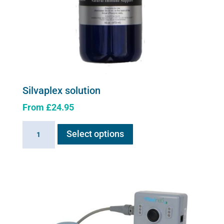
Silvaplex solution
From
£
24.95
This
Silvaplex
Select options
product
solution
has
quantity
multiple
variants.
The
options
may