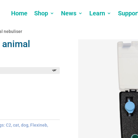
Home
Shop
News
Learn
Suppor
l nebuliser
 animal
gs:
C2
,
cat
,
dog
,
Flexineb
,