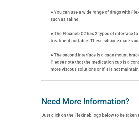
● You can use a wide range of drugs with Fle
such as saline.
● The Flexineb C2 has 2 types of interface to
treatment portable. These silicone masks come
● The second interface is a cage mount bracke
Please note that the medication cup is a con
more viscous solutions or if it is not maintai
Need More Information?
Just click on the Flexineb logo below to be taken