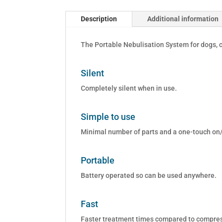
Description
Additional information
The Portable Nebulisation System for dogs, c
Silent
Completely silent when in use.
Simple to use
Minimal number of parts and a one-touch on/
Portable
Battery operated so can be used anywhere.
Fast
Faster treatment times compared to compress