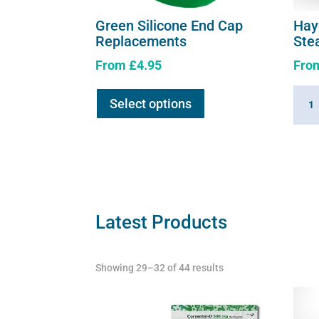
Green Silicone End Cap
Hay
Replacements
Ste
From
£
4.95
Fro
This
Hayg
Select options
product
360
has
Summ
multiple
Hay
variants.
Stea
The
quant
options
may
Latest Products
be
chosen
Showing 29–32 of 44 results
on
the
product