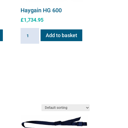
Haygain HG 600
£
1,734.95
Haygain
Add to basket
HG
600
quantity