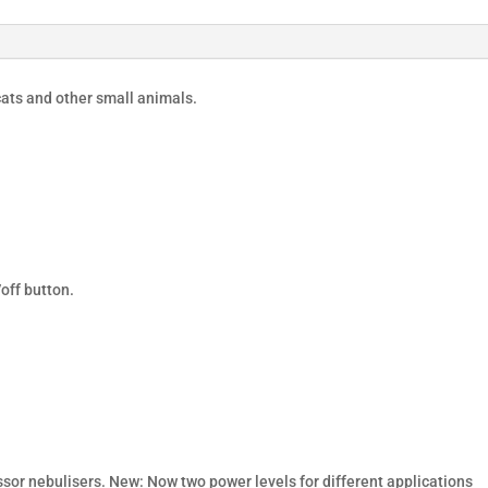
ats and other small animals.
off button.
or nebulisers. New: Now two power levels for different applications