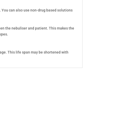
s. You can also use non-drug based solutions
ween the nebuliser and patient. This makes the
ypes.
age. This life span may be shortened with