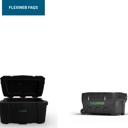
FLEXINEB FAQS