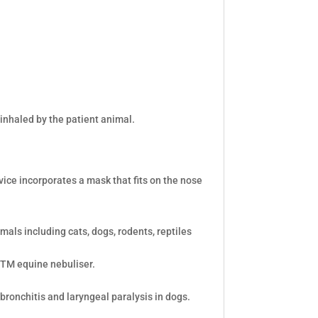
inhaled by the patient animal.
vice incorporates a mask that fits on the nose
mals including cats, dogs, rodents, reptiles
bTM equine nebuliser.
 bronchitis and laryngeal paralysis in dogs.