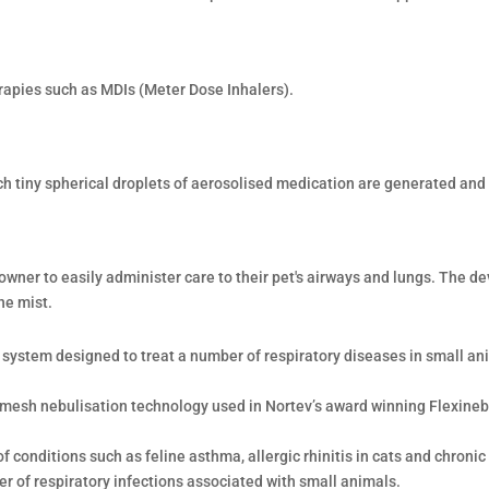
rapies such as MDIs (Meter Dose Inhalers).
ch tiny spherical droplets of aerosolised medication are generated and 
wner to easily administer care to their pet's airways and lungs. The de
ne mist.
n system designed to treat a number of respiratory diseases in small ani
 mesh nebulisation technology used in Nortev’s award winning Flexine
 conditions such as feline asthma, allergic rhinitis in cats and chronic
r of respiratory infections associated with small animals.