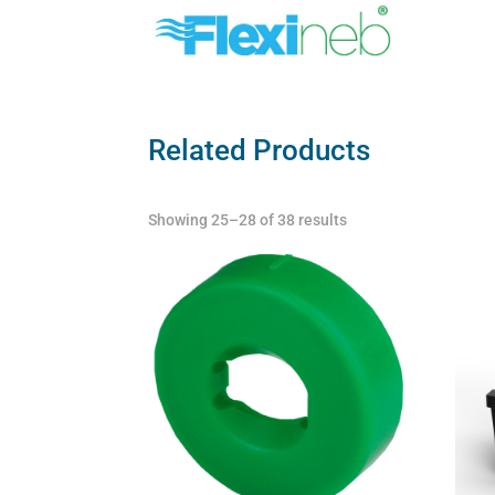
Related Products
Showing 25–28 of 38 results