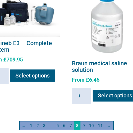
page
xineb E3 – Complete
tem
m
£
709.95
Braun medical saline
This
solution
neb
Select options
product
From
£
6.45
has
multiple
Braun
lete
Select options
variants.
medical
em
The
saline
ity
options
solution
may
quantity
←
1
2
3
…
5
6
7
8
9
10
11
→
be