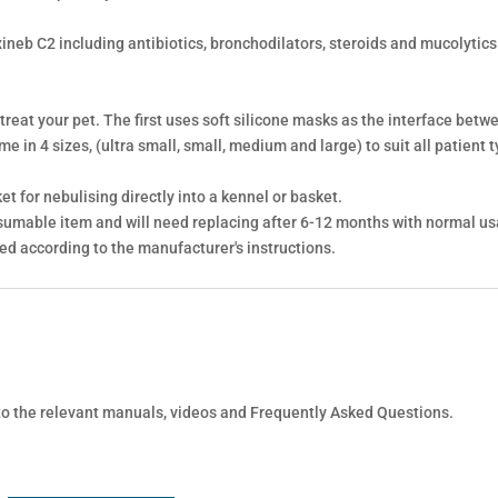
xineb C2 including antibiotics, bronchodilators, steroids and mucolytic
 treat your pet. The first uses soft silicone masks as the interface bet
 in 4 sizes, (ultra small, small, medium and large) to suit all patient t
t for nebulising directly into a kennel or basket.
sumable item and will need replacing after 6-12 months with normal us
ned according to the manufacturer's instructions.
 to the relevant manuals, videos and Frequently Asked Questions.