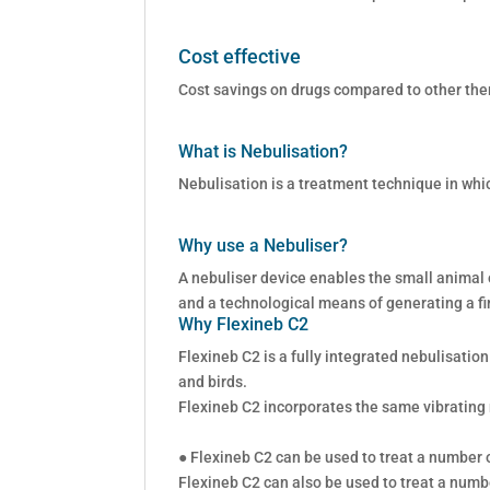
Cost effective
Cost savings on drugs compared to other the
What is Nebulisation?
Nebulisation is a treatment technique in whi
Why use a Nebuliser?
A nebuliser device enables the small animal o
and a technological means of generating a fi
Why Flexineb C2
Flexineb C2 is a fully integrated nebulisatio
and birds.
Flexineb C2 incorporates the same vibrating
● Flexineb C2 can be used to treat a number of
Flexineb C2 can also be used to treat a numbe