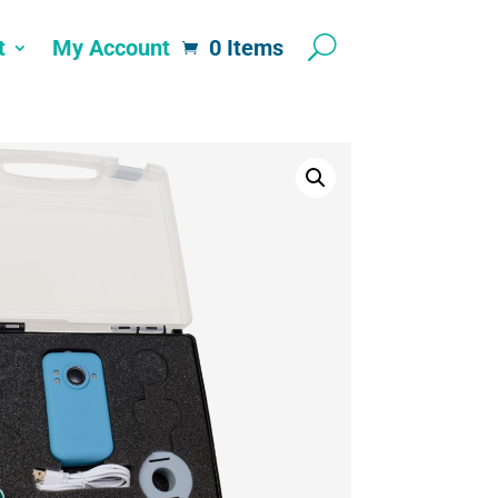
t
My Account
0 Items