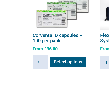
page
Corvental D capsules –
Fle
100 per pack
Sys
From
£
96.00
Fro
This
Corvental
Flexi
Select options
product
D
E3
has
capsules
-
multiple
-
Comp
variants.
100
Syst
The
per
quant
options
pack
may
quantity
be