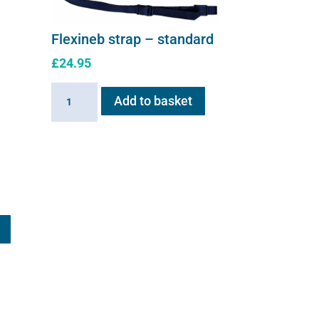
Flexineb strap – standard
£
24.95
Flexineb
Add to basket
strap
-
standard
quantity
This
product
has
multiple
variants.
The