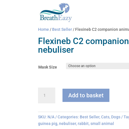
Home
/
Best Seller
/ Flexineb C2 companion anima
Flexineb C2 companion
nebuliser
Mask Size
Flexineb
Add to basket
C2
companion
animal
nebuliser
SKU:
N/A
Categories:
Best Seller
,
Cats
,
Dogs
Ta
quantity
guinea pig
,
nebuliser
,
rabbit
,
small animal