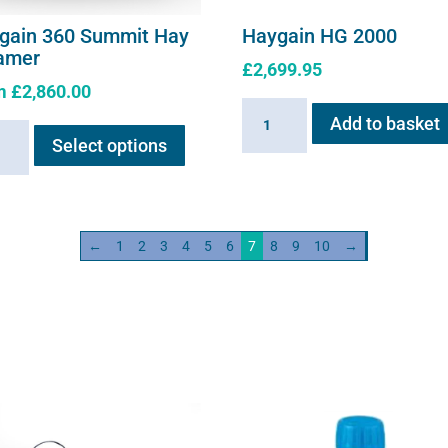
gain 360 Summit Hay
Haygain HG 2000
amer
£
2,699.95
m
£
2,860.00
Haygain
This
Add to basket
ain
HG
Select options
product
2000
has
it
quantity
multiple
variants.
mer
←
1
2
3
4
5
6
7
8
9
10
→
The
ity
options
may
be
chosen
on
the
product