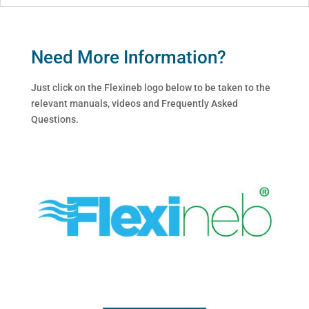
Need More Information?
Just click on the Flexineb logo below to be taken to the
relevant manuals, videos and Frequently Asked
Questions.