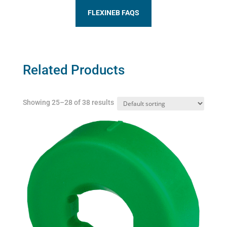
FLEXINEB FAQS
Related Products
Showing 25–28 of 38 results