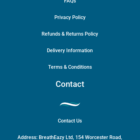
FAQs
Privacy Policy
Refunds & Returns Policy
Delivery Information
Terms & Conditions
Contact
Contact Us
Address:
BreathEazy Ltd, 154 Worcester Road,