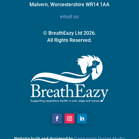
Malvern, Worcestershire WR14 1AA
email us
© BreathEazy Ltd 2026.
All Rights Reserved.
Website built and designed by
Companion Design Studio