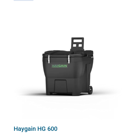
2000
quantity
Haygain HG 600