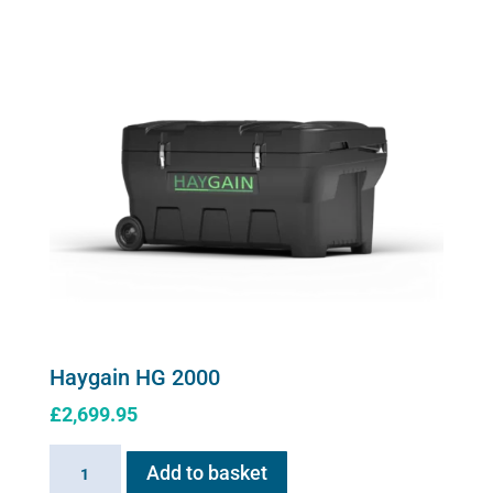
quantity
options
may
be
chosen
on
the
product
page
Haygain HG 2000
£
2,699.95
Haygain
Add to basket
HG