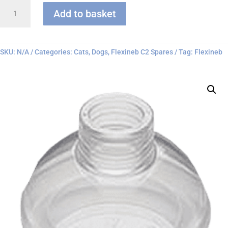
Flexineb
Add to basket
C
series
Face
Mask
SKU:
N/A
Categories:
Cats
,
Dogs
,
Flexineb C2 Spares
Tag:
Flexineb
quantity