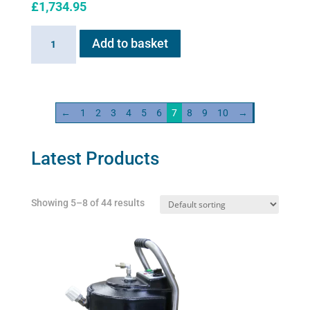
£
1,734.95
Haygain
Add to basket
HG
600
quantity
←
1
2
3
4
5
6
7
8
9
10
→
Latest Products
Showing 5–8 of 44 results