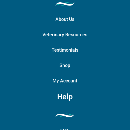
About Us
Veterinary Resources
Testimonials
Shop
My Account
Help