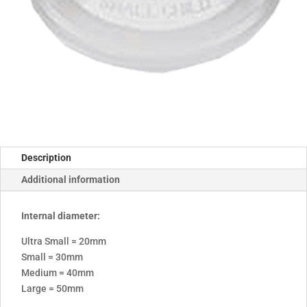
Description
Additional information
Internal diameter:
Ultra Small = 20mm
Small = 30mm
Medium = 40mm
Large = 50mm