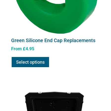
Green Silicone End Cap Replacements
From
£
4.95
This
Select options
product
has
multiple
variants.
The
options
may
be