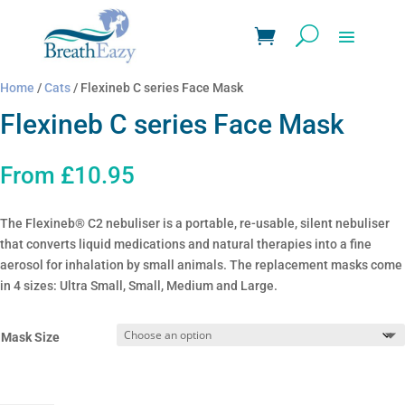
Home
/
Cats
/ Flexineb C series Face Mask
Flexineb C series Face Mask
From
£
10.95
The Flexineb® C2 nebuliser is a portable, re-usable, silent nebuliser
that converts liquid medications and natural therapies into a fine
aerosol for inhalation by small animals. The replacement masks come
in 4 sizes: Ultra Small, Small, Medium and Large.
Mask Size