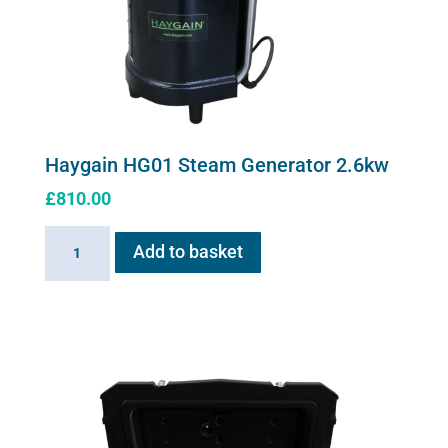
Haygain HG01 Steam Generator 2.6kw
£
810.00
Haygain
Add to basket
HG01
Steam
Generator
2.6kw
quantity