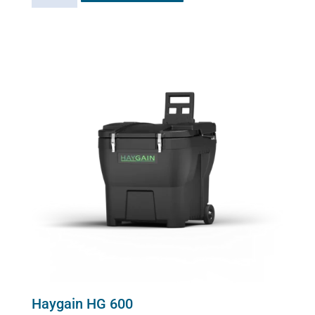
2000
quantity
Haygain HG 600