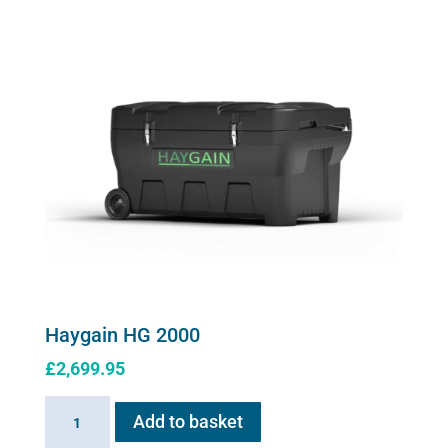
quantity
options
may
be
chosen
on
the
product
page
Haygain HG 2000
£
2,699.95
Haygain
Add to basket
HG