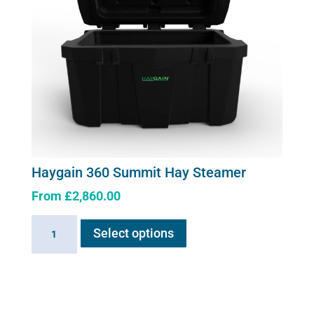
chosen
on
the
product
page
Haygain 360 Summit Hay Steamer
From
£
2,860.00
This
Haygain
Select options
product
360
has
Summit
multiple
Hay
variants.
Steamer
The