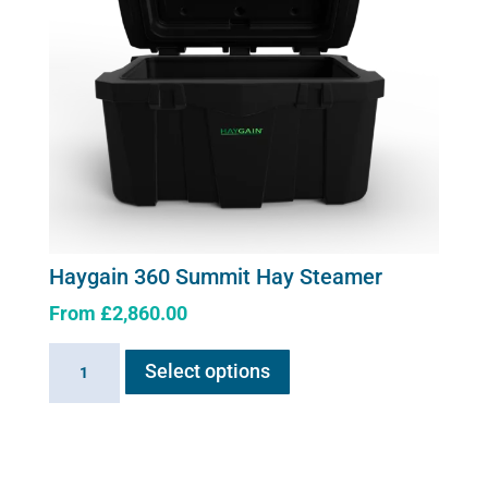
Haygain 360 Summit Hay Steamer
From
£
2,860.00
This
Haygain
Select options
product
360
has
Summit
multiple
Hay
variants.
Steamer
The