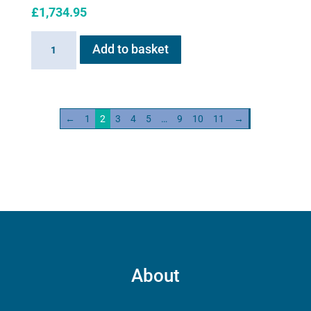
£
1,734.95
Haygain
Add to basket
HG
600
quantity
←
1
2
3
4
5
…
9
10
11
→
About