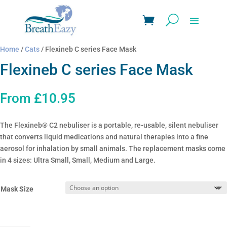
Home
/
Cats
/ Flexineb C series Face Mask
Flexineb C series Face Mask
From
£
10.95
The Flexineb® C2 nebuliser is a portable, re-usable, silent nebuliser
that converts liquid medications and natural therapies into a fine
aerosol for inhalation by small animals. The replacement masks come
in 4 sizes: Ultra Small, Small, Medium and Large.
Mask Size