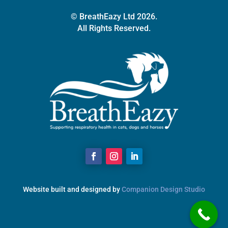
© BreathEazy Ltd 2026.
All Rights Reserved.
Website built and designed by
Companion Design Studio