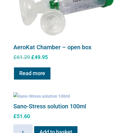
AeroKat Chamber – open box
Original
Current
£
61.29
£
49.95
price
price
was:
is:
Read more
£61.29.
£49.95.
Sano-Stress solution 100ml
£
51.60
Sano-
Add to basket