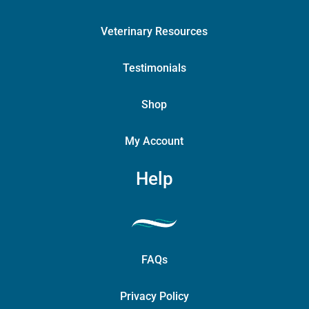
Veterinary Resources
Testimonials
Shop
My Account
Help
FAQs
Privacy Policy