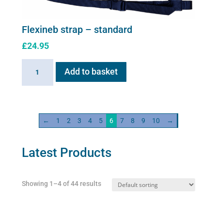
may
be
chosen
Flexineb strap – standard
on
£
24.95
the
product
Flexineb
Add to basket
page
strap
-
standard
quantity
←
1
2
3
4
5
6
7
8
9
10
→
Latest Products
Showing 1–4 of 44 results