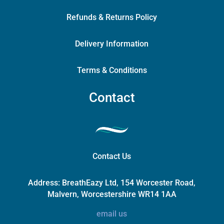
Refunds & Returns Policy
Delivery Information
Terms & Conditions
Contact
Contact Us
Address:
BreathEazy Ltd, 154 Worcester Road,
Malvern, Worcestershire WR14 1AA
email us