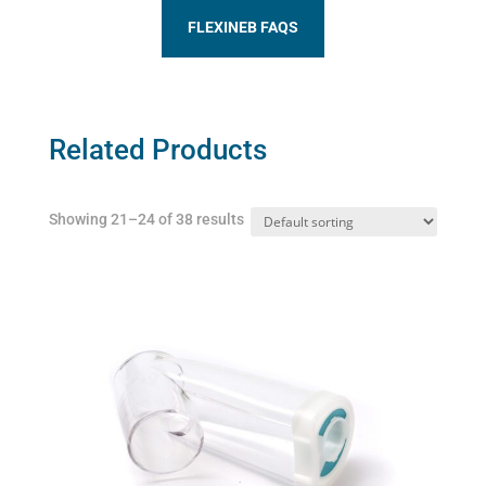
FLEXINEB FAQS
Related Products
Showing 21–24 of 38 results