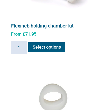
Flexineb holding chamber kit
From
£
71.95
This
Flexineb
Select options
product
holding
has
chamber
multiple
kit
variants.
quantity
The
options
may
be
chosen
on