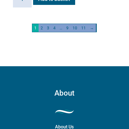
HG01
Steam
Generator
2kw
1
2
3
4
…
9
10
11
→
quantity
About
About Us