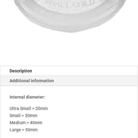
Description
Additional information
Internal diameter:
Ultra Small = 20mm
Small = 30mm
Medium = 40mm
Large = 50mm