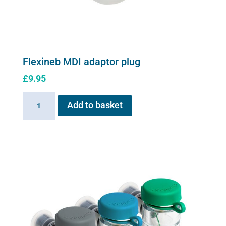
the
product
page
Flexineb MDI adaptor plug
£
9.95
Flexineb
Add to basket
MDI
adaptor
plug
quantity