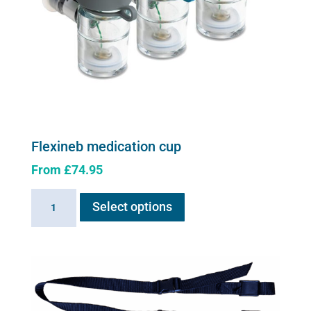
Flexineb medication cup
From
£
74.95
This
Flexineb
Select options
product
medication
has
cup
multiple
quantity
variants.
The
options