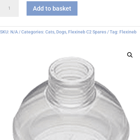
Flexineb
Add to basket
C
series
Face
Mask
SKU:
N/A
Categories:
Cats
,
Dogs
,
Flexineb C2 Spares
Tag:
Flexineb
quantity