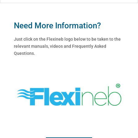
Need More Information?
Just click on the Flexineb logo below to be taken to the
relevant manuals, videos and Frequently Asked
Questions.