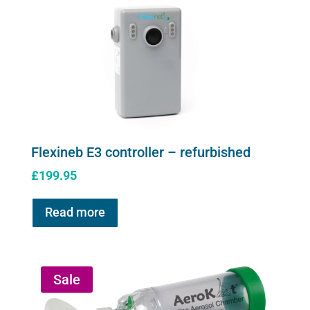
Flexineb E3 controller – refurbished
£
199.95
Read more
Sale