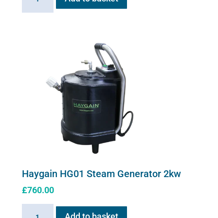
Stress
solution
100ml
quantity
Haygain HG01 Steam Generator 2kw
£
760.00
Haygain
Add to basket