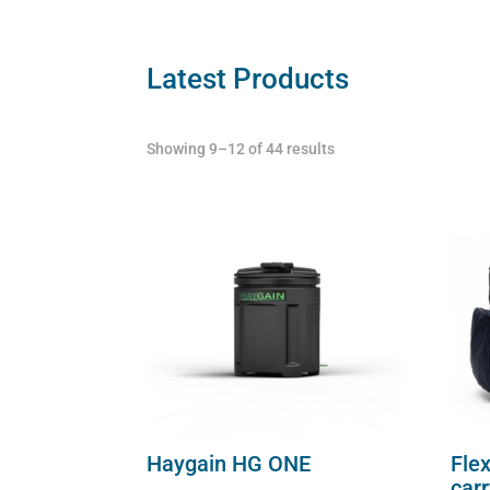
carry
case
Latest Products
quantity
Showing 9–12 of 44 results
Haygain HG ONE
Flex
car