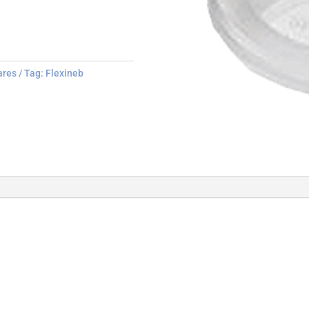
ares
Tag:
Flexineb