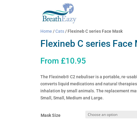
Home
/
Cats
/ Flexineb C series Face Mask
Flexineb C series Face
From
£
10.95
The Flexineb® C2 nebuliser is a portable, re-usabl
converts liquid medications and natural therapies 
inhalation by small animals. The replacement mas
Small, Small, Medium and Large.
Mask Size