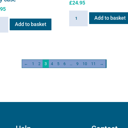
£
24.95
.95
Flexineb
Add to basket
neb
C2
Add to basket
Linking
s
Cable
quantity
←
1
2
3
4
5
6
…
9
10
11
→
ity