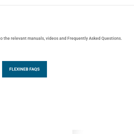
 to the relevant manuals, videos and Frequently Asked Questions.
FLEXINEB FAQS