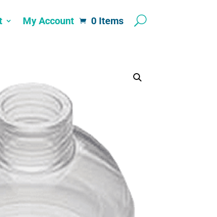
t
My Account
0 Items