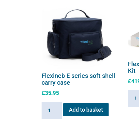
Fle
Kit
Flexineb E series soft shell
£
41
carry case
£
35.95
Flexi
E
Flexineb
Add to basket
serie
E
Upgr
series
Kit
soft
quant
shell