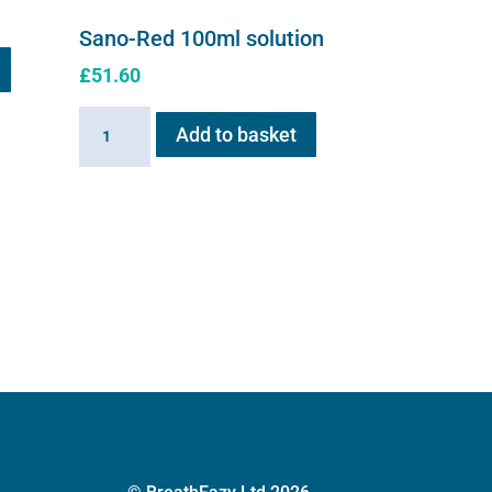
Sano-Red 100ml solution
£
51.60
Sano-
Add to basket
Red
100ml
solution
quantity