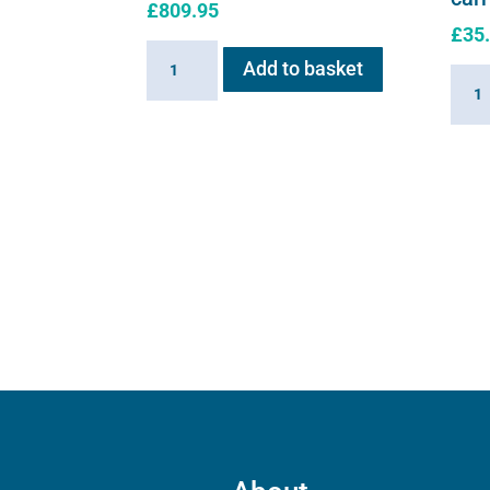
£
809.95
£
35
Haygain
Add to basket
Flexi
HG
E
ONE
serie
quantity
soft
shell
carry
case
quant