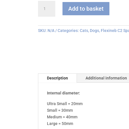
Flexineb
Add to basket
C
series
Face
Mask
SKU:
N/A
Categories:
Cats
,
Dogs
,
Flexineb C2 Sp
quantity
Description
Additional information
Internal diameter:
Ultra Small = 20mm
Small = 30mm
Medium = 40mm
Large = 50mm