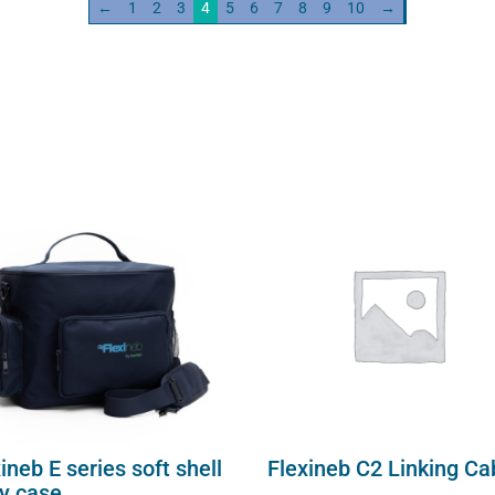
←
1
2
3
4
5
6
7
8
9
10
→
ineb E series soft shell
Flexineb C2 Linking Ca
ry case