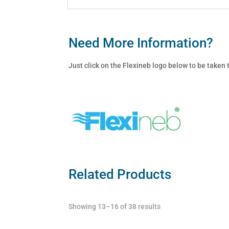
Need More Information?
Just click on the Flexineb logo below to be taken
Related Products
Showing 13–16 of 38 results