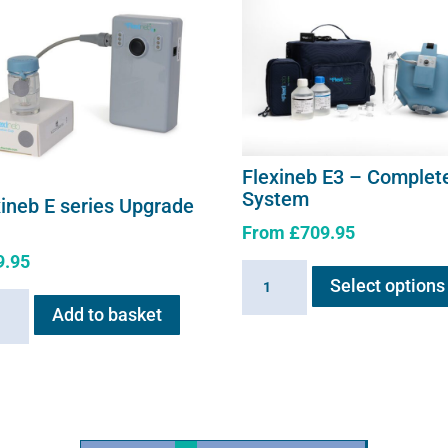
Flexineb E3 – Complet
System
xineb E series Upgrade
From
£
709.95
9.95
Flexineb
Select options
E3
neb
Add to basket
-
Complete
s
System
ade
quantity
ity