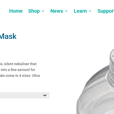
Home
Shop
News
Learn
Suppor
 Mask
e, silent nebuliser that
into a fine aerosol for
ks come in 4 sizes: Ultra