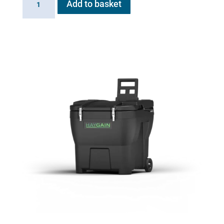
Add to basket
HG
2000
quantity