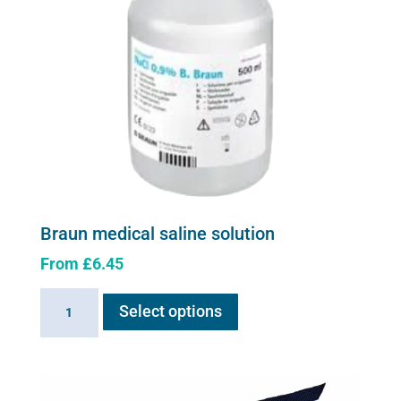
chosen
on
the
product
page
Braun medical saline solution
From
£
6.45
This
Braun
Select options
product
medical
has
saline
multiple
solution
variants.
quantity