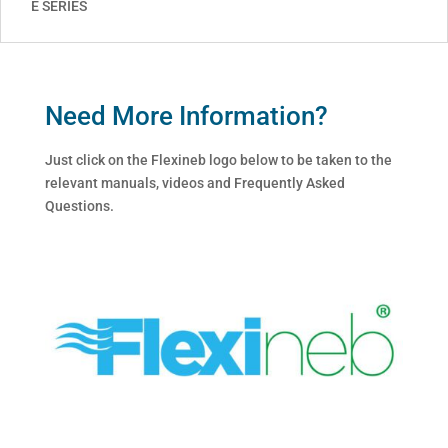
E SERIES
Need More Information?
Just click on the Flexineb logo below to be taken to the
relevant manuals, videos and Frequently Asked
Questions.