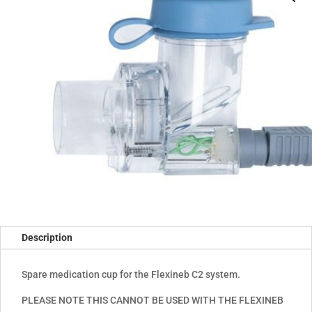
Description
Spare medication cup for the Flexineb C2 system.
PLEASE NOTE THIS CANNOT BE USED WITH THE FLEXINEB