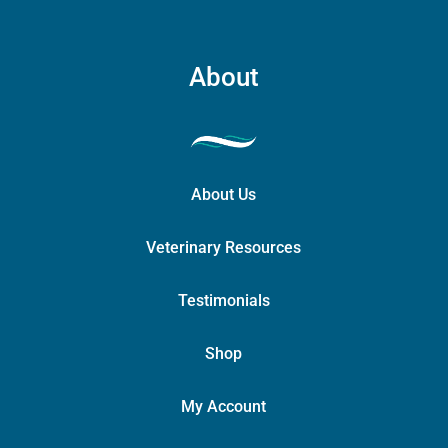
About
About Us
Veterinary Resources
Testimonials
Shop
My Account