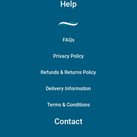
Help
FAQs
Privacy Policy
Refunds & Returns Policy
Delivery Information
Terms & Conditions
Contact