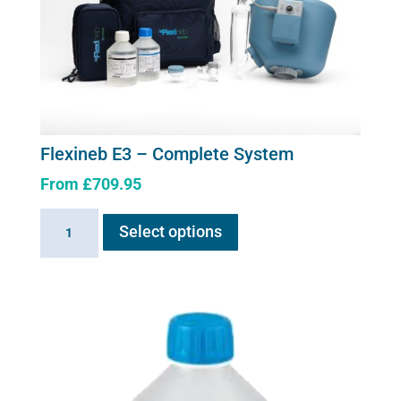
be
chosen
on
the
product
page
Flexineb E3 – Complete System
From
£
709.95
This
Flexineb
Select options
product
E3
has
-
multiple
Complete
variants.
System
The
quantity
options
may
be