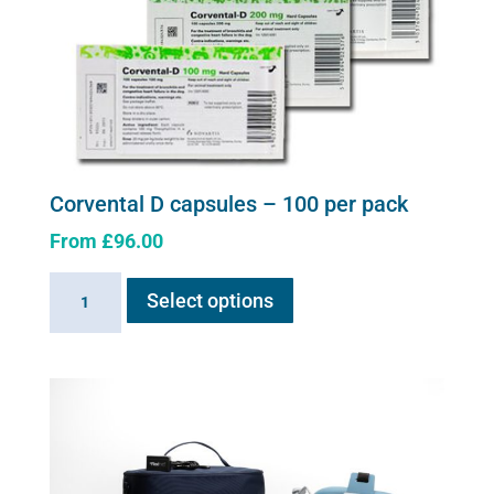
Corvental D capsules – 100 per pack
From
£
96.00
This
Corvental
Select options
product
D
has
capsules
multiple
-
variants.
100
The
per
options
pack
may
quantity