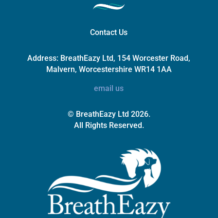
Contact Us
Address:
BreathEazy Ltd, 154 Worcester Road,
Malvern, Worcestershire WR14 1AA
email us
© BreathEazy Ltd 2026.
All Rights Reserved.