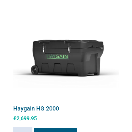
Steamer
The
quantity
options
may
be
chosen
on
the
product
page
Haygain HG 2000
£
2,699.95
Haygain