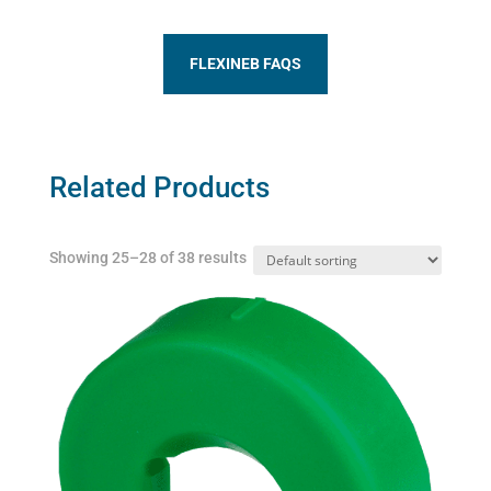
FLEXINEB FAQS
Related Products
Showing 25–28 of 38 results