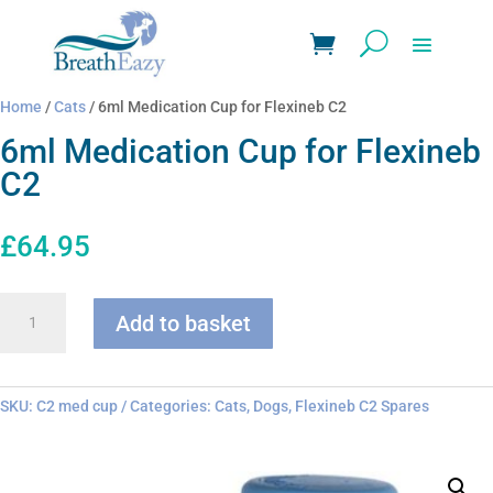
Home
/
Cats
/ 6ml Medication Cup for Flexineb C2
6ml Medication Cup for Flexineb
C2
£
64.95
6ml
Add to basket
Medication
Cup
for
Flexineb
SKU:
C2 med cup
Categories:
Cats
,
Dogs
,
Flexineb C2 Spares
C2
quantity