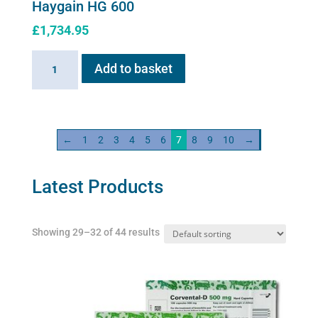
Haygain HG 600
£
1,734.95
Haygain
Add to basket
HG
600
quantity
←
1
2
3
4
5
6
7
8
9
10
→
Latest Products
Showing 29–32 of 44 results