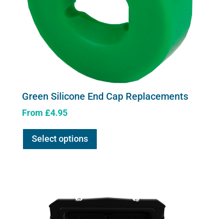
Green Silicone End Cap Replacements
From
£
4.95
This
Select options
product
has
multiple
variants.
The
options
may