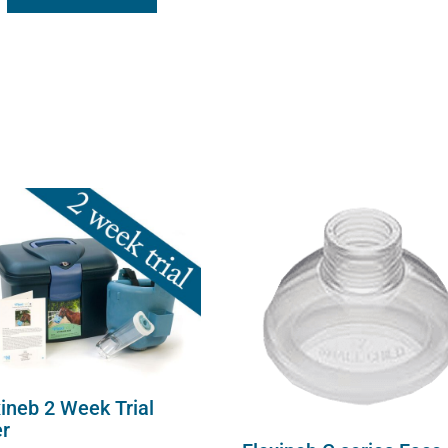
xineb 2 Week Trial
er