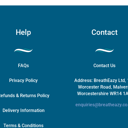
Help
Contact
FAQs
Contact Us
Privacy Policy
Address:
BreathEazy Ltd,
Worcester Road, Malver
Worcestershire WR14 1
efunds & Returns Policy
enquiries@breatheazy.co
Delivery Information
Terms & Conditions