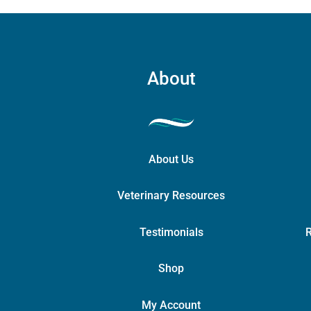
About
About Us
Veterinary Resources
Testimonials
R
Shop
My Account