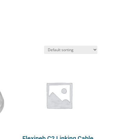
Flexineb C2 Linking Cable