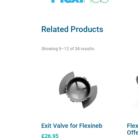
Related Products
Showing 9–12 of 38 results
Exit Valve for Flexineb
Fle
Off
£
26.95