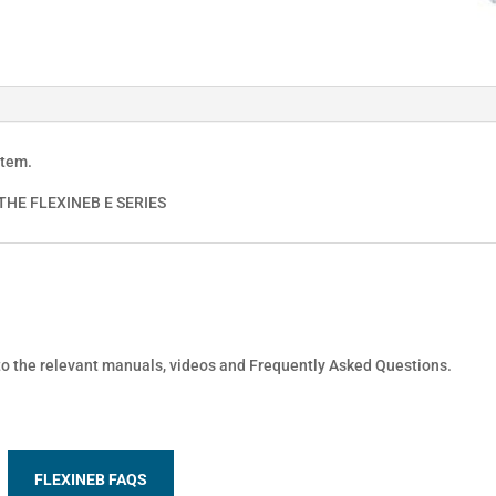
stem.
HE FLEXINEB E SERIES
 to the relevant manuals, videos and Frequently Asked Questions.
FLEXINEB FAQS