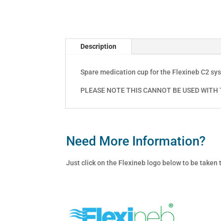
Description
Spare medication cup for the Flexineb C2 sy
PLEASE NOTE THIS CANNOT BE USED WITH T
Need More Information?
Just click on the Flexineb logo below to be taken