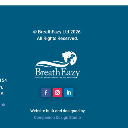
© BreathEazy Ltd 2026.
All Rights Reserved.
 154
n,
AA
.uk
Website built and designed by
Companion Design Studio