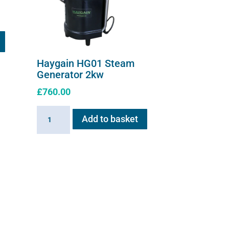
Haygain HG01 Steam
Generator 2kw
£
760.00
Haygain
Add to basket
HG01
Steam
Generator
2kw
quantity