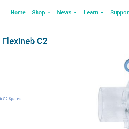
Home
Shop
News
Learn
Suppor
 Flexineb C2
b C2 Spares