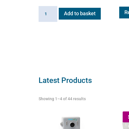
Exit
R
Add to basket
Valve
for
Flexineb
quantity
Latest Products
Showing 1–4 of 44 results