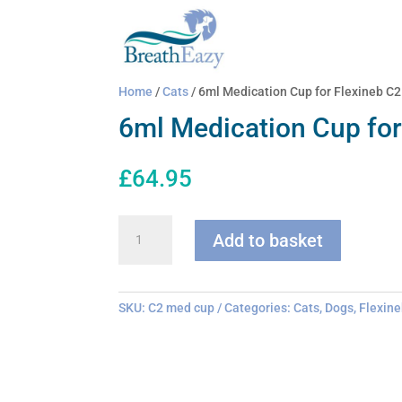
Home
/
Cats
/ 6ml Medication Cup for Flexineb C2
6ml Medication Cup for
£
64.95
6ml
Add to basket
Medication
Cup
for
Flexineb
SKU:
C2 med cup
Categories:
Cats
,
Dogs
,
Flexine
C2
quantity