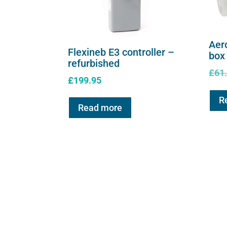
Aer
Flexineb E3 controller –
box
refurbished
£
61
£
199.95
R
Read more