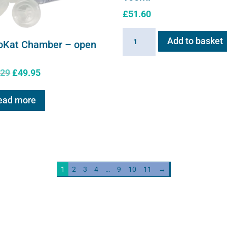
£
51.60
Sano-
Add to basket
oKat Chamber – open
Stress
solution
Original
Current
.29
£
49.95
100ml
price
price
quantity
was:
is:
ead more
£61.29.
£49.95.
1
2
3
4
…
9
10
11
→