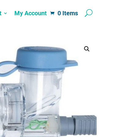
t
My Account
0 Items