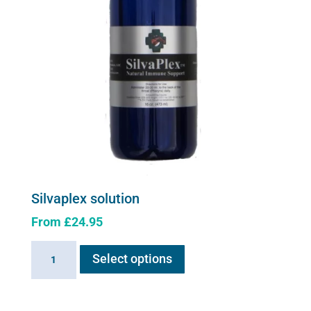
Silvaplex solution
From
£
24.95
This
Silvaplex
Select options
product
solution
has
quantity
multiple