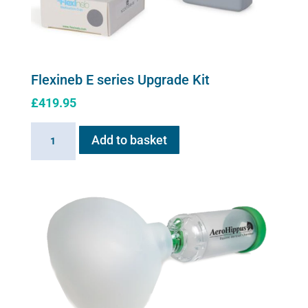
product
page
Flexineb E series Upgrade Kit
£
419.95
Flexineb
Add to basket
E
series
Upgrade
Kit
quantity