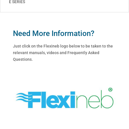
E SERIES
Need More Information?
Just click on the Flexineb logo below to be taken to the
relevant manuals, videos and Frequently Asked
Questions.