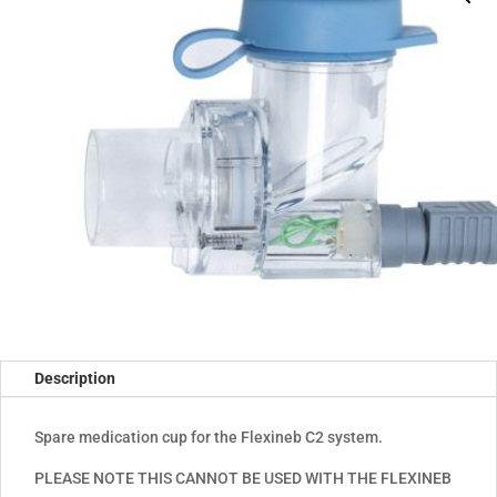
Description
Spare medication cup for the Flexineb C2 system.
PLEASE NOTE THIS CANNOT BE USED WITH THE FLEXINEB