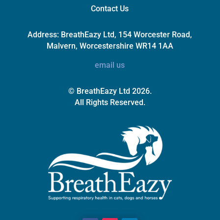
Contact Us
Address:
BreathEazy Ltd, 154 Worcester Road,
Malvern, Worcestershire WR14 1AA
email us
© BreathEazy Ltd 2026.
All Rights Reserved.