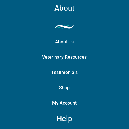
About
About Us
Veterinary Resources
Testimonials
Shop
My Account
Help