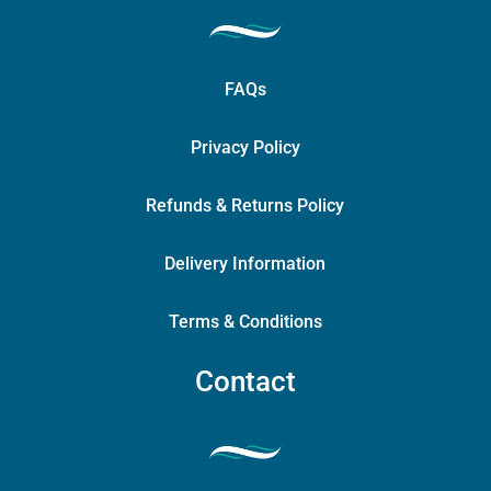
FAQs
Privacy Policy
Refunds & Returns Policy
Delivery Information
Terms & Conditions
Contact