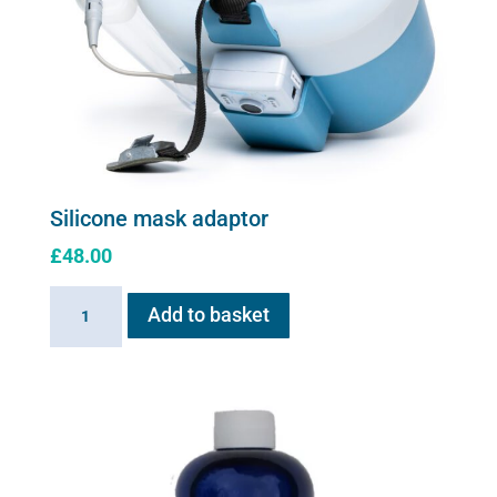
Silicone mask adaptor
£
48.00
Silicone
Add to basket
mask
adaptor
quantity