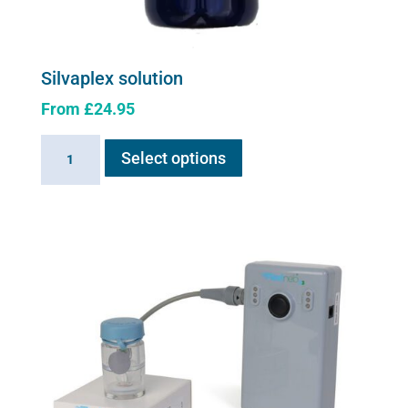
Silvaplex solution
From
£
24.95
This
Silvaplex
Select options
product
solution
has
quantity
multiple
variants.
The
options
may
be
chosen
on
the