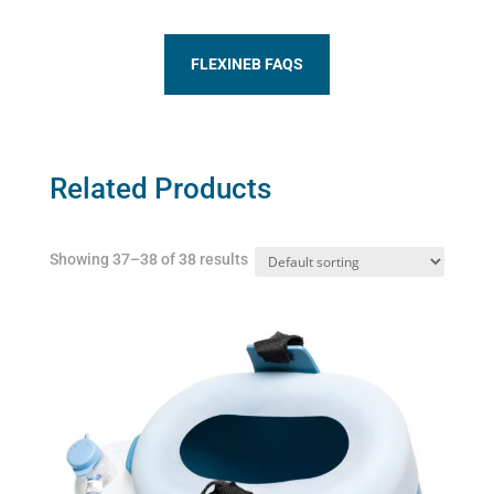
FLEXINEB FAQS
Related Products
Showing 37–38 of 38 results