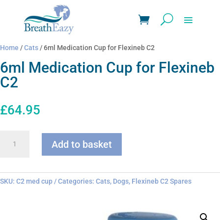
Home
/
Cats
/ 6ml Medication Cup for Flexineb C2
6ml Medication Cup for Flexineb
C2
£
64.95
6ml
Add to basket
Medication
Cup
for
Flexineb
SKU:
C2 med cup
Categories:
Cats
,
Dogs
,
Flexineb C2 Spares
C2
quantity