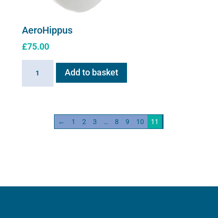
AeroHippus
£
75.00
AeroHippus
Add to basket
quantity
←
1
2
3
…
8
9
10
11