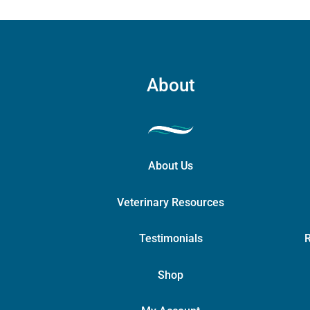
About
About Us
Veterinary Resources
Testimonials
R
Shop