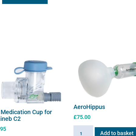
AeroHippus
 Medication Cup for
£
75.00
xineb C2
.95
AeroHippus
Add to basket