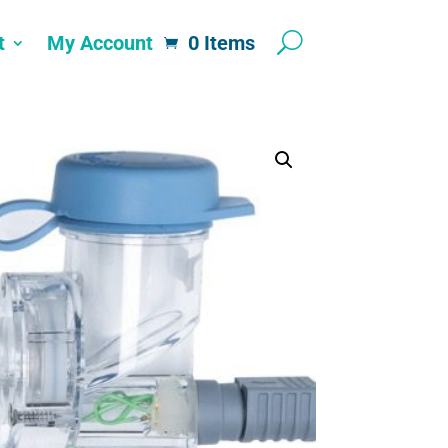
t
My Account
0 Items