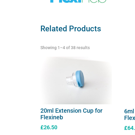
Related Products
Showing 1–4 of 38 results
20ml Extension Cup for
6ml
Flexineb
Fle
£
26.50
£
64