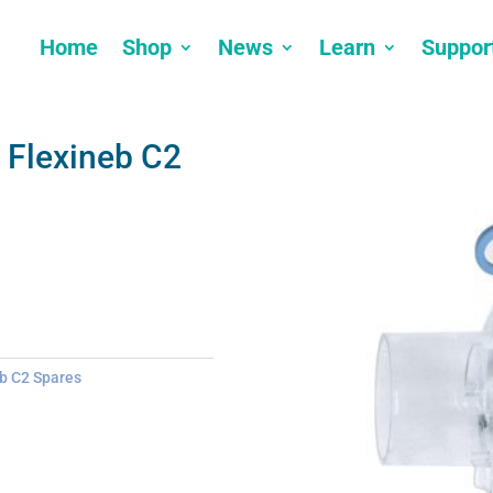
Home
Shop
News
Learn
Suppor
 Flexineb C2
b C2 Spares