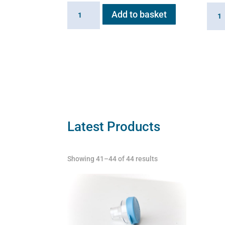
20ml
6ml
Add to basket
Extension
Medic
Cup
Cup
for
for
Flexineb
Flexi
quantity
C2
quant
Latest Products
Showing 41–44 of 44 results