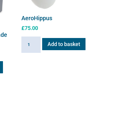
AeroHippus
£
75.00
ade
AeroHippus
Add to basket
quantity