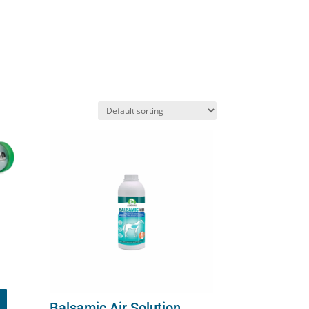
Balsamic Air Solution