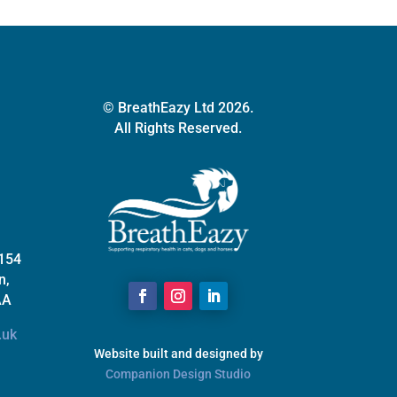
© BreathEazy Ltd 2026.
All Rights Reserved.
 154
n,
AA
.uk
Website built and designed by
Companion Design Studio