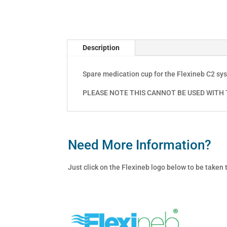
Description
Spare medication cup for the Flexineb C2 sy
PLEASE NOTE THIS CANNOT BE USED WITH T
Need More Information?
Just click on the Flexineb logo below to be taken