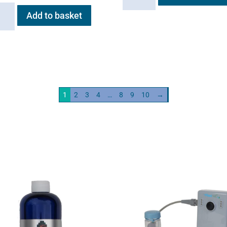
quantity
Add to basket
ation
neb
ity
1
2
3
4
…
8
9
10
→