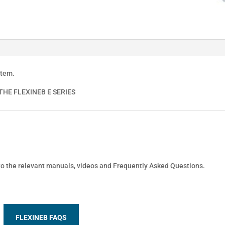
stem.
HE FLEXINEB E SERIES
 to the relevant manuals, videos and Frequently Asked Questions.
FLEXINEB FAQS