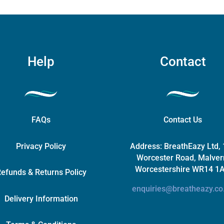
chosen
on
the
product
page
Help
Contact
FAQs
Contact Us
Privacy Policy
Address:
BreathEazy Ltd,
Worcester Road, Malver
Worcestershire WR14 1
efunds & Returns Policy
enquiries@breatheazy.co
Delivery Information