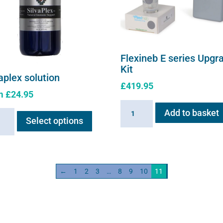
Flexineb E series Upgr
Kit
aplex solution
£
419.95
m
£
24.95
Flexineb
This
Add to basket
plex
E
Select options
product
ion
series
has
ity
Upgrade
multiple
Kit
variants.
quantity
←
1
2
3
…
8
9
10
11
The
options
may
be