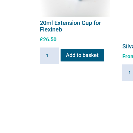
20ml Extension Cup for
Flexineb
£
26.50
Silv
20ml
Add to basket
Fro
Extension
Cup
Silva
for
solut
Flexineb
quant
quantity