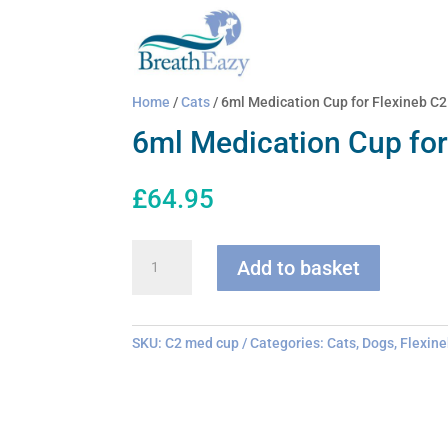
Home
/
Cats
/ 6ml Medication Cup for Flexineb C2
6ml Medication Cup for
£
64.95
6ml
Add to basket
Medication
Cup
for
Flexineb
SKU:
C2 med cup
Categories:
Cats
,
Dogs
,
Flexine
C2
quantity