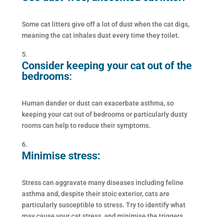
Some cat litters give off a lot of dust when the cat digs,
meaning the cat inhales dust every time they toilet.
Consider keeping your cat out of the
bedrooms
:
Human dander or dust can exacerbate asthma, so
keeping your cat out of bedrooms or particularly dusty
rooms can help to reduce their symptoms.
Minimise stress:
Stress can aggravate many diseases including feline
asthma and, despite their stoic exterior, cats are
particularly susceptible to stress. Try to identify what
may cause your cat stress, and minimise the triggers.