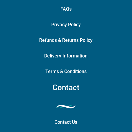
FAQs
Privacy Policy
Refunds & Returns Policy
Delivery Information
Terms & Conditions
Contact
Contact Us