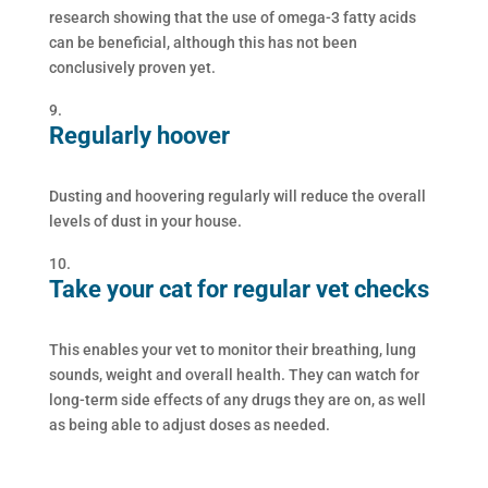
research showing that the use of omega-3 fatty acids
can be beneficial, although this has not been
conclusively proven yet.
Regularly hoover
Dusting and hoovering regularly will reduce the overall
levels of dust in your house.
Take your cat for regular vet checks
This enables your vet to monitor their breathing, lung
sounds, weight and overall health. They can watch for
long-term side effects of any drugs they are on, as well
as being able to adjust doses as needed.