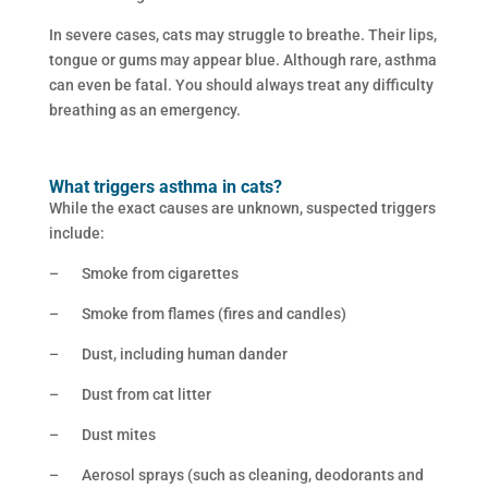
In severe cases, cats may struggle to breathe. Their lips,
tongue or gums may appear blue. Although rare, asthma
can even be fatal. You should always treat any difficulty
breathing as an emergency.
What triggers asthma in cats?
While the exact causes are unknown, suspected triggers
include:
– Smoke from cigarettes
– Smoke from flames (fires and candles)
– Dust, including human dander
– Dust from cat litter
– Dust mites
– Aerosol sprays (such as cleaning, deodorants and