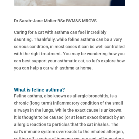
Dr Sarah-Jane Molier BSc BVM&S MRCVS
Caring for a cat with asthma can feel incredibly
daunting. Thankfully, while feline asthma can be a very
serious condition, in most cases it can be well controlled
with the right treatment. You may be wondering how you
can best support your asthmatic cat, so let’s explore how
you can help a cat with asthma at home.
What is feline asthma?
Feline asthma, also known as allergic bronchitis, is a
chronic (long-term) inflammatory condition of the small
airways in the lungs. While the exact cause is unknown,
it is thought to be caused (or at least exacerbated) by an
allergic reaction to particles that the cat inhales. The
cat’s immune system overreacts to the inhaled allergen,
setting off a series of immune system and inflammatory