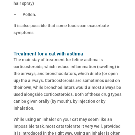
hair spray)
– Pollen.
It is also possible that some foods can exacerbate
symptoms.
Treatment for a cat with asthma
The mainstay of treatment for feline asthma is
corticosteroids, which reduce inflammation (swelling) in
the airways, and bronchodilators, which dilate (or open
up) the airways. Corticosteroids are sometimes used on
their own, while bronchodilators would almost always be
used alongside corticosteroids. Both of these drug types
can be given orally (by mouth), by injection or by
inhalation.
While using an inhaler on your cat may seem like an
impossible task, most cats tolerate it very well, provided
it is introduced in the right way. Using an inhaler is often