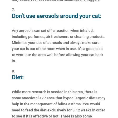
Don’t use aerosols around your cat:
Any aerosols can set off a reaction when inhaled,
including perfumes, air fresheners or cleaning products.
Minimise your use of aerosols and always make sure
your cat is out of the room when in use. It’s a good idea
to ventilate the area well before allowing your cat back
in.
Diet:
While more research is needed in this area, there is
some anecdotal evidence that hypoallergenic diets may
help in the management of feline asthma. You would
need to feed the diet exclusively for 8-12 weeks in order
to see if it is effective or not. There is also some