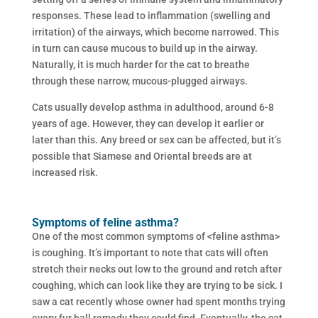
responses. These lead to inflammation (swelling and
irritation) of the airways, which become narrowed. This
in turn can cause mucous to build up in the airway.
Naturally, it is much harder for the cat to breathe
through these narrow, mucous-plugged airways.
Cats usually develop asthma in adulthood, around 6-8
years of age. However, they can develop it earlier or
later than this. Any breed or sex can be affected, but it’s
possible that Siamese and Oriental breeds are at
increased risk.
Symptoms of feline asthma?
One of the most common symptoms of <feline asthma>
is coughing. It’s important to note that cats will often
stretch their necks out low to the ground and retch after
coughing, which can look like they are trying to be sick. I
saw a cat recently whose owner had spent months trying