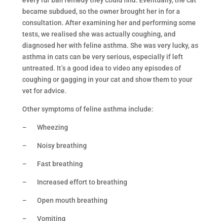
every fur ball remedy they could find. Eventually, the cat
became subdued, so the owner brought her in for a
consultation. After examining her and performing some
tests, we realised she was actually coughing, and
diagnosed her with feline asthma. She was very lucky, as
asthma in cats can be very serious, especially if left
untreated. It’s a good idea to video any episodes of
coughing or gagging in your cat and show them to your
vet for advice.
Other symptoms of feline asthma include:
– Wheezing
– Noisy breathing
– Fast breathing
– Increased effort to breathing
– Open mouth breathing
– Vomiting