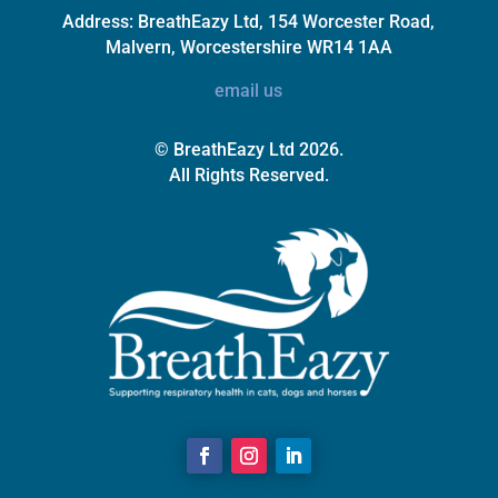
Address:
BreathEazy Ltd, 154 Worcester Road,
Malvern, Worcestershire WR14 1AA
email us
© BreathEazy Ltd 2026.
All Rights Reserved.