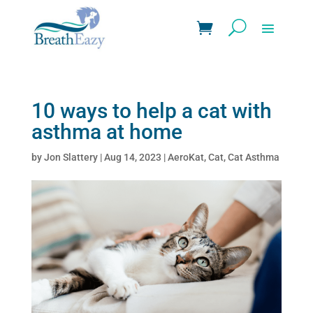
10 ways to help a cat with
asthma at home
by
Jon Slattery
|
Aug 14, 2023
|
AeroKat
,
Cat
,
Cat Asthma