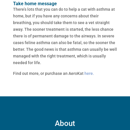
Take home message
There’s lots that you can do to help a cat with asthma at
home, but if you have any concerns about their
breathing, you should take them to see a vet straight
away. The sooner treatment is started, the less chance
there is of permanent damage to the airways. In severe
cases feline asthma can also be fatal, so the sooner the
better. The good news is that asthma can usually be well
managed with the right treatment, which is usually
needed for life.
Find out more, or purchase an AeroKat
here.
About