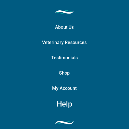
About Us
Veterinary Resources
Testimonials
Shop
My Account
Help