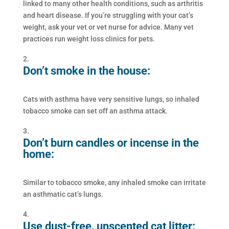
linked to many other health conditions, such as arthritis
and heart disease. If you’re struggling with your cat’s
weight, ask your vet or vet nurse for advice. Many vet
practices run weight loss clinics for pets.
Don’t smoke in the house:
Cats with asthma have very sensitive lungs, so inhaled
tobacco smoke can set off an asthma attack.
Don’t burn candles or incense in the
home:
Similar to tobacco smoke, any inhaled smoke can irritate
an asthmatic cat’s lungs.
Use dust-free, unscented cat litter: