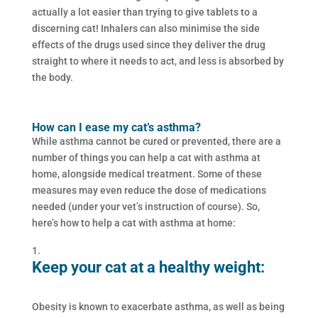
actually a lot easier than trying to give tablets to a
discerning cat! Inhalers can also minimise the side
effects of the drugs used since they deliver the drug
straight to where it needs to act, and less is absorbed by
the body.
How can I ease my cat’s asthma?
While asthma cannot be cured or prevented, there are a
number of things you can help a cat with asthma at
home, alongside medical treatment. Some of these
measures may even reduce the dose of medications
needed (under your vet’s instruction of course). So,
here’s how to help a cat with asthma at home:
Keep your cat at a healthy weight:
Obesity is known to exacerbate asthma, as well as being