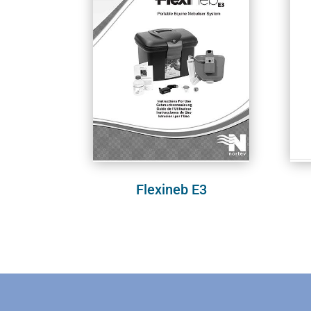
Flexineb E3