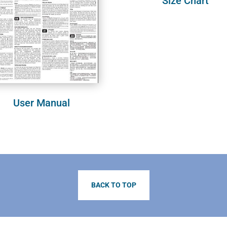
Size Chart
User Manual
BACK TO TOP