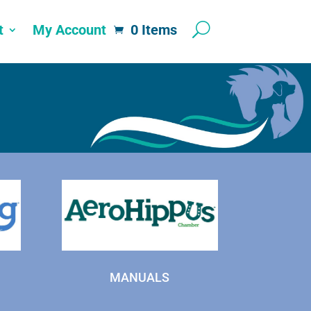
t
My Account
0 Items
MANUALS