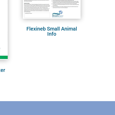
Flexineb Small Animal
Info
ter