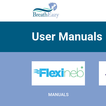
User Manuals
MANUALS