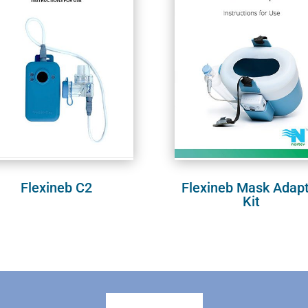
Flexineb C2
Flexineb Mask Adap
Kit