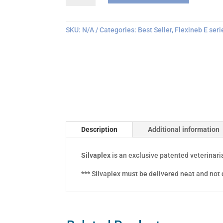
quantity
SKU:
N/A
Categories:
Best Seller
,
Flexineb E seri
Description
Additional information
Silvaplex
is an exclusive patented veterinar
*** Silvaplex must be delivered neat and not d