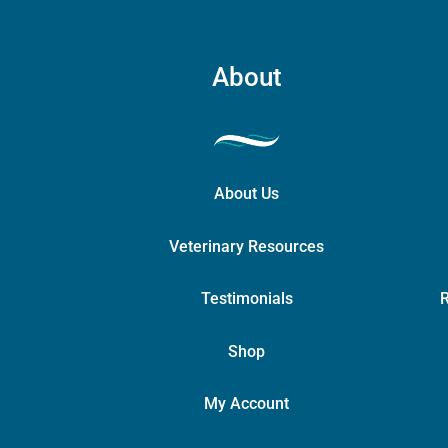
About
About Us
Veterinary Resources
Testimonials
R
Shop
My Account