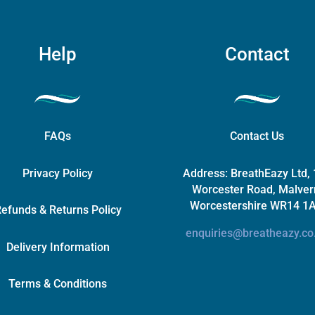
Help
Contact
FAQs
Contact Us
Privacy Policy
Address:
BreathEazy Ltd,
Worcester Road, Malver
Worcestershire WR14 1
efunds & Returns Policy
enquiries@breatheazy.co
Delivery Information
Terms & Conditions