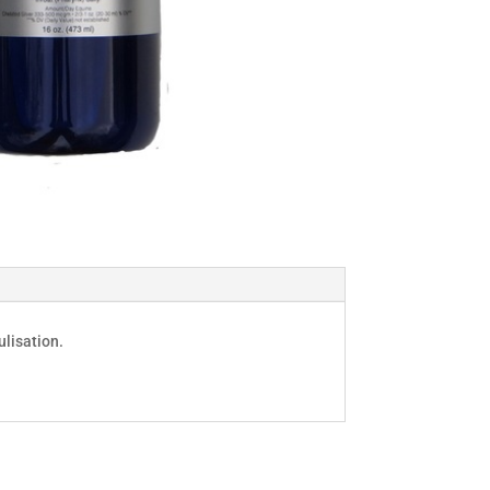
lisation.