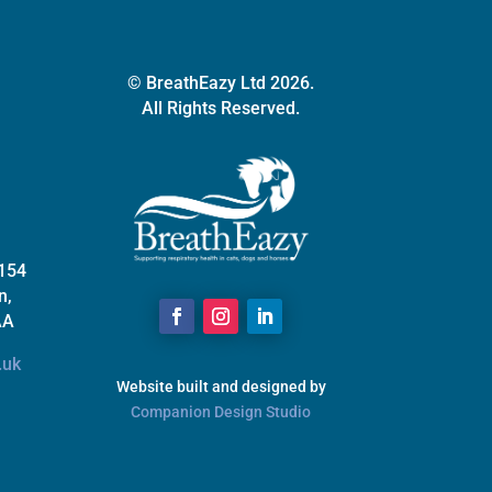
the
product
page
© BreathEazy Ltd 2026.
All Rights Reserved.
 154
n,
AA
.uk
Website built and designed by
Companion Design Studio