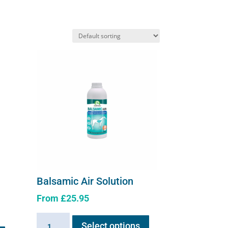
Balsamic Air Solution
From
£
25.95
This
Balsamic
Select options
product