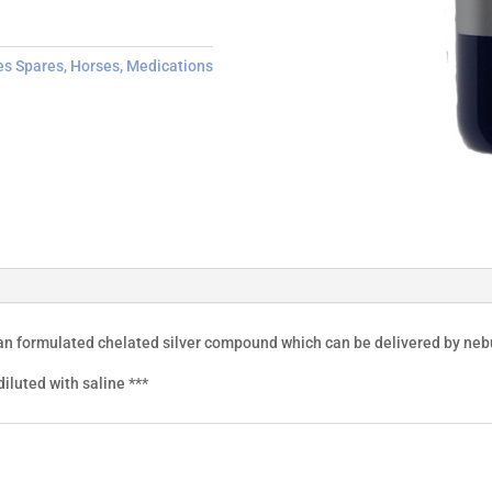
es Spares
,
Horses
,
Medications
ian formulated chelated silver compound which can be delivered by nebu
iluted with saline ***