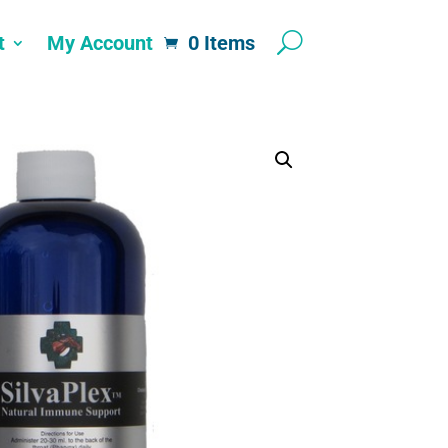
t
My Account
0 Items