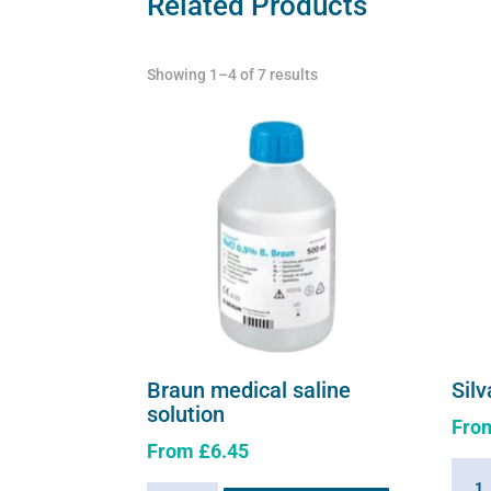
Related Products
Showing 1–4 of 7 results
Braun medical saline
Silv
solution
Fro
From
£
6.45
Silva
This