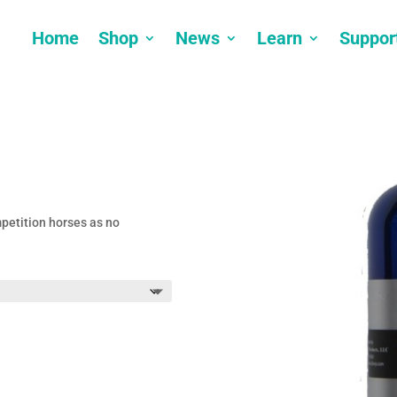
Home
Shop
News
Learn
Suppor
mpetition horses as no