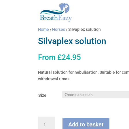
Home
/
Horses
/ Silvaplex solution
Silvaplex solution
From
£
24.95
Natural solution for nebulisation. Suitable for co
withdrawal times.
Size
Silvaplex
Add to basket
solution