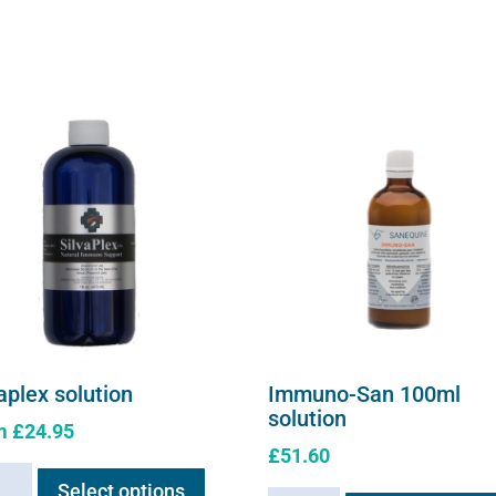
aplex solution
Immuno-San 100ml
solution
m
£
24.95
£
51.60
This
plex
Select options
product