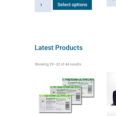
Braun
solut
Select options
product
medical
quant
has
saline
multiple
solution
variants.
quantity
The
options
may
Latest Products
be
chosen
Showing 29–32 of 44 results
on
the
product
page