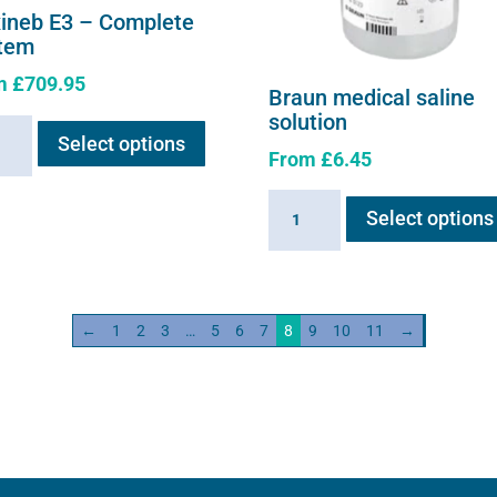
xineb E3 – Complete
tem
m
£
709.95
Braun medical saline
This
solution
neb
Select options
product
From
£
6.45
has
multiple
Braun
lete
Select options
variants.
medical
em
The
saline
ity
options
solution
may
quantity
←
1
2
3
…
5
6
7
8
9
10
11
→
be
chosen
on
the
product
page