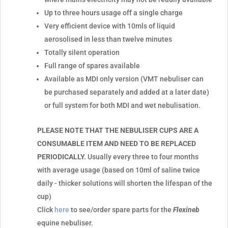
Up to three hours usage off a single charge
Very efficient device with 10mls of liquid
aerosolised in less than twelve minutes
Totally silent operation
Full range of spares available
Available as MDI only version (VMT nebuliser can
be purchased separately and added at a later date)
or full system for both MDI and wet nebulisation.
PLEASE NOTE THAT THE NEBULISER CUPS ARE A
CONSUMABLE ITEM AND NEED TO BE REPLACED
PERIODICALLY.
Usually every three to four months
with average usage (based on 10ml of saline twice
daily - thicker solutions will shorten the lifespan of the
cup)
Click
here
to see/order spare parts for the
Flexineb
equine nebuliser.