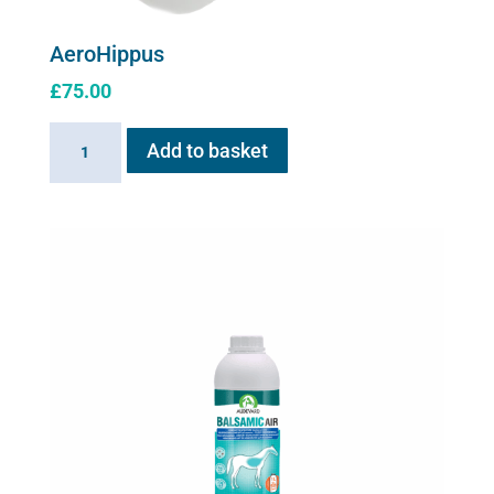
AeroHippus
£
75.00
AeroHippus
Add to basket
quantity