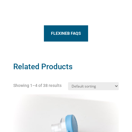
FLEXINEB FAQS
Related Products
Showing 1–4 of 38 results