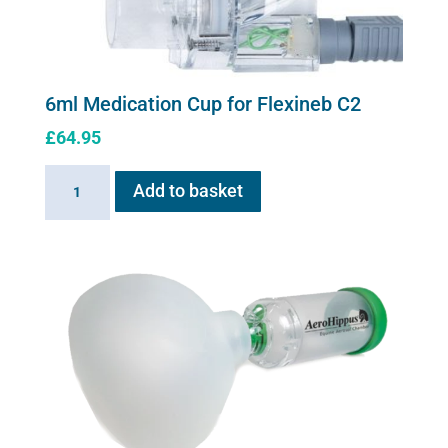
6ml Medication Cup for Flexineb C2
£
64.95
6ml
Add to basket
Medication
Cup
for
Flexineb
C2
quantity