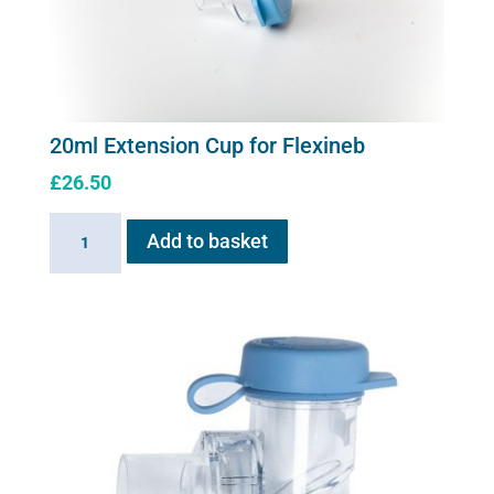
20ml Extension Cup for Flexineb
£
26.50
20ml
Add to basket
Extension
Cup
for
Flexineb
quantity