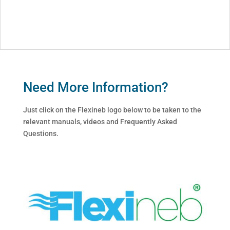
Need More Information?
Just click on the Flexineb logo below to be taken to the
relevant manuals, videos and Frequently Asked
Questions.