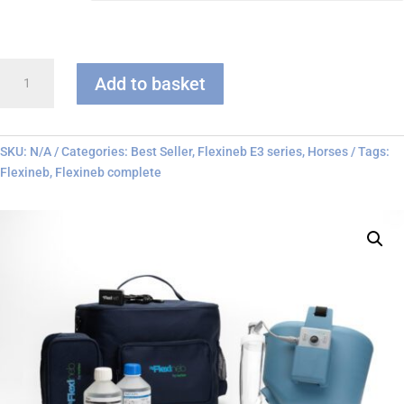
Flexineb
Add to basket
E3
-
Complete
System
SKU:
N/A
Categories:
Best Seller
,
Flexineb E3 series
,
Horses
Tags:
quantity
Flexineb
,
Flexineb complete