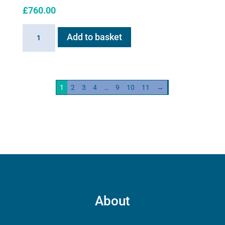
£
760.00
Haygain
Add to basket
HG01
Steam
Generator
2kw
1
2
3
4
…
9
10
11
→
quantity
About