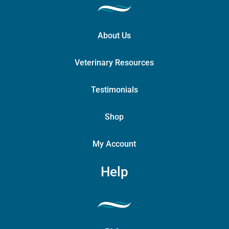
About Us
Veterinary Resources
Testimonials
Shop
My Account
Help