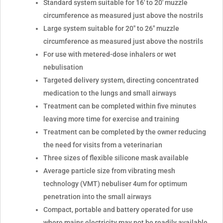
Standard system suitable for 16' to 20' muzzle
circumference as measured just above the nostrils
Large system suitable for 20" to 26" muzzle
circumference as measured just above the nostrils
For use with metered-dose inhalers or wet
nebulisation
Targeted delivery system, directing concentrated
medication to the lungs and small airways
Treatment can be completed within five minutes
leaving more time for exercise and training
Treatment can be completed by the owner reducing
the need for visits from a veterinarian
Three sizes of flexible silicone mask available
Average particle size from vibrating mesh
technology (VMT) nebuliser 4um for optimum
penetration into the small airways
Compact, portable and battery operated for use
where mains electricity may not be readily available