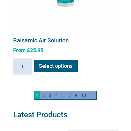
Balsamic Air Solution
From
£
25.95
This
Balsamic
Select options
product
Air
has
Solution
multiple
quantity
variants.
1
2
3
4
…
8
9
10
→
The
options
may
Latest Products
be
chosen