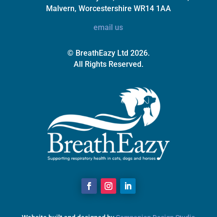
Malvern, Worcestershire WR14 1AA
email us
© BreathEazy Ltd 2026.
All Rights Reserved.