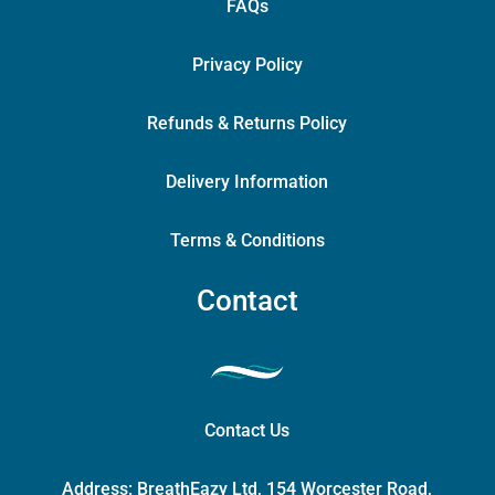
FAQs
Privacy Policy
Refunds & Returns Policy
Delivery Information
Terms & Conditions
Contact
Contact Us
Address:
BreathEazy Ltd, 154 Worcester Road,