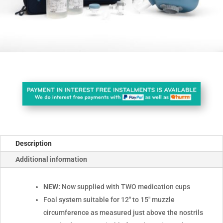
Description
Additional information
NEW:
Now supplied with TWO medication cups
Foal system suitable for 12" to 15" muzzle
circumference as measured just above the nostrils