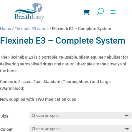
Home
/
Flexineb E3 series
/ Flexineb E3 – Complete System
Flexineb E3 – Complete System
The Flexineb® E3 is a portable, re-usable, silent equine nebuliser for
delivering aerosolised drugs and natural therapies to the airways of
the horse.
Comes in 3 sizes: Foal, Standard (Thoroughbred) and Large
(Warmblood)
Now supplied with TWO medication cups
Size
Colour