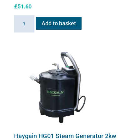
£
51.60
Sano-
Add to basket
Stress
solution
100ml
quantity
Haygain HG01 Steam Generator 2kw