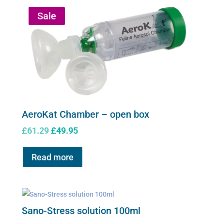
Sale
AeroKat Chamber – open box
Original
Current
£
61.29
£
49.95
price
price
was:
is:
Read more
£61.29.
£49.95.
Sano-Stress solution 100ml