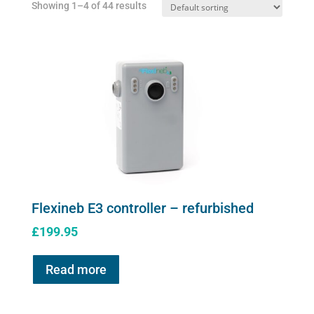
Showing 1–4 of 44 results
on
the
product
page
Flexineb E3 controller – refurbished
£
199.95
Read more