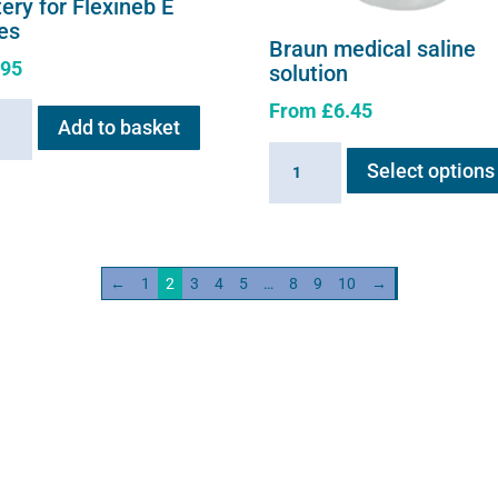
ery for Flexineb E
ies
Braun medical saline
.95
solution
From
£
6.45
ry
Add to basket
Braun
Select options
neb
medical
saline
s
solution
ity
quantity
←
1
2
3
4
5
…
8
9
10
→