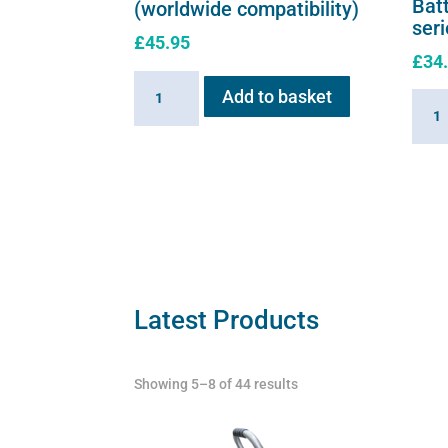
Batt
(worldwide compatibility)
ser
£
45.95
£
34
Battery
Add to basket
Batte
Charger
for
for
Flexi
Flexineb
E
E
serie
series
quant
(worldwide
compatibility)
quantity
Latest Products
Showing 5–8 of 44 results