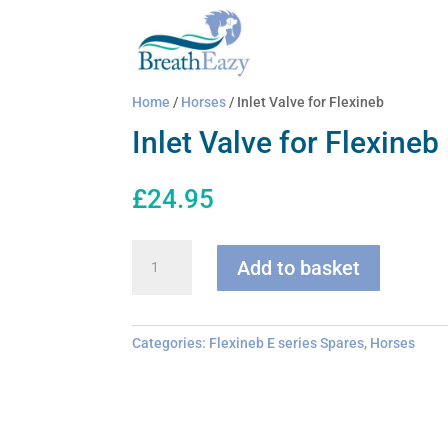
Home
/
Horses
/ Inlet Valve for Flexineb
Inlet Valve for Flexineb
£
24.95
Inlet
Add to basket
Valve
for
Flexineb
quantity
Categories:
Flexineb E series Spares
,
Horses