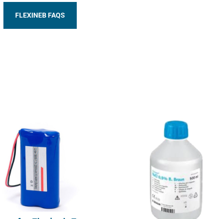
FLEXINEB FAQS