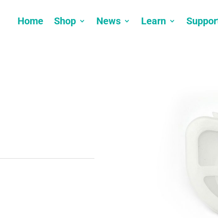
Home
Shop
News
Learn
Suppor