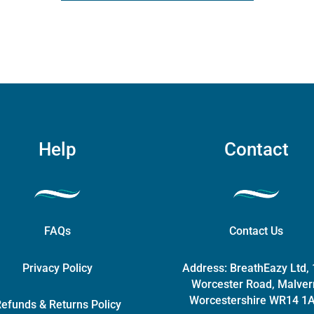
ity
options
may
be
chosen
on
the
product
page
Help
Contact
FAQs
Contact Us
Privacy Policy
Address:
BreathEazy Ltd,
Worcester Road, Malver
Worcestershire WR14 1
efunds & Returns Policy