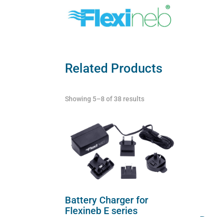
Related Products
Showing 5–8 of 38 results
Battery Charger for
Flexineb E series