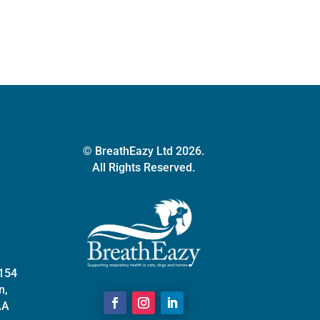
© BreathEazy Ltd 2026.
All Rights Reserved.
 154
n,
AA