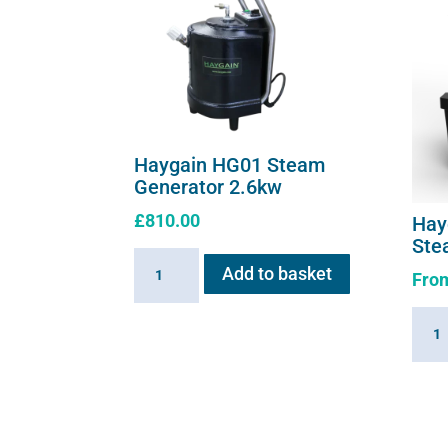
Haygain HG01 Steam
Generator 2.6kw
£
810.00
Hay
Ste
Haygain
Add to basket
Fro
HG01
Steam
Hayg
Generator
360
2.6kw
Summ
quantity
Hay
Stea