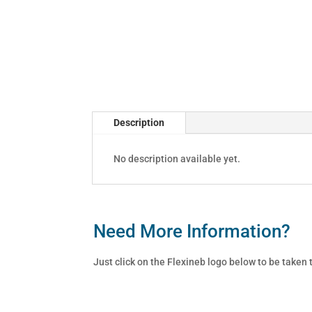
Description
No description available yet.
Need More Information?
Just click on the Flexineb logo below to be taken