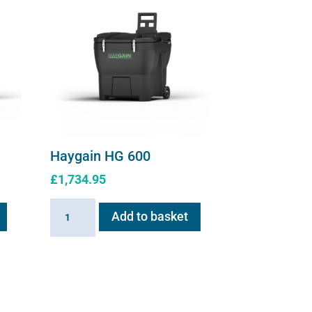
page
page
Haygain HG 600
£
1,734.95
Haygain
Add to basket
HG
600
quantity