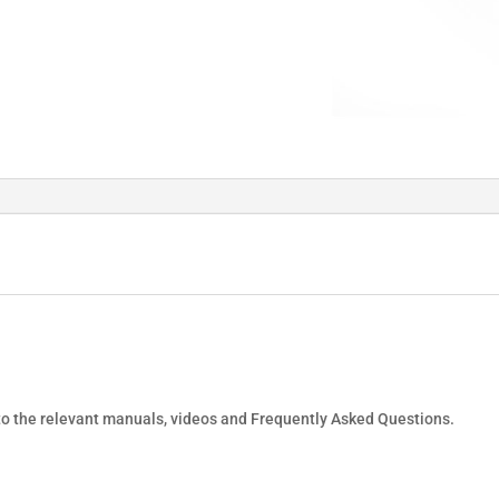
 to the relevant manuals, videos and Frequently Asked Questions.