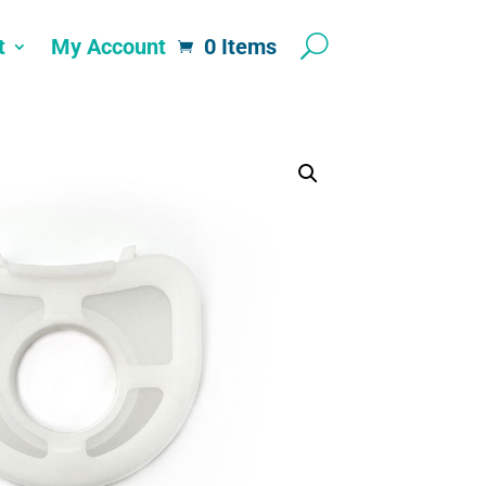
t
My Account
0 Items