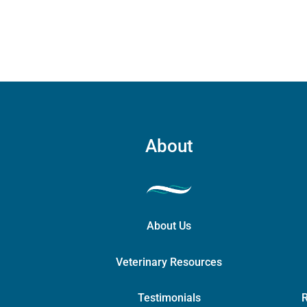
quant
About
About Us
Veterinary Resources
Testimonials
R