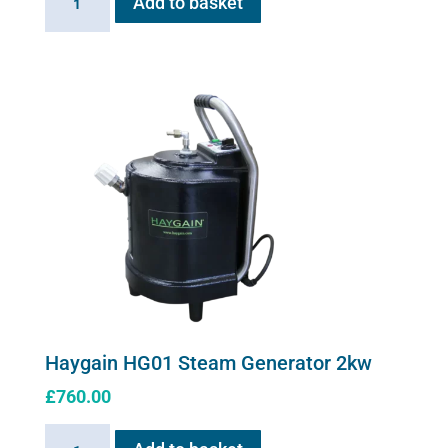
Add to basket
Stress
solution
100ml
quantity
Haygain HG01 Steam Generator 2kw
£
760.00
Haygain