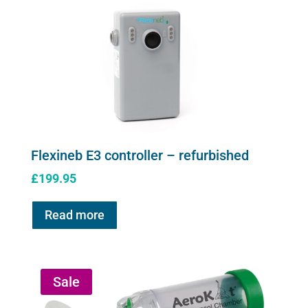
page
Flexineb E3 controller – refurbished
£
199.95
Read more
Sale