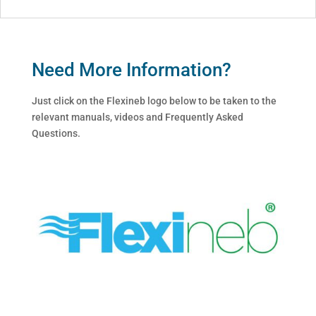
Need More Information?
Just click on the Flexineb logo below to be taken to the
relevant manuals, videos and Frequently Asked
Questions.