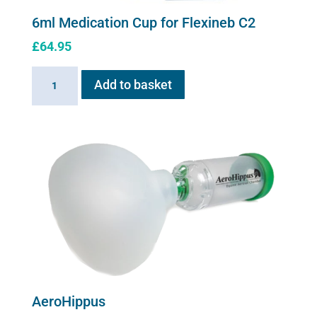
6ml Medication Cup for Flexineb C2
£
64.95
6ml
Add to basket
Medication
Cup
for
Flexineb
C2
quantity
AeroHippus