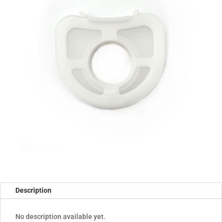
Description
No description available yet.