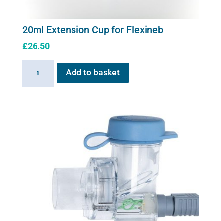
20ml Extension Cup for Flexineb
£
26.50
20ml
Add to basket
Extension
Cup
for
Flexineb
quantity