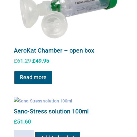
AeroKat Chamber – open box
Original
Current
£
61.29
£
49.95
price
price
was:
is:
Read more
£61.29.
£49.95.
Sano-Stress solution 100ml
£
51.60
Sano-