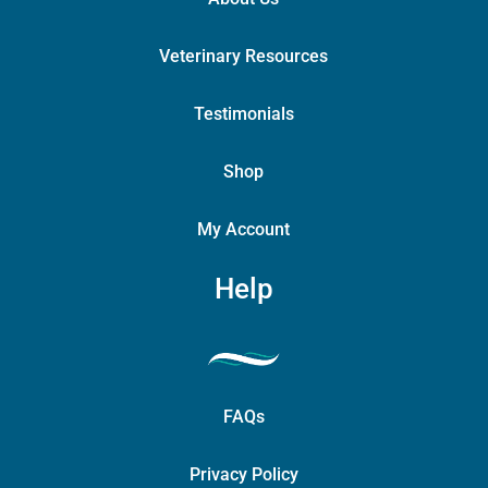
Veterinary Resources
Testimonials
Shop
My Account
Help
FAQs
Privacy Policy