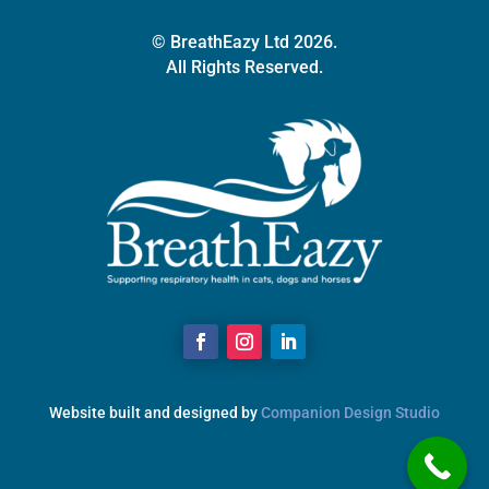
© BreathEazy Ltd 2026.
All Rights Reserved.
Website built and designed by
Companion Design Studio