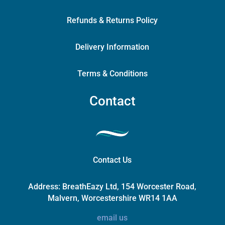
Refunds & Returns Policy
Delivery Information
Terms & Conditions
Contact
Contact Us
Address:
BreathEazy Ltd, 154 Worcester Road,
Malvern, Worcestershire WR14 1AA
email us