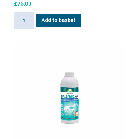
£
75.00
AeroHippus
Add to basket
quantity