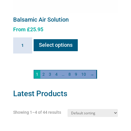
Balsamic Air Solution
From
£
25.95
This
Balsamic
Select options
product
Air
has
Solution
multiple
quantity
variants.
1
2
3
4
…
8
9
10
→
The
options
may
Latest Products
be
chosen
Showing 1–4 of 44 results
on
the
product