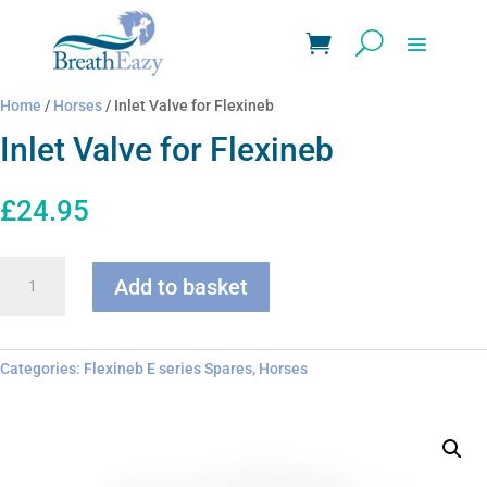
Home
/
Horses
/ Inlet Valve for Flexineb
Inlet Valve for Flexineb
£
24.95
Inlet
Add to basket
Valve
for
Flexineb
quantity
Categories:
Flexineb E series Spares
,
Horses