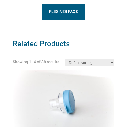
FLEXINEB FAQS
Related Products
Showing 1–4 of 38 results