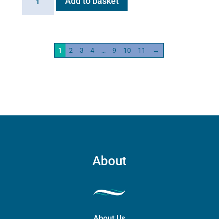
Add to basket
HG01
Steam
Generator
2kw
1
2
3
4
…
9
10
11
→
quantity
About
About Us