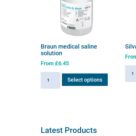
Braun medical saline
Silv
solution
Fro
From
£
6.45
Silva
This
Braun
solut
Select options
product
medical
quant
has
saline
multiple
solution
variants.
quantity
The
options
may
Latest Products
be