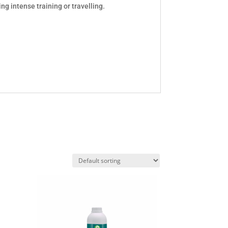
ing intense training or travelling.