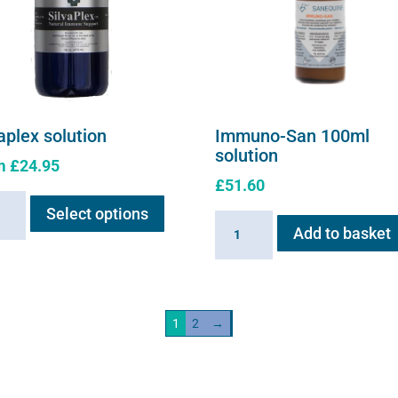
aplex solution
Immuno-San 100ml
solution
m
£
24.95
£
51.60
This
plex
Select options
product
Immuno-
ion
Add to basket
has
San
ity
multiple
100ml
variants.
solution
The
quantity
1
2
→
options
may
be
chosen