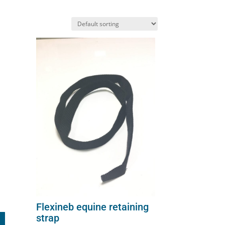
on
the
product
page
Flexineb equine retaining
strap