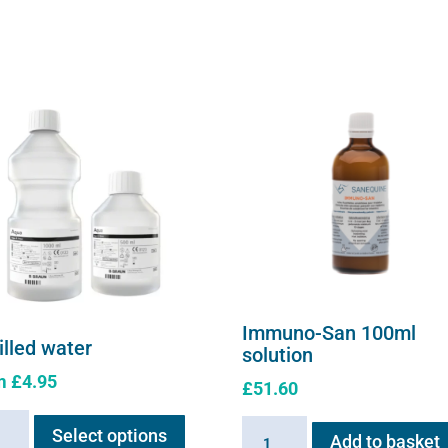
on
the
product
page
Immuno-San 100ml
illed water
solution
m
£
4.95
£
51.60
This
led
Immuno-
Select options
product
Add to basket