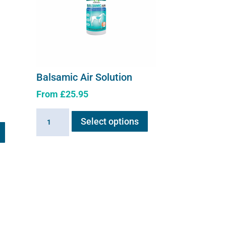
Balsamic Air Solution
From
£
25.95
This
Balsamic
Select options
product
Air
has
Solution
multiple
quantity
variants.
The
options
may
be
chosen