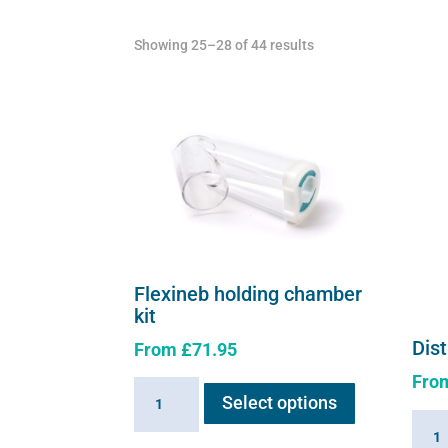
chosen
Showing 25–28 of 44 results
on
the
product
page
Flexineb holding chamber
kit
Dist
From
£
71.95
This
Fro
Flexineb
Select options
product
holding
Distil
has
chamber
water