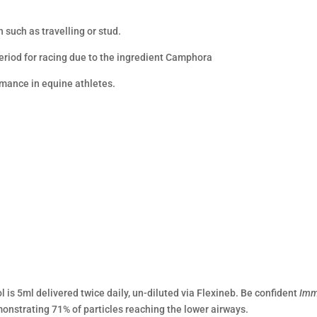
n such as travelling or stud.
period for racing due to the ingredient Camphora
mance in equine athletes.
l is 5ml delivered twice daily, un-diluted via Flexineb. Be confident
Imm
monstrating 71% of particles reaching the lower airways.