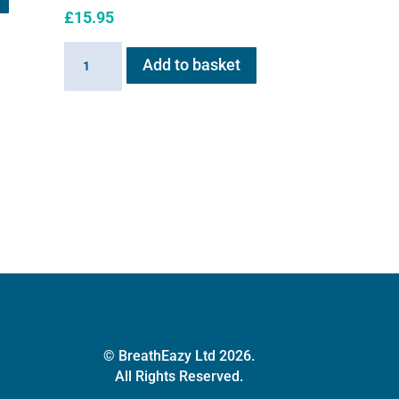
£
15.95
Flexineb
Add to basket
equine
retaining
strap
quantity
© BreathEazy Ltd 2026.
All Rights Reserved.