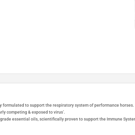
ly formulated to support the respiratory system of performance horses. 
arly competing & exposed to virus’.
grade essential oils, scientifically proven to support the Immune Syst