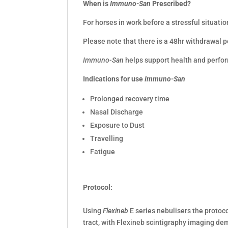
When is
Immuno-San
Prescribed?
For horses in work before a stressful situatio
Please note that there is a 48hr withdrawal 
Immuno-San
helps support health and perfor
Indications for use
Immuno-San
Prolonged recovery time
Nasal Discharge
Exposure to Dust
Travelling
Fatigue
Protocol:
Using
Flexineb
E series nebulisers the protoco
tract, with Flexineb scintigraphy imaging de