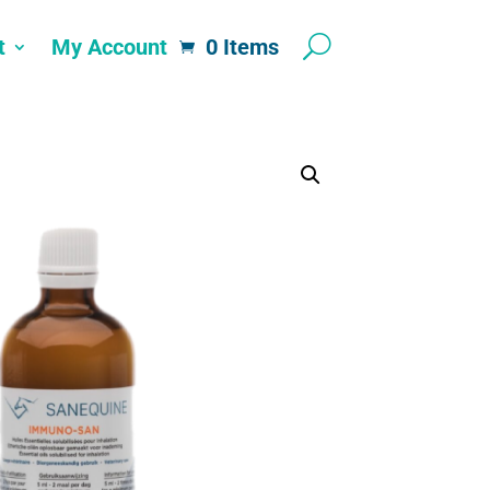
t
My Account
0 Items