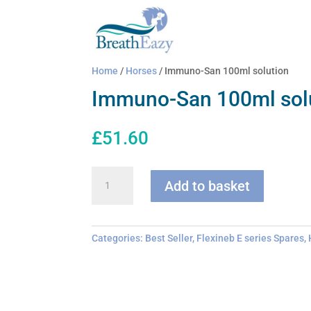
Home
/
Horses
/ Immuno-San 100ml solution
Immuno-San 100ml sol
£
51.60
Immuno-
Add to basket
San
100ml
solution
quantity
Categories:
Best Seller
,
Flexineb E series Spares
,