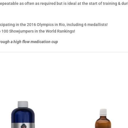
epeatable as often as required but is ideal at the start of training & dur
cipating in the 2016 Olympics in Rio, including 6 medallists!
top 100 Showjumpers in the World Rankings!
rough a high flow medication cup