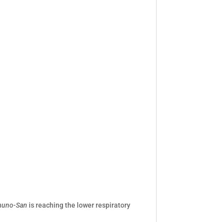
uno-San
is reaching the lower respiratory