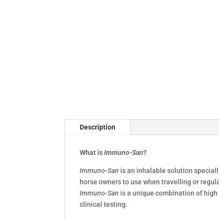
Description
What is
Immuno-San
?
Immuno-San
is an inhalable solution special
horse owners to use when travelling or regul
Immuno-San
is a unique combination of high 
clinical testing.