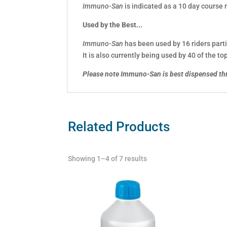
Immuno-San
is indicated as a 10 day course r
Used by the Best...
Immuno-San
has been used by 16 riders parti
It is also currently being used by 40 of the 
Please note Immuno-San is best dispensed th
Related Products
Showing 1–4 of 7 results