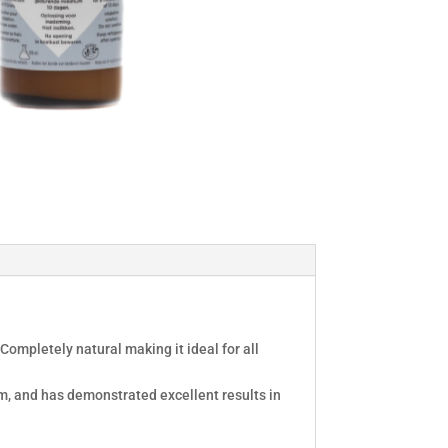
Completely natural making it ideal for all
em, and has demonstrated excellent results in