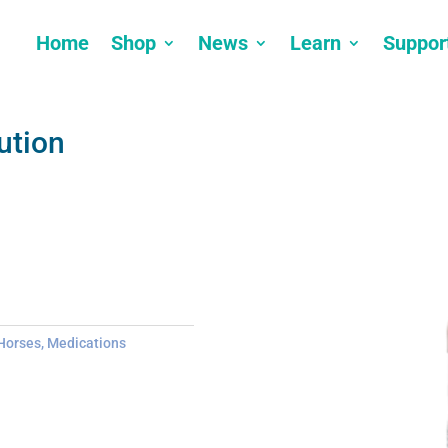
Home
Shop
News
Learn
Suppor
ution
Horses
,
Medications