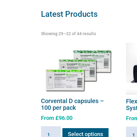
Latest Products
Showing 29–32 of 44 results
Corvental D capsules –
Fle
100 per pack
Sys
From
£
96.00
Fro
This
Corvental
Flexi
Select options
product