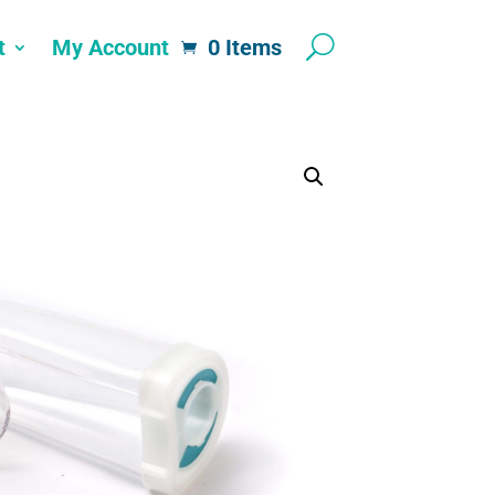
t
My Account
0 Items