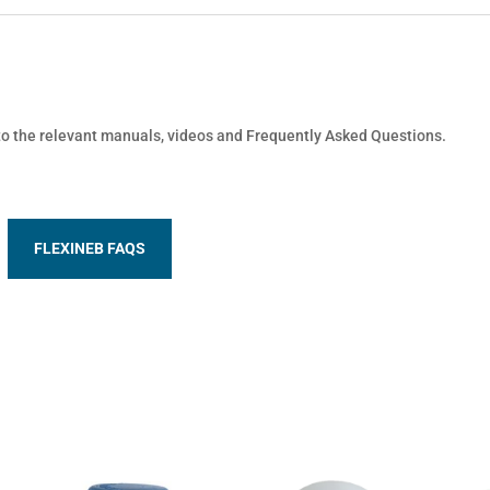
 to the relevant manuals, videos and Frequently Asked Questions.
FLEXINEB FAQS