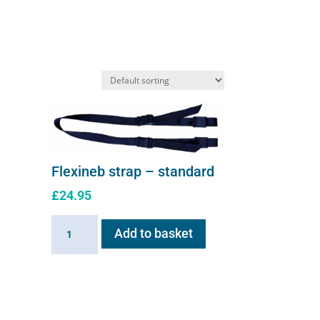
options
may
be
chosen
on
the
product
page
Flexineb strap – standard
£
24.95
Flexineb
Add to basket
strap
-
standard
quantity