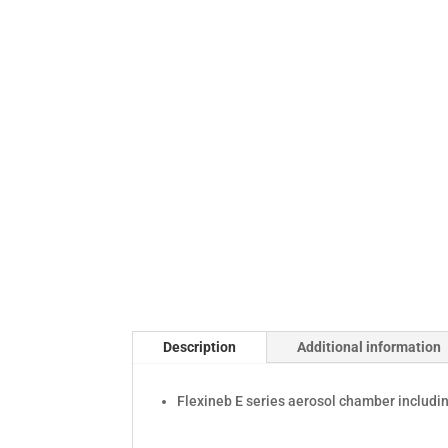
Description
Additional information
Flexineb E series aerosol chamber includin