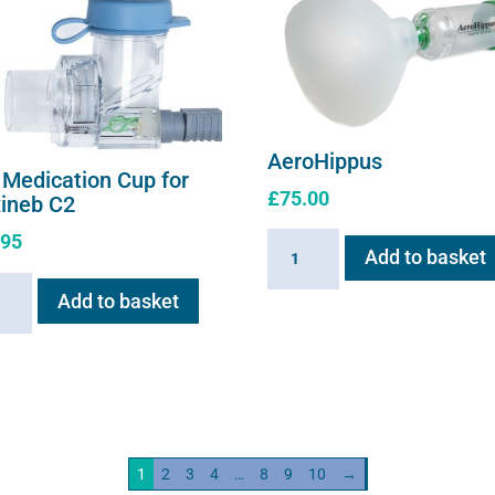
AeroHippus
 Medication Cup for
£
75.00
xineb C2
.95
AeroHippus
Add to basket
quantity
Add to basket
ation
neb
ity
1
2
3
4
…
8
9
10
→