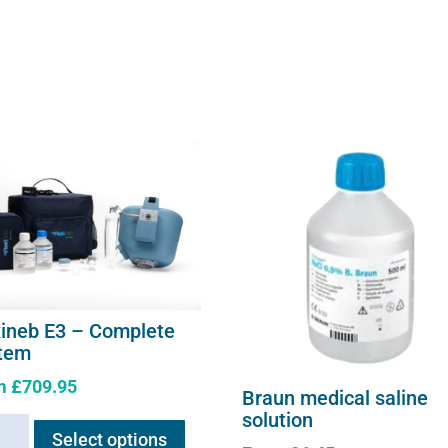
xineb E3 – Complete
tem
m
£
709.95
Braun medical saline
This
solution
neb
Select options
product