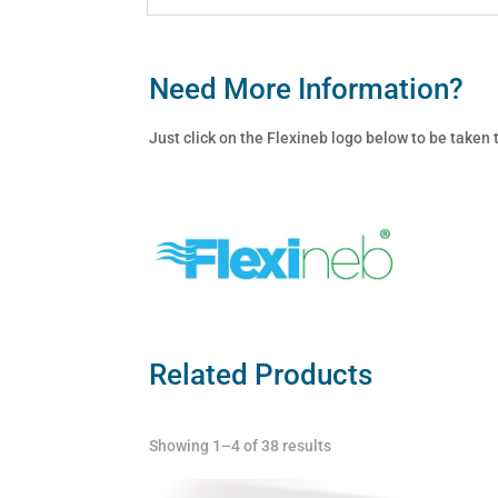
Need More Information?
Just click on the Flexineb logo below to be taken
Related Products
Showing 1–4 of 38 results