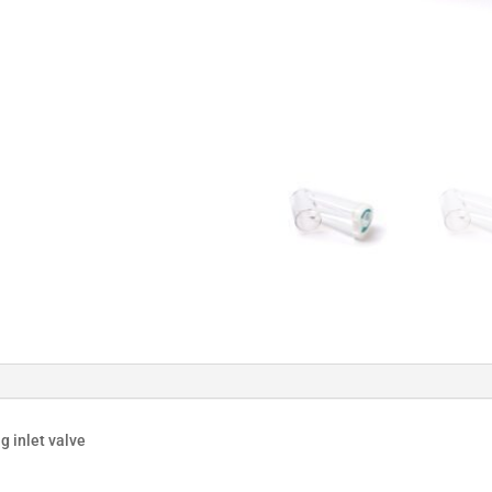
g inlet valve