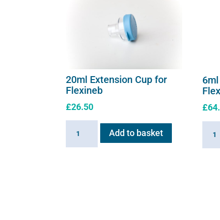
20ml Extension Cup for
6ml
Flexineb
Fle
£
26.50
£
64
20ml
6ml
Add to basket
Extension
Medic
Cup
Cup
for
for
Flexineb
Flexi
quantity
C2
quant