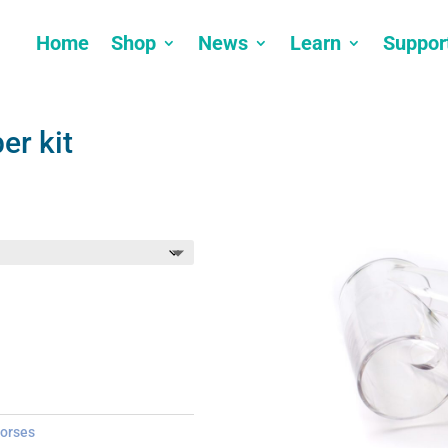
Home
Shop
News
Learn
Suppor
er kit
orses