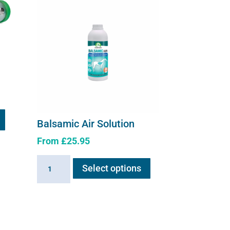
Balsamic Air Solution
From
£
25.95
This
Balsamic
Select options
product
Air
has
Solution
multiple
quantity
variants.
The