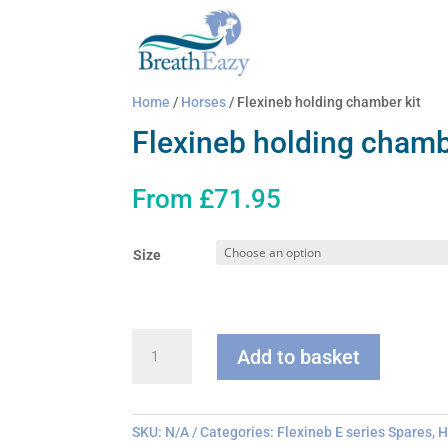
Home
/
Horses
/ Flexineb holding chamber kit
Flexineb holding chamb
From
£
71.95
Size
Flexineb
Add to basket
holding
chamber
kit
quantity
SKU:
N/A
Categories:
Flexineb E series Spares
,
H