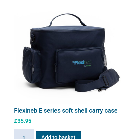
Flexineb E series soft shell carry case
£
35.95
Flexineb
Add to basket