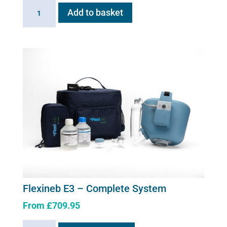
Flexineb
Add to basket
E
series
Upgrade
Kit
quantity
Flexineb E3 – Complete System
From
£
709.95
This
Flexineb