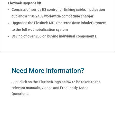
Flexineb upgrade kit
Consists of series E3 controller, linking cable, medication
cup and a 110-240v worldwide compatible charger
Upgrades the Flexineb MDI (metered dose inhaler) system
to the full wet nebulisation system
Saving of over £50 on buying individual components.
Need More Information?
Just click on the Flexineb logo below to be taken to the
relevant manuals, videos and Frequently Asked
Questions.