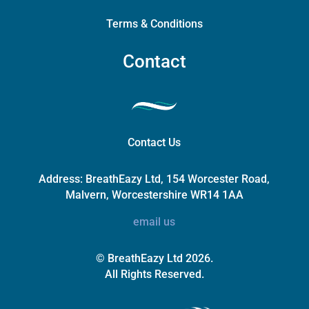
Terms & Conditions
Contact
Contact Us
Address:
BreathEazy Ltd, 154 Worcester Road,
Malvern, Worcestershire WR14 1AA
email us
© BreathEazy Ltd 2026.
All Rights Reserved.