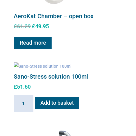
AeroKat Chamber – open box
Original
Current
£
61.29
£
49.95
price
price
was:
is:
Read more
£61.29.
£49.95.
Sano-Stress solution 100ml
£
51.60
Sano-
Add to basket
Stress
solution
100ml
quantity