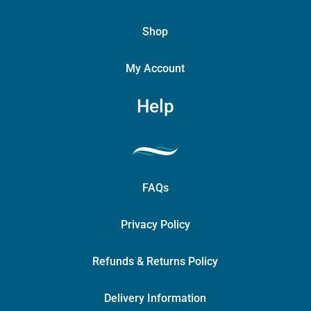
Shop
My Account
Help
FAQs
Privacy Policy
Refunds & Returns Policy
Delivery Information