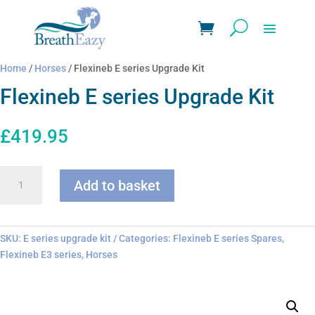
Home
/
Horses
/ Flexineb E series Upgrade Kit
Flexineb E series Upgrade Kit
£
419.95
Flexineb
Add to basket
E
series
Upgrade
Kit
SKU:
E series upgrade kit
Categories:
Flexineb E series Spares
,
quantity
Flexineb E3 series
,
Horses