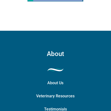
quantity
About
About Us
Veterinary Resources
Testimonials