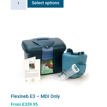
Select options
product
E3
has
-
multiple
Complete
variants.
System
The
quantity
options
may
be
chosen
on
the
product
page
Flexineb E3 – MDI Only
From
£
339.95