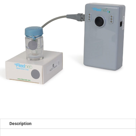
Description