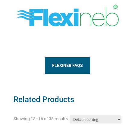
FLEXINEB FAQS
Related Products
Showing 13–16 of 38 results