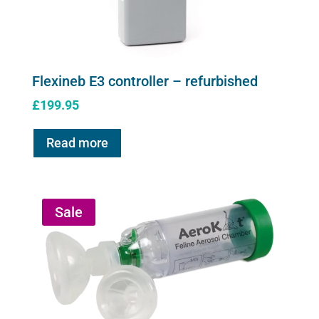
Flexineb E3 controller – refurbished
£
199.95
Read more
Sale