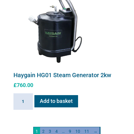
Haygain HG01 Steam Generator 2kw
£
760.00
Haygain
Add to basket
HG01
Steam
Generator
2kw
1
2
3
4
…
9
10
11
→