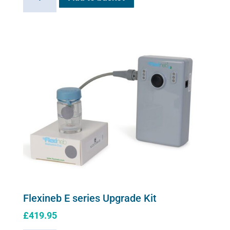
E
series
soft
shell
carry
case
quantity
Flexineb E series Upgrade Kit
£
419.95