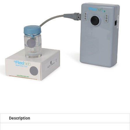
Description