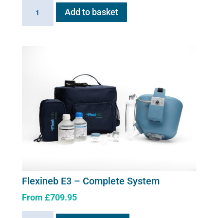
Flexineb
Add to basket
E
series
Upgrade
Kit
quantity
Flexineb E3 – Complete System
From
£
709.95
This
Flexineb