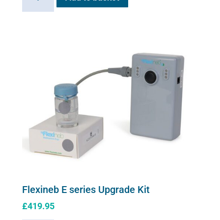
E
series
soft
shell
carry
case
quantity
Flexineb E series Upgrade Kit
£
419.95