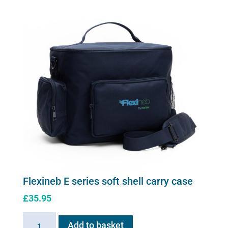
Flexineb E series soft shell carry case
£
35.95
Flexineb
Add to basket