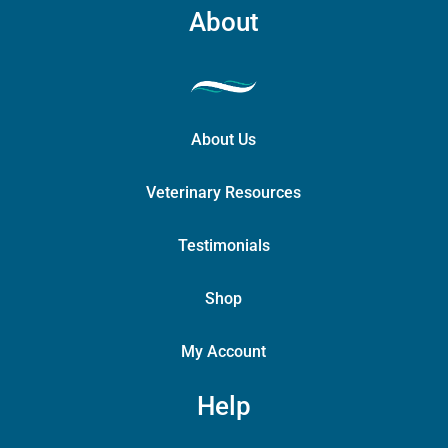
About
About Us
Veterinary Resources
Testimonials
Shop
My Account
Help