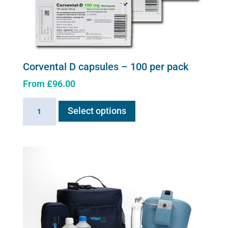
Corvental D capsules – 100 per pack
From
£
96.00
This
Corvental
Select options
product
D
has
capsules
multiple
-
variants.
100
The
per
options
pack
may
quantity
be
chosen