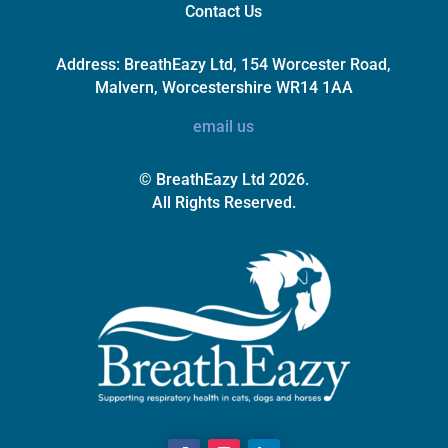
Contact Us
Address:
BreathEazy Ltd, 154 Worcester Road,
Malvern, Worcestershire WR14 1AA
email us
© BreathEazy Ltd 2026.
All Rights Reserved.