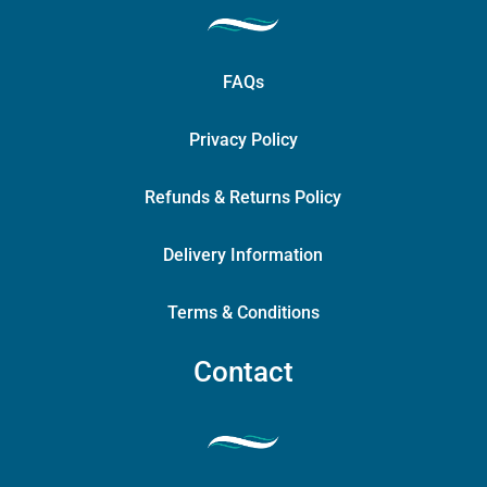
FAQs
Privacy Policy
Refunds & Returns Policy
Delivery Information
Terms & Conditions
Contact