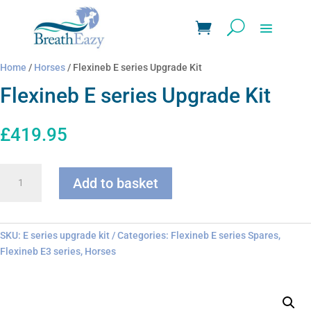
Home
/
Horses
/ Flexineb E series Upgrade Kit
Flexineb E series Upgrade Kit
£
419.95
Flexineb
Add to basket
E
series
Upgrade
Kit
SKU:
E series upgrade kit
Categories:
Flexineb E series Spares
,
quantity
Flexineb E3 series
,
Horses