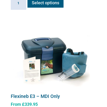
Select options
product
E3
has
-
multiple
Complete
variants.
System
The
quantity
options
may
be
chosen
on
the
product
page
Flexineb E3 – MDI Only
From
£
339.95