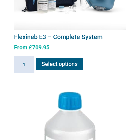
on
the
product
page
Flexineb E3 – Complete System
From
£
709.95
This
Flexineb
Select options
product
E3
has
-
multiple
Complete
variants.
System
The
quantity
options
may
be
chosen
on