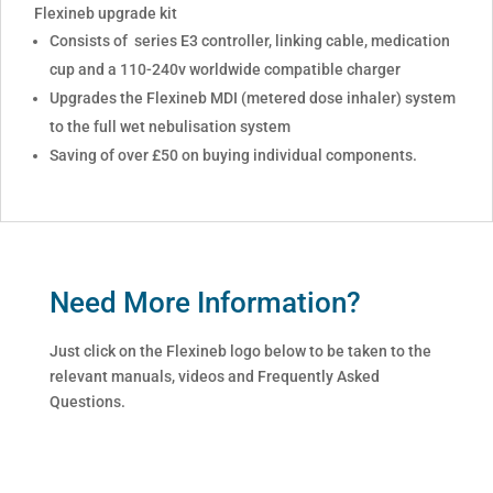
Flexineb upgrade kit
Consists of series E3 controller, linking cable, medication
cup and a 110-240v worldwide compatible charger
Upgrades the Flexineb MDI (metered dose inhaler) system
to the full wet nebulisation system
Saving of over £50 on buying individual components.
Need More Information?
Just click on the Flexineb logo below to be taken to the
relevant manuals, videos and Frequently Asked
Questions.