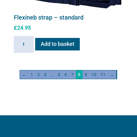
be
chosen
Flexineb strap – standard
on
£
24.95
the
product
Flexineb
Add to basket
page
strap
-
standard
quantity
←
1
2
3
…
5
6
7
8
9
10
11
→