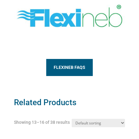
FLEXINEB FAQS
Related Products
Showing 13–16 of 38 results