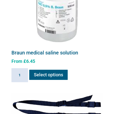
the
product
page
Braun medical saline solution
From
£
6.45
This
Braun
Select options
product
medical
has
saline
multiple
solution
variants.
quantity
The
options
may