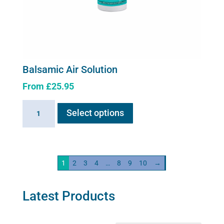
Balsamic Air Solution
From
£
25.95
This
Balsamic
Select options
product
Air
has
Solution
multiple
quantity
variants.
1
2
3
4
…
8
9
10
→
The
options
may
Latest Products
be
chosen