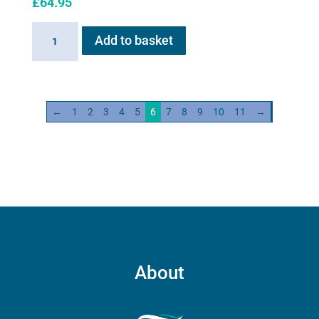
£
64.95
6ml
Add to basket
Medication
Cup
for
Flexineb
←
1
2
3
4
5
6
7
8
9
10
11
→
C2
quantity
About