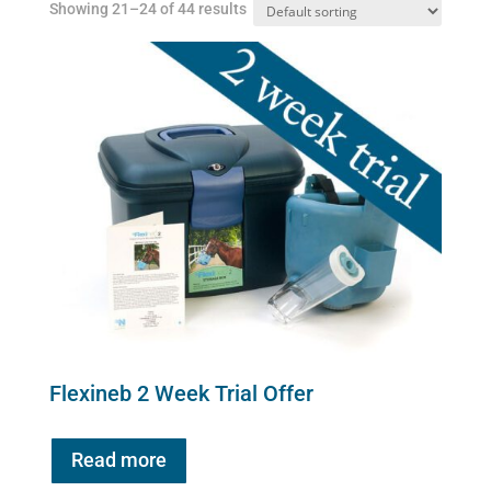
Showing 21–24 of 44 results
on
the
product
page
Flexineb 2 Week Trial Offer
Read more