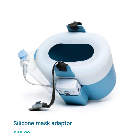
Silicone mask adaptor