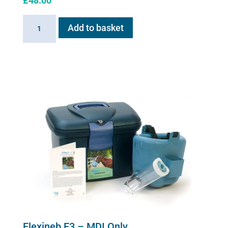
£
48.00
Silicone
Add to basket
mask
adaptor
quantity
Flexineb E3 – MDI Only