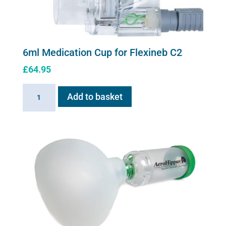
6ml Medication Cup for Flexineb C2
£
64.95
6ml
Add to basket
Medication
Cup
for
Flexineb
C2
quantity