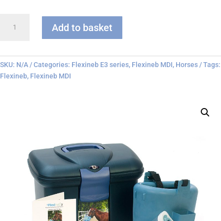
Flexineb
Add to basket
E3
-
MDI
Only
SKU:
N/A
Categories:
Flexineb E3 series
,
Flexineb MDI
,
Horses
Tags:
quantity
Flexineb
,
Flexineb MDI