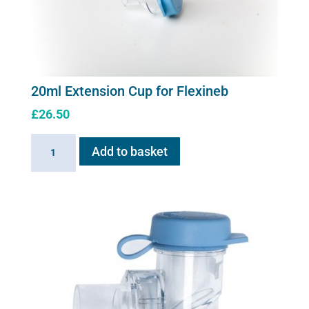
20ml Extension Cup for Flexineb
£
26.50
20ml
Add to basket
Extension
Cup
for
Flexineb
quantity