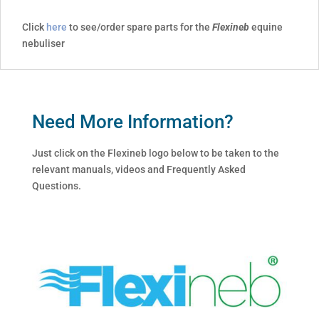
Click
here
to see/order spare parts for the
Flexineb
equine
nebuliser
Need More Information?
Just click on the Flexineb logo below to be taken to the
relevant manuals, videos and Frequently Asked
Questions.