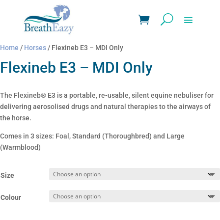
Home
/
Horses
/ Flexineb E3 – MDI Only
Flexineb E3 – MDI Only
The Flexineb® E3 is a portable, re-usable, silent equine nebuliser for
delivering aerosolised drugs and natural therapies to the airways of
the horse.
Comes in 3 sizes: Foal, Standard (Thoroughbred) and Large
(Warmblood)
Size
Colour