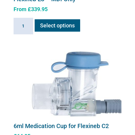
From
£
339.95
This
Flexineb
Select options
product
E3
has
-
multiple
MDI
variants.
Only
The
quantity
options
may
be
chosen
on
the
product
page
6ml Medication Cup for Flexineb C2