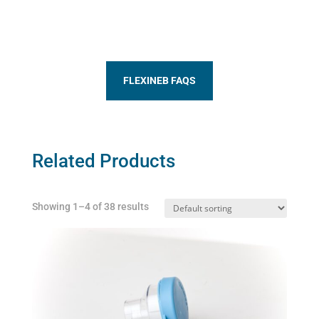
FLEXINEB FAQS
Related Products
Showing 1–4 of 38 results