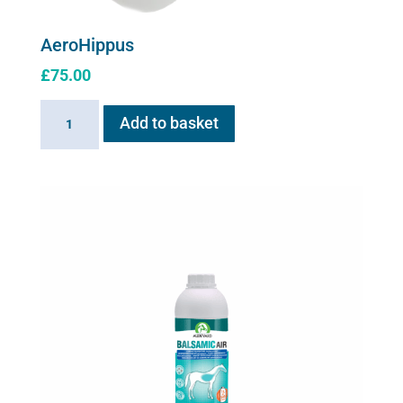
AeroHippus
£
75.00
AeroHippus
Add to basket
quantity