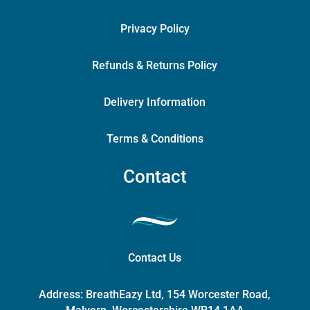
Privacy Policy
Refunds & Returns Policy
Delivery Information
Terms & Conditions
Contact
Contact Us
Address:
BreathEazy Ltd, 154 Worcester Road,