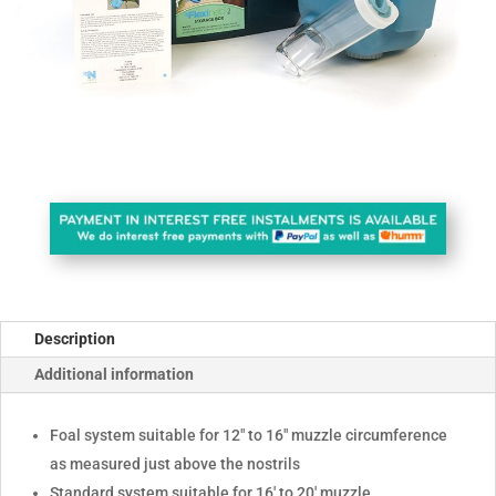
Description
Additional information
Foal system suitable for 12" to 16" muzzle circumference
as measured just above the nostrils
Standard system suitable for 16' to 20' muzzle