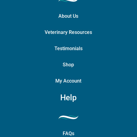
About Us
Veterinary Resources
Testimonials
Shop
My Account
Help
FAQs