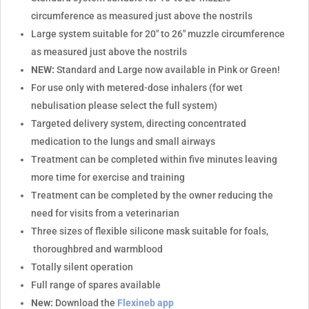
circumference as measured just above the nostrils
Large system suitable for 20" to 26" muzzle circumference
as measured just above the nostrils
NEW:
Standard and Large now available in Pink or Green!
For use only with metered-dose inhalers (for wet
nebulisation please select the full system)
Targeted delivery system, directing concentrated
medication to the lungs and small airways
Treatment can be completed within five minutes leaving
more time for exercise and training
Treatment can be completed by the owner reducing the
need for visits from a veterinarian
Three sizes of flexible silicone mask suitable for foals,
thoroughbred and warmblood
Totally silent operation
Full range of spares available
New:
Download the
Flexineb app