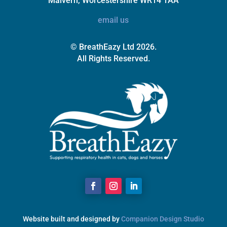
Malvern, Worcestershire WR14 1AA
email us
© BreathEazy Ltd 2026.
All Rights Reserved.
Website built and designed by
Companion Design Studio