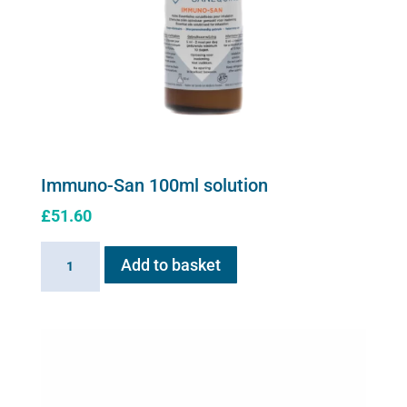
the
product
page
Immuno-San 100ml solution
£
51.60
Immuno-
Add to basket
San
100ml
solution
quantity