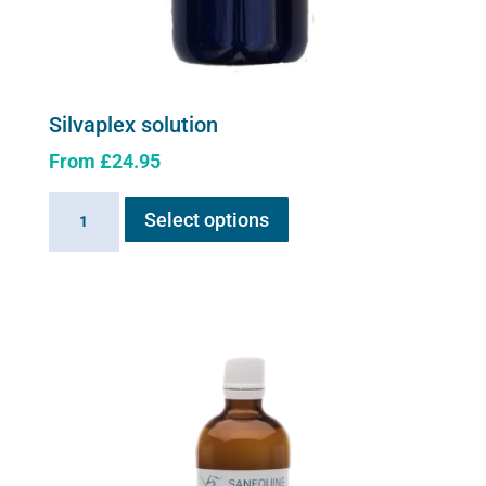
Silvaplex solution
From
£
24.95
This
Silvaplex
Select options
product
solution
has
quantity
multiple
variants.
The
options
may
be
chosen
on