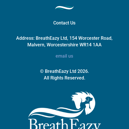
Contact Us
Address:
BreathEazy Ltd, 154 Worcester Road,
Malvern, Worcestershire WR14 1AA
email us
© BreathEazy Ltd 2026.
All Rights Reserved.