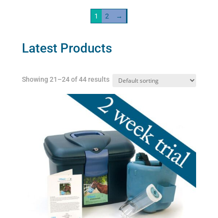
variants.
1
2
→
The
options
may
Latest Products
be
chosen
Showing 21–24 of 44 results
on
the
product
page