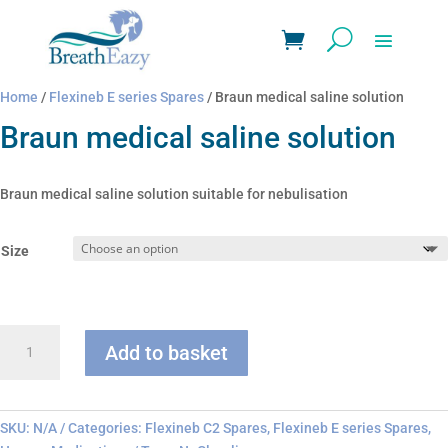
Home
/
Flexineb E series Spares
/ Braun medical saline solution
Braun medical saline solution
Braun medical saline solution suitable for nebulisation
Size
Braun
Add to basket
medical
saline
solution
quantity
SKU:
N/A
Categories:
Flexineb C2 Spares
,
Flexineb E series Spares
,