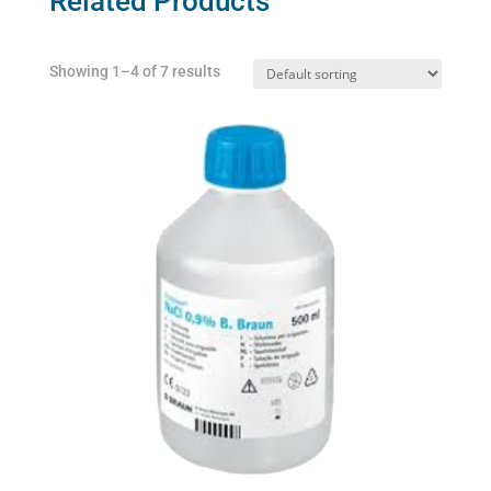
Related Products
Showing 1–4 of 7 results