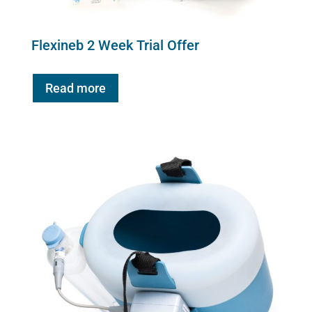
Flexineb 2 Week Trial Offer
Read more