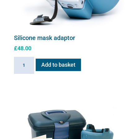
Silicone mask adaptor
£
48.00
Silicone
Add to basket
mask
adaptor
quantity