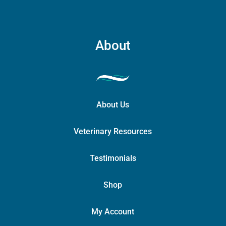
About
About Us
Veterinary Resources
Testimonials
Shop
My Account