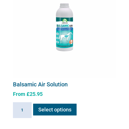
Balsamic Air Solution
From
£
25.95
This
Balsamic
Select options
product
Air
has
Solution
multiple
quantity