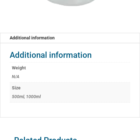
Additional information
Additional information
Weight
N/A
Size
500ml, 1000ml