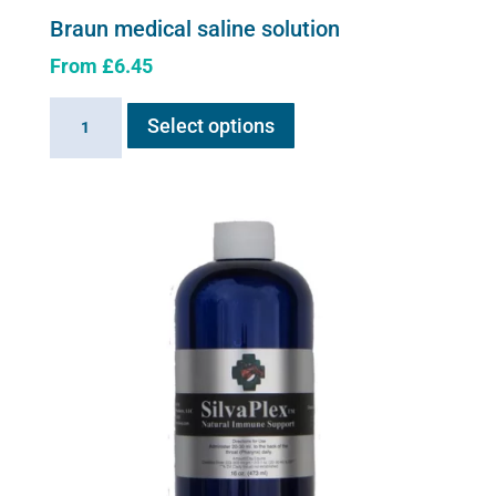
Braun medical saline solution
From
£
6.45
This
Braun
Select options
product
medical
has
saline
multiple
solution
variants.
quantity
The
options
may
be
chosen
on
the
product
page