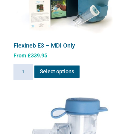
Flexineb E3 – MDI Only
From
£
339.95
This
Flexineb
Select options
product
E3
has
-
multiple
MDI
variants.
Only
The
quantity
options
may
be
chosen