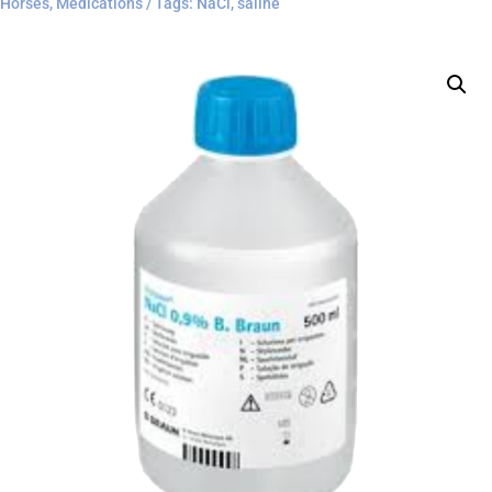
Horses
,
Medications
Tags:
NaCl
,
saline