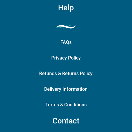
Help
FAQs
Privacy Policy
Refunds & Returns Policy
Delivery Information
Terms & Conditions
Contact