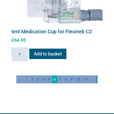
on
the
product
page
6ml Medication Cup for Flexineb C2
£
64.95
6ml
Add to basket
Medication
Cup
for
Flexineb
←
1
2
3
4
5
6
7
8
9
10
11
→
C2
quantity