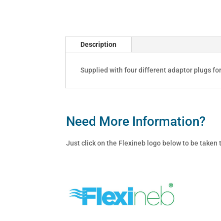
quantity
Description
Supplied with four different adaptor plugs fo
Need More Information?
Just click on the Flexineb logo below to be taken