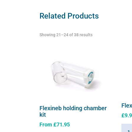
Related Products
Showing 21–24 of 38 results
Fle
Flexineb holding chamber
kit
£
9.
From
£
71.95
Flexi