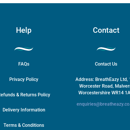
on
the
product
page
Help
Contact
FAQs
Contact Us
Privacy Policy
Address:
BreathEazy Ltd,
Worcester Road, Malver
Worcestershire WR14 1
efunds & Returns Policy
enquiries@breatheazy.co
Delivery Information
Terms & Conditions