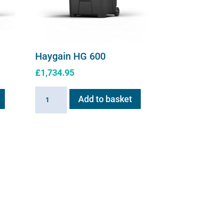
Haygain HG 600
£
1,734.95
Haygain
Add to basket
HG
600
quantity