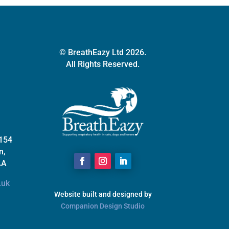
© BreathEazy Ltd 2026.
All Rights Reserved.
 154
n,
AA
.uk
Website built and designed by
Companion Design Studio