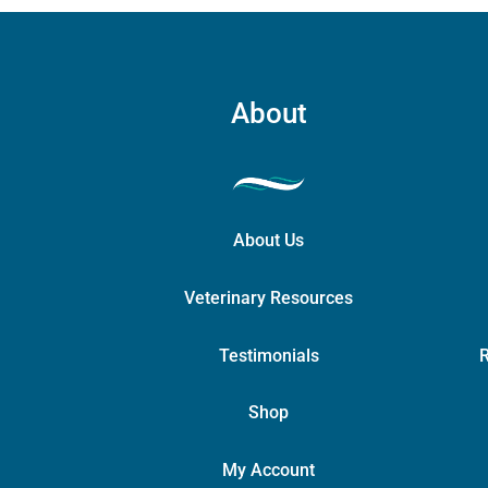
About
About Us
Veterinary Resources
Testimonials
R
Shop
My Account