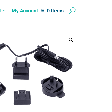
t
My Account
0 Items