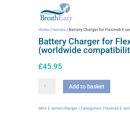
Home
/
Horses
/ Battery Charger for Flexineb E se
Battery Charger for Fle
(worldwide compatibilit
£
45.95
Battery
Add to basket
Charger
for
Flexineb
E
SKU:
E series charger
Categories:
Flexineb E ser
series
(worldwide
compatibility)