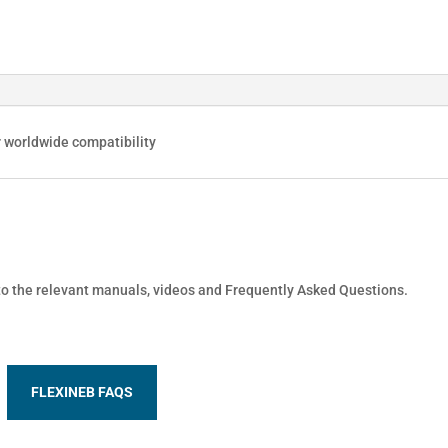
r worldwide compatibility
 to the relevant manuals, videos and Frequently Asked Questions.
FLEXINEB FAQS