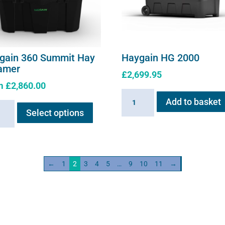
gain 360 Summit Hay
Haygain HG 2000
amer
£
2,699.95
m
£
2,860.00
Haygain
This
Add to basket
ain
HG
Select options
product
2000
has
it
quantity
multiple
variants.
mer
←
1
2
3
4
5
…
9
10
11
→
The
ity
options
may
be
chosen