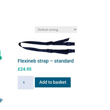
Flexineb strap – standard
£
24.95
Flexineb
Add to basket
strap
-
standard
up
quantity