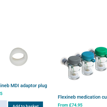
xineb MDI adaptor plug
95
Flexineb medication c
neb
From
£
74.95
Add to basket