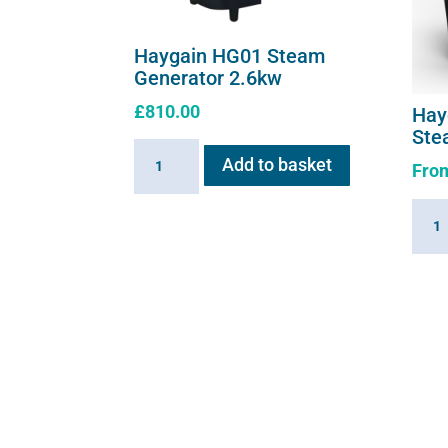
Haygain HG01 Steam
Generator 2.6kw
£
810.00
Hay
Ste
Haygain
Add to basket
Fro
HG01
Steam
Hayg
Generator
360
2.6kw
Summ
quantity
Hay
Stea
quant