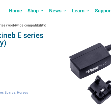
Home
Shop
News
Learn
Suppor
ries (worldwide compatibility)
xineb E series
y)
ies Spares
,
Horses