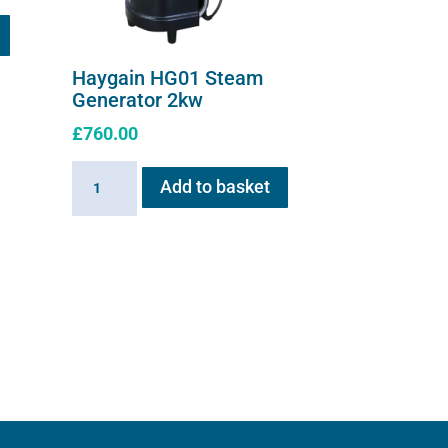
Haygain HG01 Steam
Generator 2kw
£
760.00
Haygain
Add to basket
HG01
Steam
Generator
2kw
quantity