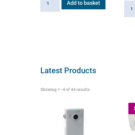
Add to basket
Batte
Charger
for
for
Flexi
Flexineb
E
E
serie
series
quant
(worldwide
compatibility)
quantity
Latest Products
Showing 1–4 of 44 results