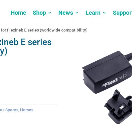
Home
Shop
News
Learn
Suppor
 for Flexineb E series (worldwide compatibility)
xineb E series
y)
ies Spares
,
Horses