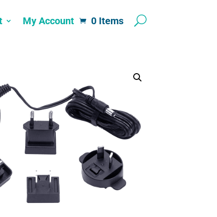
t
My Account
0 Items