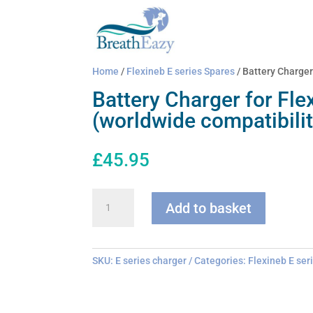
Home
/
Flexineb E series Spares
/ Battery Charger
Battery Charger for Fle
(worldwide compatibilit
£
45.95
Battery
Add to basket
Charger
for
Flexineb
E
SKU:
E series charger
Categories:
Flexineb E ser
series
(worldwide
compatibility)