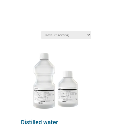
Distilled water