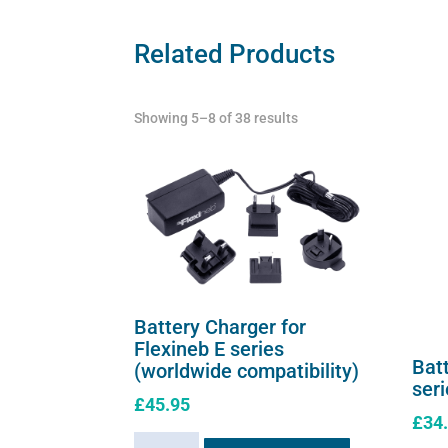
Related Products
Showing 5–8 of 38 results
Battery Charger for
Flexineb E series
Batt
(worldwide compatibility)
ser
£
45.95
£
34
Battery