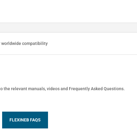
r worldwide compatibility
 to the relevant manuals, videos and Frequently Asked Questions.
FLEXINEB FAQS