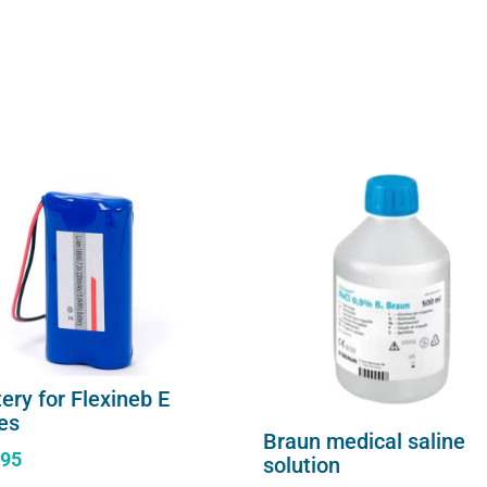
ery for Flexineb E
ies
Braun medical saline
.95
solution