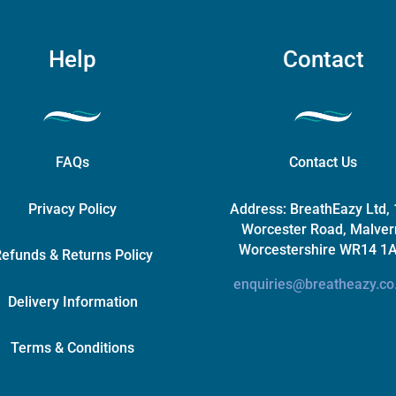
Help
Contact
FAQs
Contact Us
Privacy Policy
Address:
BreathEazy Ltd,
Worcester Road, Malver
Worcestershire WR14 1
efunds & Returns Policy
enquiries@breatheazy.co
Delivery Information
Terms & Conditions