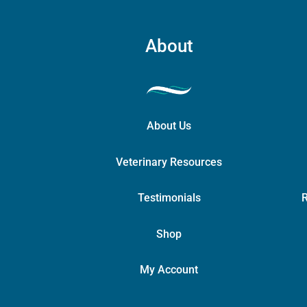
About
About Us
Veterinary Resources
Testimonials
R
Shop
My Account