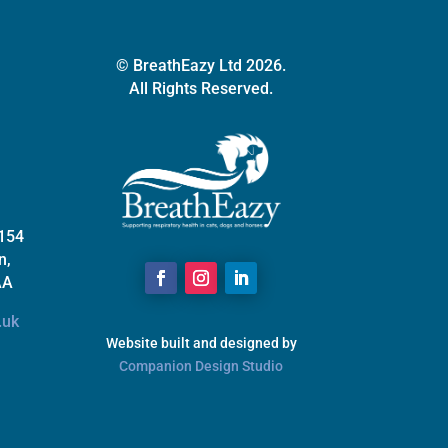
© BreathEazy Ltd 2026.
All Rights Reserved.
 154
n,
AA
.uk
Website built and designed by
Companion Design Studio