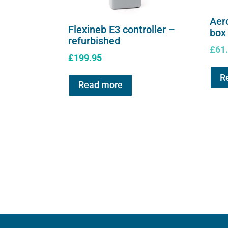
Aer
Flexineb E3 controller –
box
refurbished
£
61
£
199.95
R
Read more