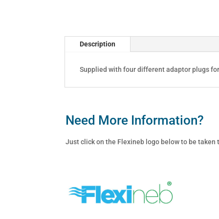
quantity
Description
Supplied with four different adaptor plugs fo
Need More Information?
Just click on the Flexineb logo below to be taken