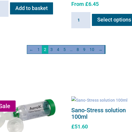
From
£
6.45
ry
Add to basket
Braun
Select options
neb
medical
saline
s
solution
ity
quantity
←
1
2
3
4
5
…
8
9
10
→
Sale
Sano-Stress solution
100ml
£
51.60