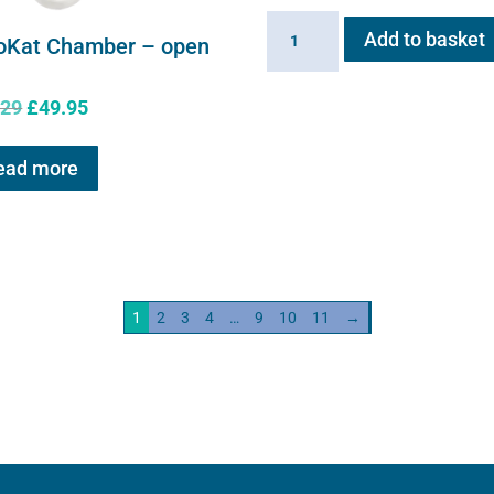
Sano-
Add to basket
oKat Chamber – open
Stress
solution
Original
Current
.29
£
49.95
100ml
price
price
quantity
was:
is:
ead more
£61.29.
£49.95.
1
2
3
4
…
9
10
11
→