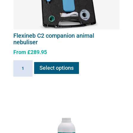
Flexineb C2 companion animal
nebuliser
From
£
289.95
This
Flexineb
Select options
product
C2
has
companion
multiple
animal
variants.
nebuliser
The
quantity
options
may
be
chosen