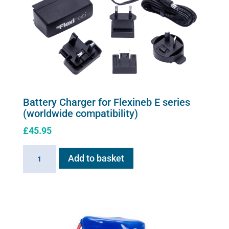
may
be
chosen
on
the
product
page
Battery Charger for Flexineb E series
(worldwide compatibility)
£
45.95
Battery
Add to basket
Charger
for
Flexineb
E
series