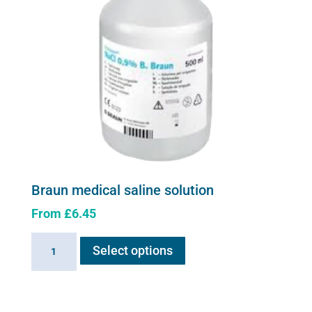
Braun medical saline solution
From
£
6.45
This
Braun
Select options
product
medical
has
saline
multiple
solution
variants.