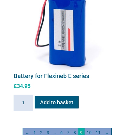
(worldwide
compatibility)
quantity
Battery for Flexineb E series
£
34.95
Battery
Add to basket
for
Flexineb
E
series
←
1
2
3
…
6
7
8
9
10
11
→