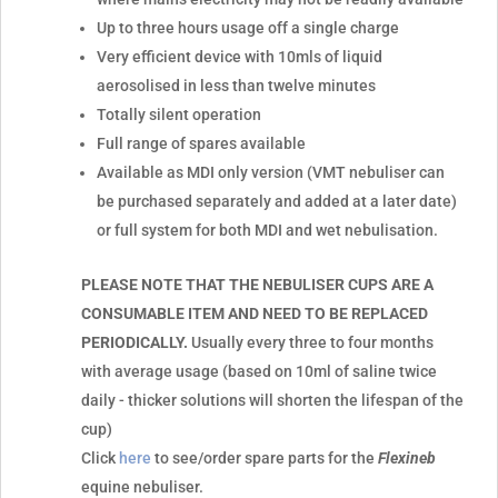
Up to three hours usage off a single charge
Very efficient device with 10mls of liquid
aerosolised in less than twelve minutes
Totally silent operation
Full range of spares available
Available as MDI only version (VMT nebuliser can
be purchased separately and added at a later date)
or full system for both MDI and wet nebulisation.
PLEASE NOTE THAT THE NEBULISER CUPS ARE A
CONSUMABLE ITEM AND NEED TO BE REPLACED
PERIODICALLY.
Usually every three to four months
with average usage (based on 10ml of saline twice
daily - thicker solutions will shorten the lifespan of the
cup)
Click
here
to see/order spare parts for the
Flexineb
equine nebuliser.