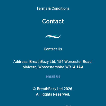
Terms & Conditions
Contact
Contact Us
Address:
BreathEazy Ltd, 154 Worcester Road,
Malvern, Worcestershire WR14 1AA
email us
© BreathEazy Ltd 2026.
All Rights Reserved.