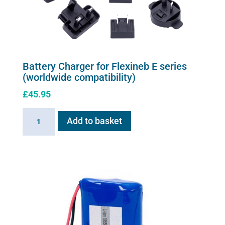
Battery Charger for Flexineb E series
(worldwide compatibility)
£
45.95
Battery
Add to basket
Charger
for
Flexineb
E
series
(worldwide
compatibility)
quantity