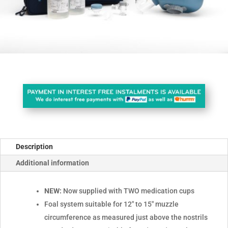
Description
Additional information
NEW:
Now supplied with TWO medication cups
Foal system suitable for 12" to 15" muzzle
circumference as measured just above the nostrils