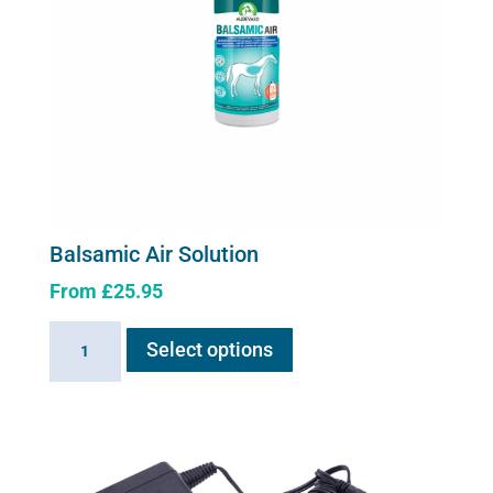
on
the
product
page
Balsamic Air Solution
From
£
25.95
This
Balsamic
Select options
product
Air
has
Solution
multiple
quantity
variants.
The
options