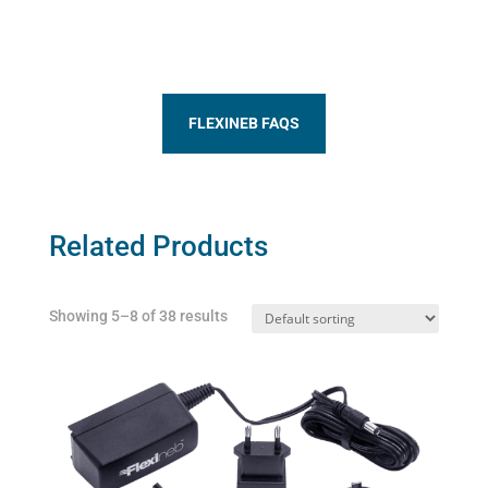
FLEXINEB FAQS
Related Products
Showing 5–8 of 38 results