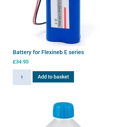
Battery for Flexineb E series
£
34.95
Battery
Add to basket
for
Flexineb
E
series
quantity