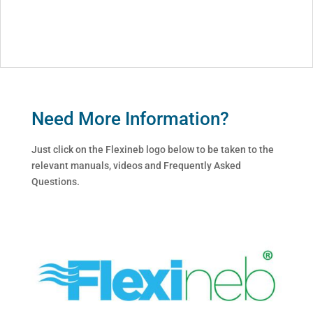
Need More Information?
Just click on the Flexineb logo below to be taken to the
relevant manuals, videos and Frequently Asked
Questions.