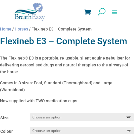
Home
/
Horses
/ Flexineb E3 – Complete System
Flexineb E3 – Complete System
The Flexineb® E3 is a portable, re-usable, silent equine nebuliser for
delivering aerosolised drugs and natural therapies to the airways of
the horse.
Comes in 3 sizes: Foal, Standard (Thoroughbred) and Large
(Warmblood)
Now supplied with TWO medication cups
Size
Colour