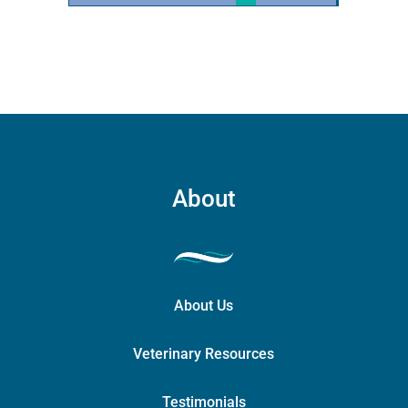
quantity
About
About Us
Veterinary Resources
Testimonials