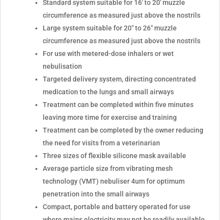
Standard system suitable for 16' to 20' muzzle
circumference as measured just above the nostrils
Large system suitable for 20" to 26" muzzle
circumference as measured just above the nostrils
For use with metered-dose inhalers or wet
nebulisation
Targeted delivery system, directing concentrated
medication to the lungs and small airways
Treatment can be completed within five minutes
leaving more time for exercise and training
Treatment can be completed by the owner reducing
the need for visits from a veterinarian
Three sizes of flexible silicone mask available
Average particle size from vibrating mesh
technology (VMT) nebuliser 4um for optimum
penetration into the small airways
Compact, portable and battery operated for use
where mains electricity may not be readily available