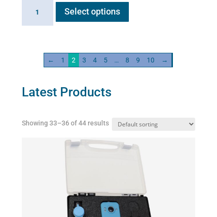
Distilled
Select options
product
water
has
quantity
multiple
variants.
←
1
2
3
4
5
…
8
9
10
→
The
options
may
Latest Products
be
chosen
Showing 33–36 of 44 results
on
the
product
page