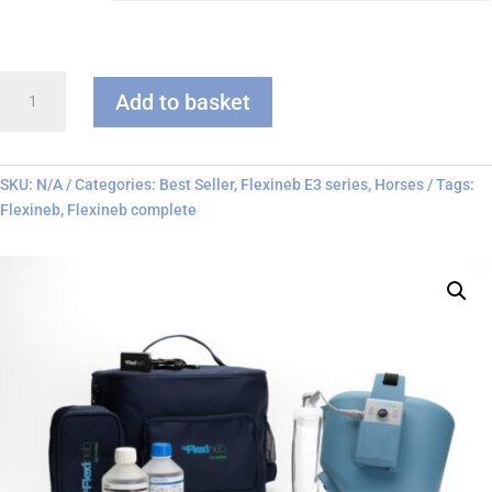
Flexineb
Add to basket
E3
-
Complete
System
SKU:
N/A
Categories:
Best Seller
,
Flexineb E3 series
,
Horses
Tags:
quantity
Flexineb
,
Flexineb complete