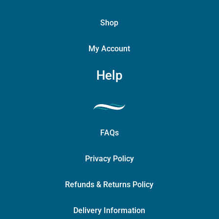
Shop
My Account
Help
FAQs
Privacy Policy
Refunds & Returns Policy
Delivery Information