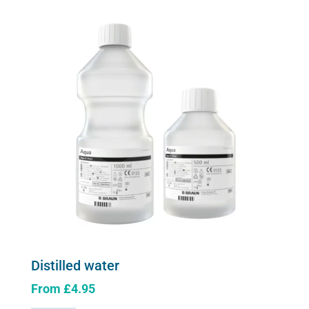
quantity
The
options
may
be
chosen
on
the
product
page
Distilled water
From
£
4.95
This