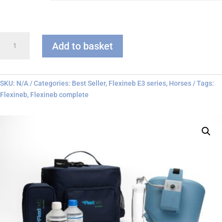
Flexineb
Add to basket
E3
-
Complete
System
SKU:
N/A
Categories:
Best Seller
,
Flexineb E3 series
,
Horses
Tags:
quantity
Flexineb
,
Flexineb complete