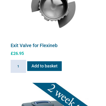
Exit Valve for Flexineb
£
26.95
Exit
Add to basket
Valve
for
Flexineb
quantity