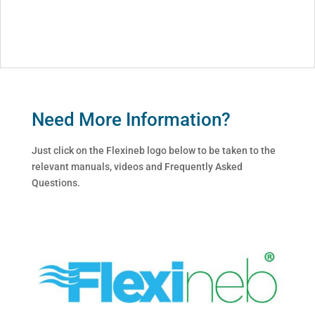
Need More Information?
Just click on the Flexineb logo below to be taken to the
relevant manuals, videos and Frequently Asked
Questions.