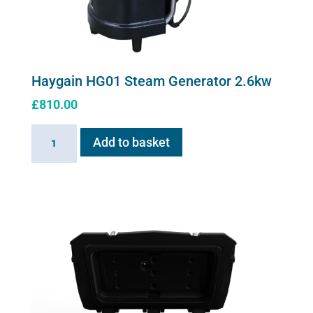
Haygain HG01 Steam Generator 2.6kw
£
810.00
Haygain
Add to basket
HG01
Steam
Generator
2.6kw
quantity