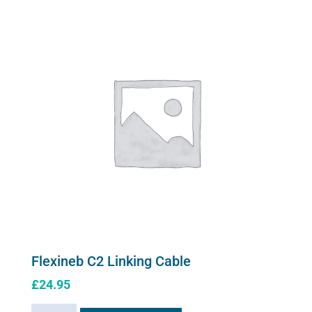
variants.
Mask
The
quantity
options
may
be
chosen
on
the
product
page
Flexineb C2 Linking Cable
£
24.95