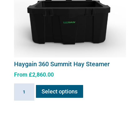
Haygain 360 Summit Hay Steamer
From
£
2,860.00
This
Haygain
Select options
product
360
has
Summit
multiple
Hay
variants.
Steamer
The
quantity
options
may