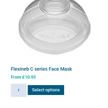
Flexineb C series Face Mask
From
£
10.95
This
Flexineb
Select options
product
C
has
series
multiple
Face