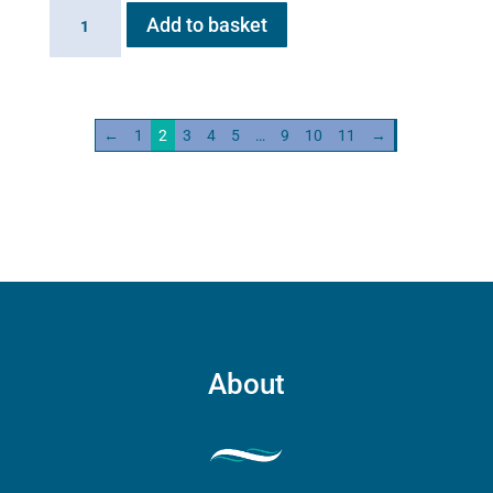
Haygain
Add to basket
HG
600
quantity
←
1
2
3
4
5
…
9
10
11
→
About