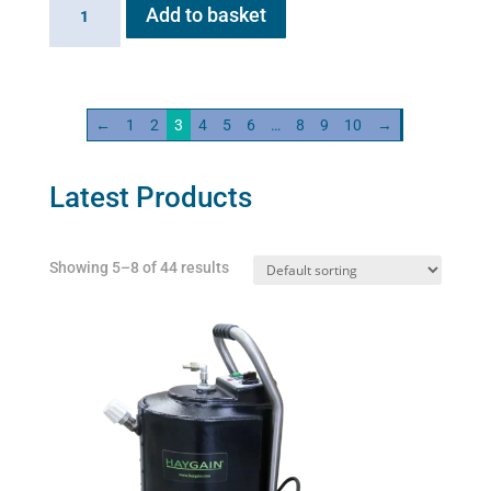
Flexineb
Add to basket
C2
Linking
Cable
quantity
←
1
2
3
4
5
6
…
8
9
10
→
Latest Products
Showing 5–8 of 44 results