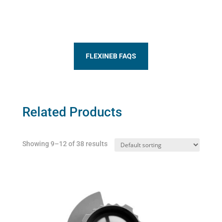
FLEXINEB FAQS
Related Products
Showing 9–12 of 38 results