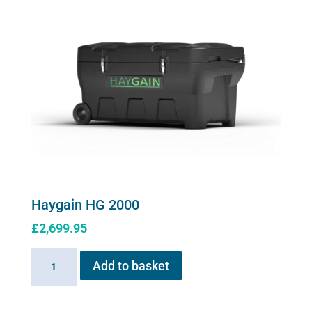
be
chosen
on
the
product
page
Haygain HG 2000
£
2,699.95
Haygain
Add to basket
HG
2000
quantity