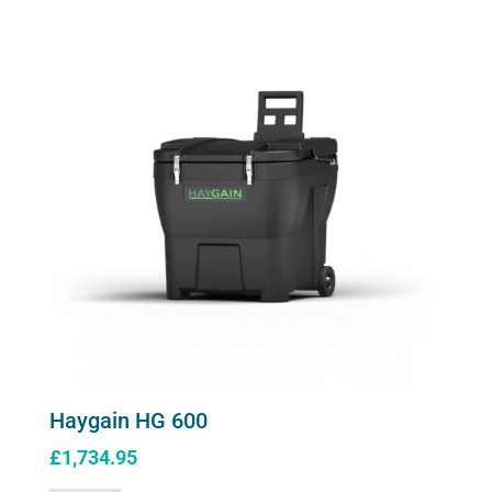
Haygain HG 600
£
1,734.95