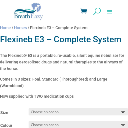
Home
/
Horses
/ Flexineb E3 – Complete System
Flexineb E3 – Complete System
The Flexineb® E3 is a portable, re-usable, silent equine nebuliser for
delivering aerosolised drugs and natural therapies to the airways of
the horse.
Comes in 3 sizes: Foal, Standard (Thoroughbred) and Large
(Warmblood)
Now supplied with TWO medication cups
Size
Colour