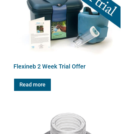
Flexineb 2 Week Trial Offer
Read more