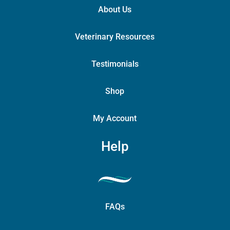
About Us
Veterinary Resources
Testimonials
Shop
My Account
Help
FAQs