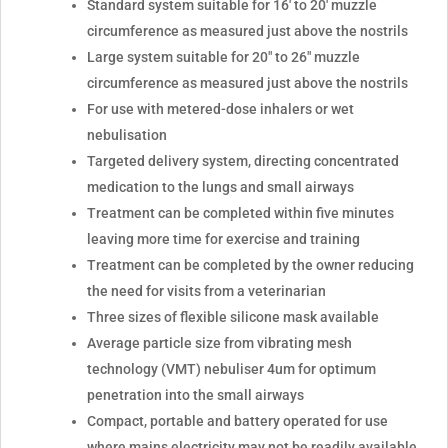
Standard system suitable for 16' to 20' muzzle
circumference as measured just above the nostrils
Large system suitable for 20" to 26" muzzle
circumference as measured just above the nostrils
For use with metered-dose inhalers or wet
nebulisation
Targeted delivery system, directing concentrated
medication to the lungs and small airways
Treatment can be completed within five minutes
leaving more time for exercise and training
Treatment can be completed by the owner reducing
the need for visits from a veterinarian
Three sizes of flexible silicone mask available
Average particle size from vibrating mesh
technology (VMT) nebuliser 4um for optimum
penetration into the small airways
Compact, portable and battery operated for use
where mains electricity may not be readily available