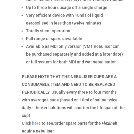
Up to three hours usage off a single charge
Very efficient device with 10mls of liquid
aerosolised in less than twelve minutes
Totally silent operation
Full range of spares available
Available as MDI only version (VMT nebuliser can
be purchased separately and added at a later date)
or full system for both MDI and wet nebulisation.
PLEASE NOTE THAT THE NEBULISER CUPS ARE A
CONSUMABLE ITEM AND NEED TO BE REPLACED
PERIODICALLY.
Usually every three to four months
with average usage (based on 10ml of saline twice
daily - thicker solutions will shorten the lifespan of the
cup)
Click
here
to see/order spare parts for the
Flexineb
equine nebuliser.