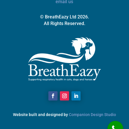
email us
© BreathEazy Ltd 2026.
All Rights Reserved.
Website built and designed by
Companion Design Studio