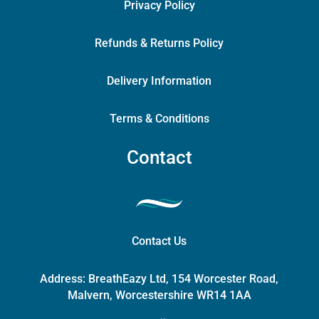
Privacy Policy
Refunds & Returns Policy
Delivery Information
Terms & Conditions
Contact
Contact Us
Address:
BreathEazy Ltd, 154 Worcester Road,
Malvern, Worcestershire WR14 1AA