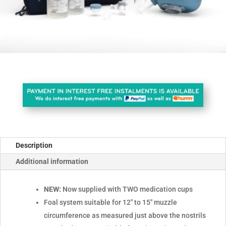
Description
Additional information
NEW:
Now supplied with TWO medication cups
Foal system suitable for 12" to 15" muzzle
circumference as measured just above the nostrils