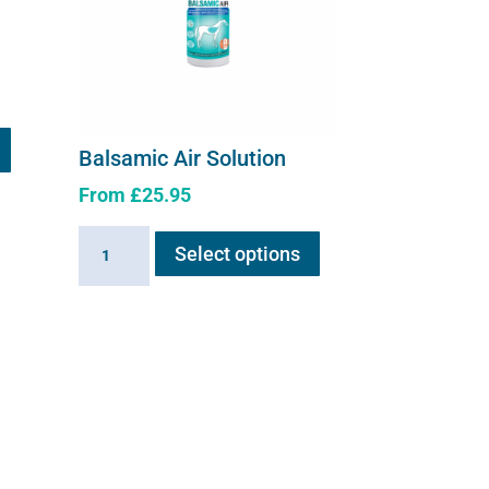
Balsamic Air Solution
From
£
25.95
This
Balsamic
Select options
product
Air
has
Solution
multiple
quantity
variants.
The
options
may
be
chosen