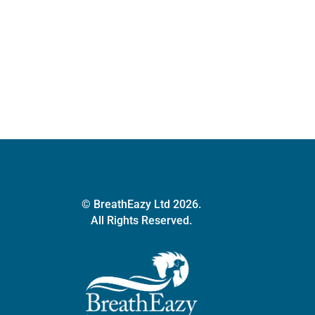
multiple
variants.
The
options
may
be
chosen
on
the
product
page
© BreathEazy Ltd 2026.
All Rights Reserved.