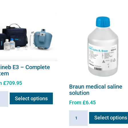
xineb E3 – Complete
tem
m
£
709.95
Braun medical saline
This
solution
neb
Select options
product
From
£
6.45
has
multiple
Braun
lete
Select options
variants.
medical
em
The