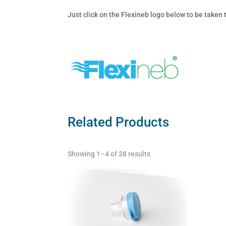
Just click on the Flexineb logo below to be taken
Related Products
Showing 1–4 of 38 results