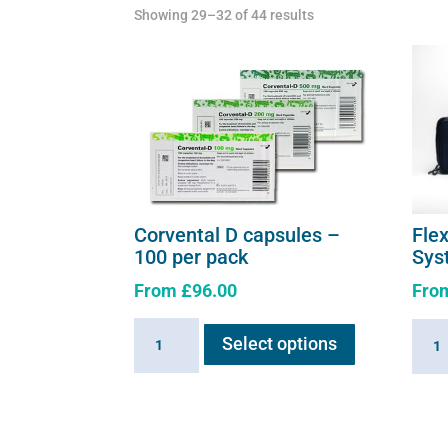
Showing 29–32 of 44 results
Corvental D capsules –
Fle
100 per pack
Sys
From
£
96.00
Fro
This
Corvental
Flexi
Select options
product
D
E3
has
capsules
-
multiple
-
Comp
variants.
100
Syst
The