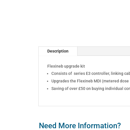
Description
Flexineb upgrade kit
Consists of series E3 controller, linking 
Upgrades the Flexineb MDI (metered dose i
Saving of over £50 on buying individual c
Need More Information?