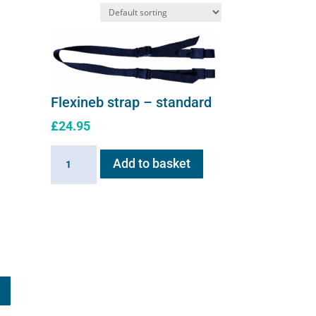
on
the
product
page
Flexineb strap – standard
£
24.95
Flexineb
Add to basket
strap
-
standard
quantity
This
product
has