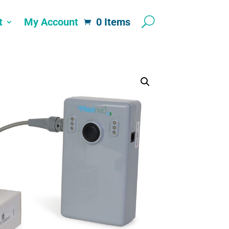
t
My Account
0 Items