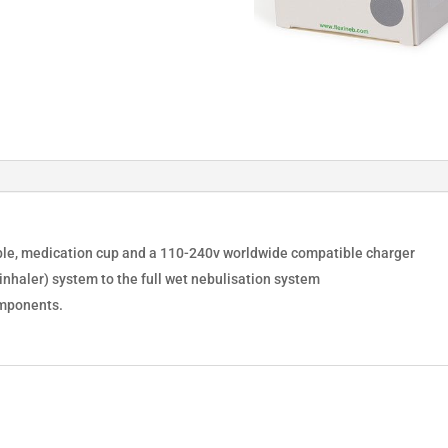
cable, medication cup and a 110-240v worldwide compatible charger
nhaler) system to the full wet nebulisation system
omponents.