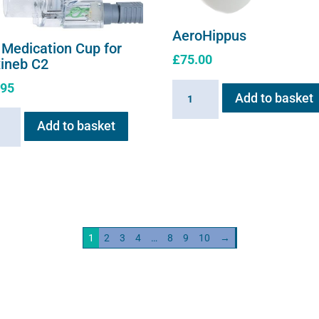
AeroHippus
 Medication Cup for
£
75.00
xineb C2
.95
AeroHippus
Add to basket
quantity
Add to basket
ation
neb
ity
1
2
3
4
…
8
9
10
→