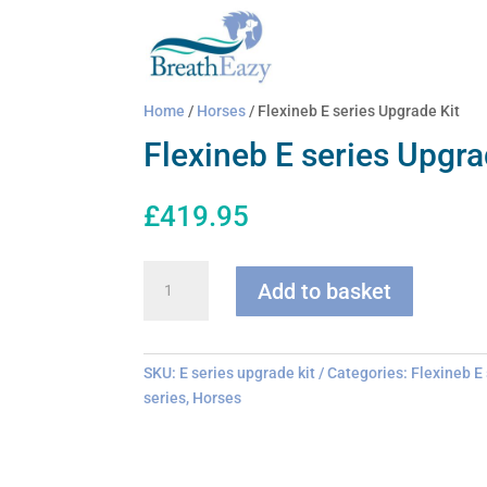
Home
/
Horses
/ Flexineb E series Upgrade Kit
Flexineb E series Upgra
£
419.95
Flexineb
Add to basket
E
series
Upgrade
Kit
SKU:
E series upgrade kit
Categories:
Flexineb E
quantity
series
,
Horses