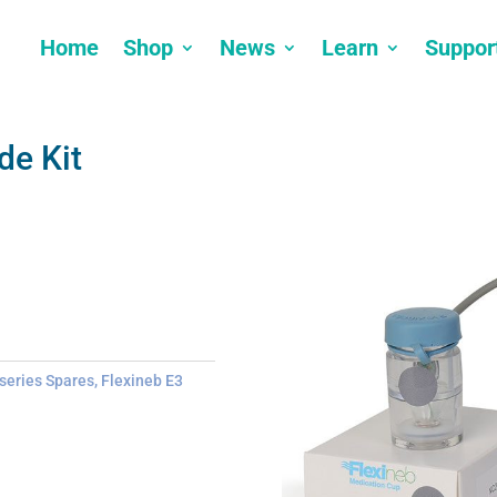
Home
Shop
News
Learn
Suppor
de Kit
 series Spares
,
Flexineb E3