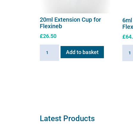
20ml Extension Cup for
6ml
Flexineb
Fle
£
26.50
£
64
20ml
6ml
Add to basket
Extension
Medic
Cup
Cup
for
for
Flexineb
Flexi
quantity
C2
quant
Latest Products