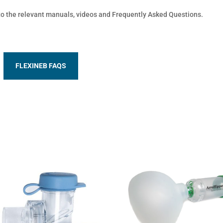
 to the relevant manuals, videos and Frequently Asked Questions.
FLEXINEB FAQS