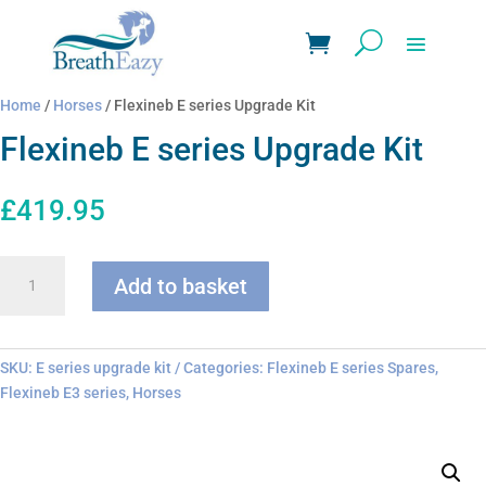
Home
/
Horses
/ Flexineb E series Upgrade Kit
Flexineb E series Upgrade Kit
£
419.95
Flexineb
Add to basket
E
series
Upgrade
Kit
SKU:
E series upgrade kit
Categories:
Flexineb E series Spares
,
quantity
Flexineb E3 series
,
Horses