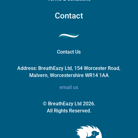
Contact
Contact Us
Address:
BreathEazy Ltd, 154 Worcester Road,
Malvern, Worcestershire WR14 1AA
email us
© BreathEazy Ltd 2026.
All Rights Reserved.