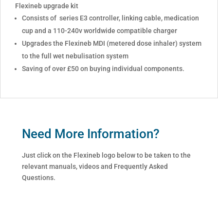
Flexineb upgrade kit
Consists of series E3 controller, linking cable, medication
cup and a 110-240v worldwide compatible charger
Upgrades the Flexineb MDI (metered dose inhaler) system
to the full wet nebulisation system
Saving of over £50 on buying individual components.
Need More Information?
Just click on the Flexineb logo below to be taken to the
relevant manuals, videos and Frequently Asked
Questions.