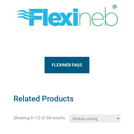
FLEXINEB FAQS
Related Products
Showing 9–12 of 38 results