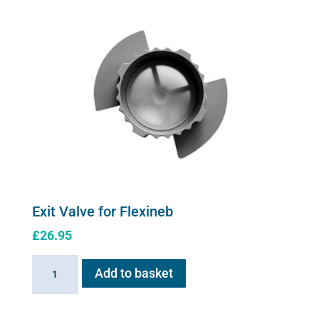
Exit Valve for Flexineb
£
26.95
Exit
Add to basket
Valve
for
Flexineb