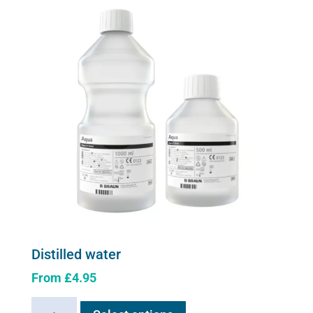
options
may
be
chosen
on
the
product
page
Distilled water
From
£
4.95
This
Distilled