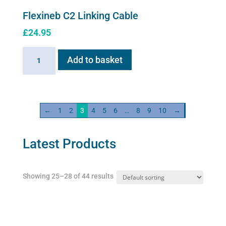
Flexineb C2 Linking Cable
£
24.95
Flexineb
Add to basket
C2
Linking
Cable
quantity
←
1
2
3
4
5
6
…
8
9
10
→
Latest Products
Showing 25–28 of 44 results