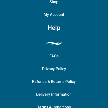
Shop
My Account
Help
FAQs
Privacy Policy
Refunds & Returns Policy
Delivery Information
Terms & Conditions