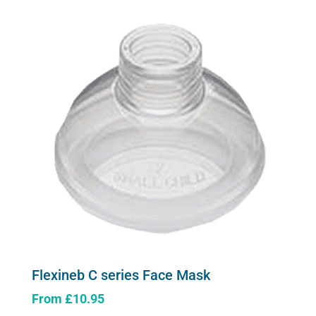
Flexineb C series Face Mask
From
£
10.95