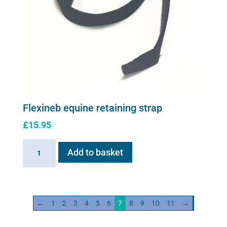
Flexineb equine retaining strap
£
15.95
Flexineb
Add to basket
equine
retaining
strap
quantity
←
1
2
3
4
5
6
7
8
9
10
11
→