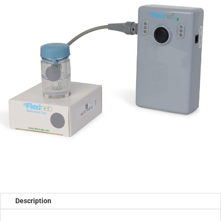
Description