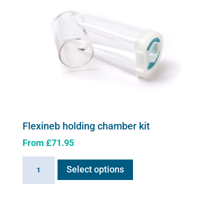
Flexineb holding chamber kit
From
£
71.95
This
Flexineb
Select options
product
holding
has
chamber
multiple
kit
variants.
quantity
The