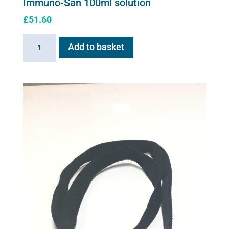
Immuno-San 100ml solution
£
51.60
Immuno-
Add to basket
San
100ml
solution
quantity