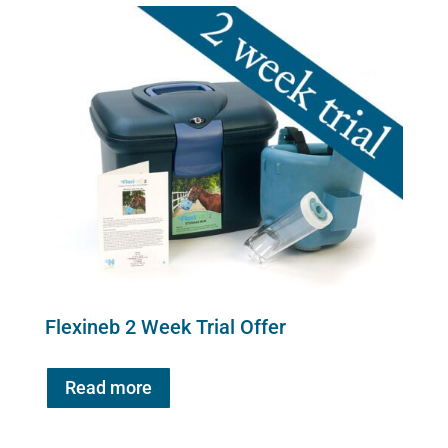
quantity
Flexineb 2 Week Trial Offer
Read more