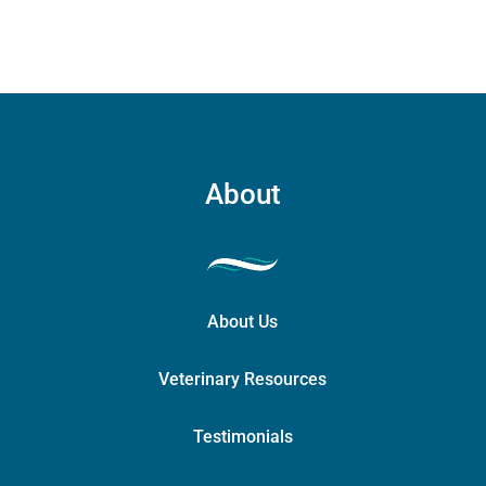
About
About Us
Veterinary Resources
Testimonials