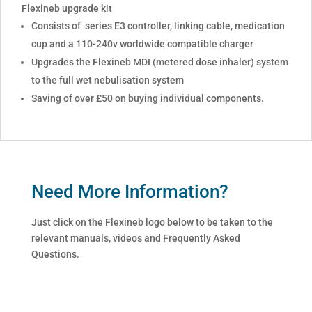
Flexineb upgrade kit
Consists of series E3 controller, linking cable, medication
cup and a 110-240v worldwide compatible charger
Upgrades the Flexineb MDI (metered dose inhaler) system
to the full wet nebulisation system
Saving of over £50 on buying individual components.
Need More Information?
Just click on the Flexineb logo below to be taken to the
relevant manuals, videos and Frequently Asked
Questions.