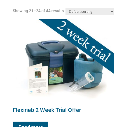
Showing 21–24 of 44 results
Flexineb 2 Week Trial Offer