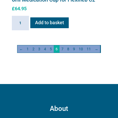
£
64.95
6ml
Add to basket
Medication
Cup
for
Flexineb
←
1
2
3
4
5
6
7
8
9
10
11
→
C2
quantity
About