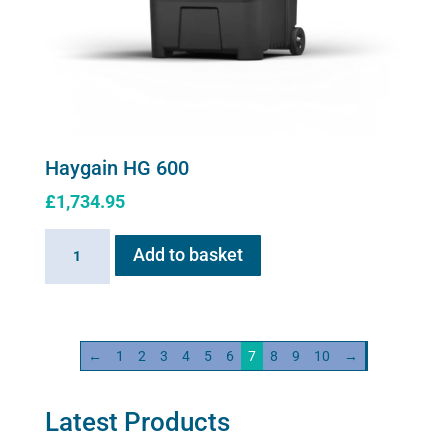
Haygain HG 600
£
1,734.95
Haygain
Add to basket
HG
600
quantity
←
1
2
3
4
5
6
7
8
9
10
→
Latest Products