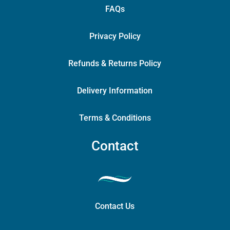
FAQs
Privacy Policy
Refunds & Returns Policy
Delivery Information
Terms & Conditions
Contact
Contact Us