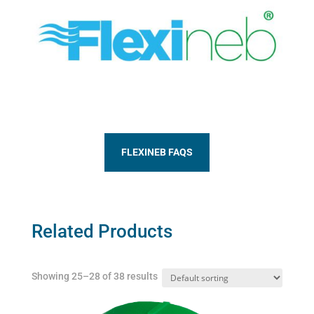
FLEXINEB FAQS
Related Products
Showing 25–28 of 38 results