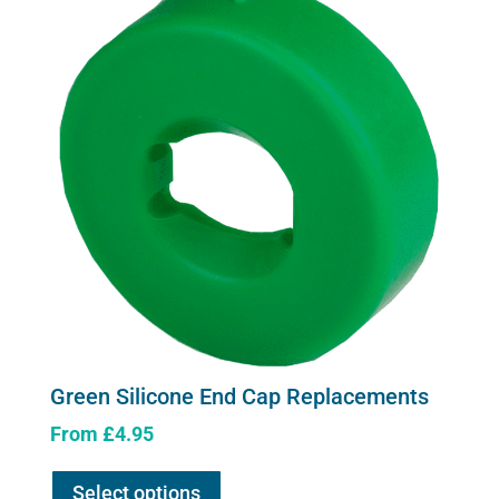
Green Silicone End Cap Replacements
From
£
4.95
This
Select options
product