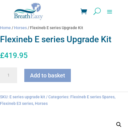
Home
/
Horses
/ Flexineb E series Upgrade Kit
Flexineb E series Upgrade Kit
£
419.95
Flexineb
Add to basket
E
series
Upgrade
Kit
SKU:
E series upgrade kit
Categories:
Flexineb E series Spares
,
quantity
Flexineb E3 series
,
Horses