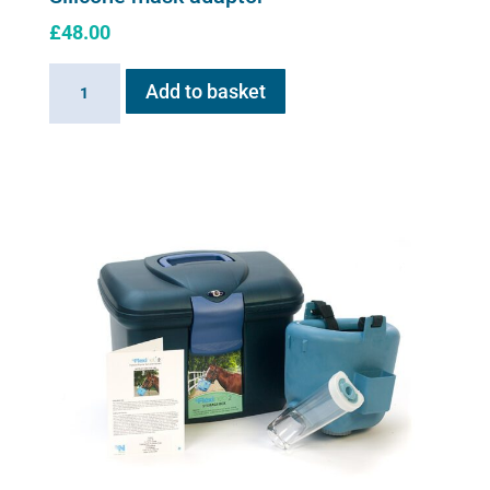
£
48.00
Silicone
Add to basket
mask
adaptor
quantity