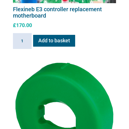
Flexineb E3 controller replacement
motherboard
£
170.00
Flexineb
Add to basket
E3
controller
replacement
motherboard
quantity