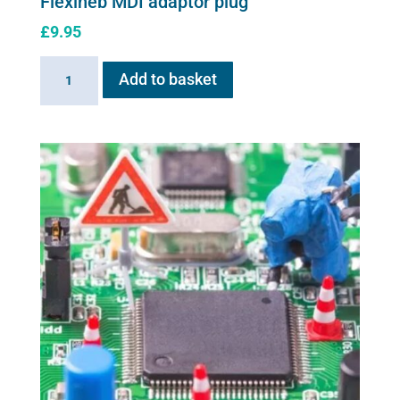
Flexineb MDI adaptor plug
£
9.95
Flexineb
Add to basket
MDI
adaptor
plug
quantity