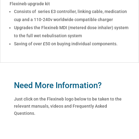
Flexineb upgrade kit
Consists of series E3 controller, linking cable, medication
cup and a 110-240v worldwide compatible charger
Upgrades the Flexineb MDI (metered dose inhaler) system
to the full wet nebulisation system
Saving of over £50 on buying individual components.
Need More Information?
Just click on the Flexineb logo below to be taken to the
relevant manuals, videos and Frequently Asked
Questions.