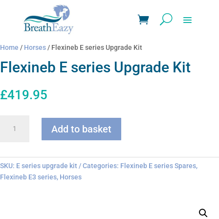
Home
/
Horses
/ Flexineb E series Upgrade Kit
Flexineb E series Upgrade Kit
£
419.95
Flexineb
Add to basket
E
series
Upgrade
Kit
SKU:
E series upgrade kit
Categories:
Flexineb E series Spares
,
quantity
Flexineb E3 series
,
Horses