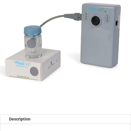
Description