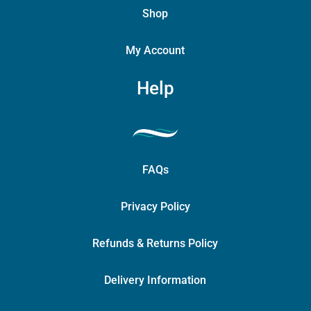
Shop
My Account
Help
FAQs
Privacy Policy
Refunds & Returns Policy
Delivery Information