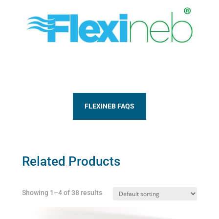
FLEXINEB FAQS
Related Products
Showing 1–4 of 38 results