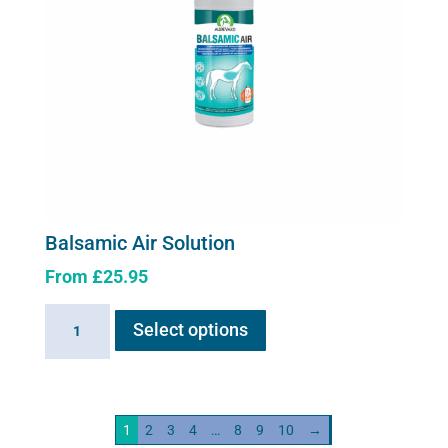
Balsamic Air Solution
From
£
25.95
This
Balsamic
Select options
product
Air
has
Solution
multiple
quantity
variants.
1
2
3
4
…
8
9
10
→
The