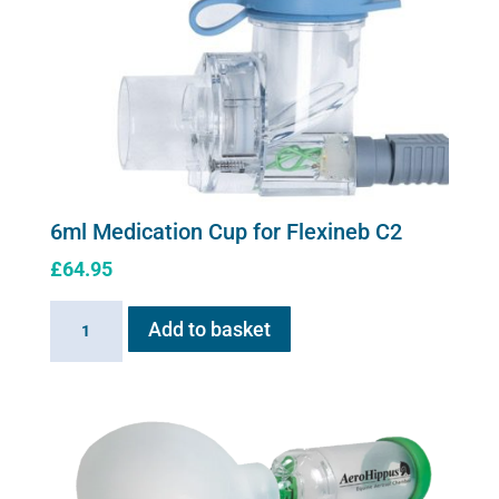
6ml Medication Cup for Flexineb C2
£
64.95
6ml
Add to basket
Medication
Cup
for
Flexineb
C2
quantity