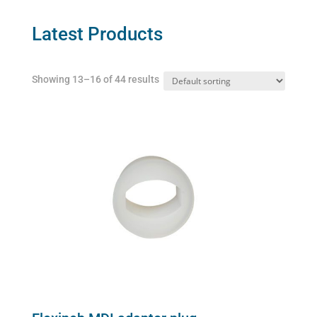
options
may
Latest Products
be
chosen
Showing 13–16 of 44 results
on
the
product
page