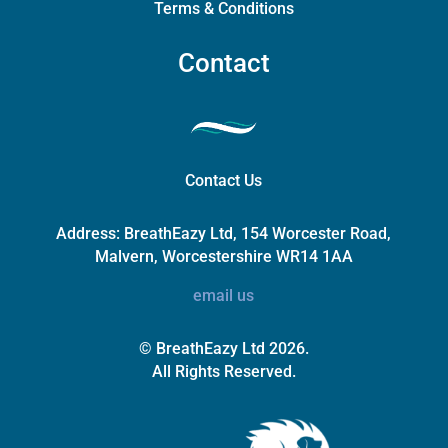
Terms & Conditions
Contact
Contact Us
Address:
BreathEazy Ltd, 154 Worcester Road,
Malvern, Worcestershire WR14 1AA
email us
© BreathEazy Ltd 2026.
All Rights Reserved.