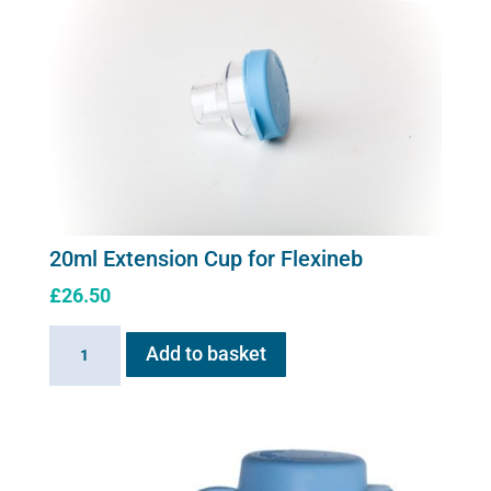
20ml Extension Cup for Flexineb
£
26.50
20ml
Add to basket
Extension
Cup
for
Flexineb
quantity