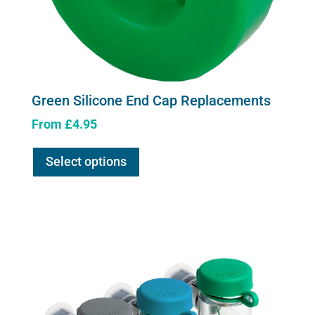
Green Silicone End Cap Replacements
From
£
4.95
This
Select options
product
has
multiple
variants.
The
options
may
be
chosen