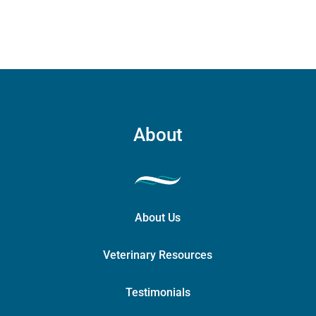
may
be
chosen
on
the
product
page
About
About Us
Veterinary Resources
Testimonials