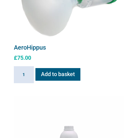
AeroHippus
£
75.00
AeroHippus
Add to basket
quantity