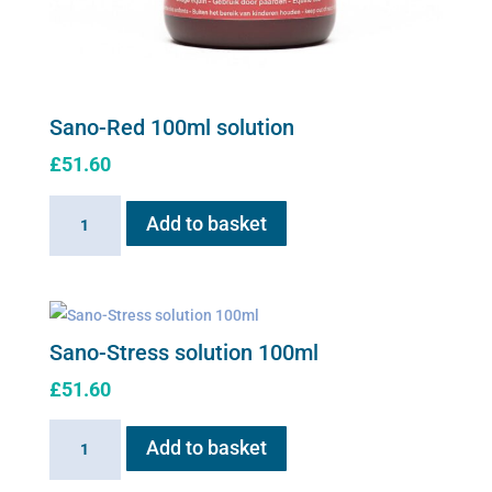
Sano-Red 100ml solution
£
51.60
Sano-
Add to basket
Red
100ml
solution
quantity
Sano-Stress solution 100ml
£
51.60
Sano-
Add to basket
Stress
solution