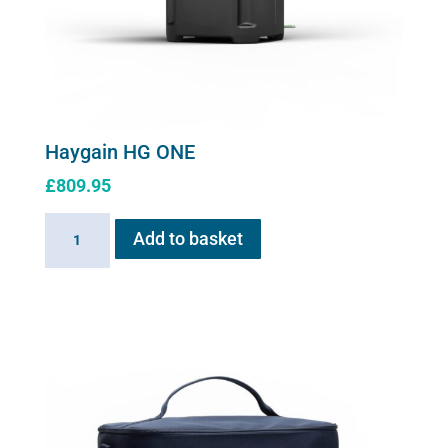
Haygain HG ONE
£
809.95
Haygain
Add to basket
HG
ONE
quantity