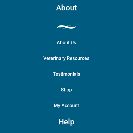
About
About Us
Veterinary Resources
Testimonials
Shop
My Account
Help