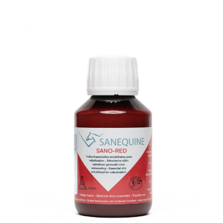
Linking
Cable
quantity