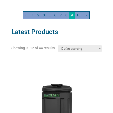
100ml
quantity
←
1
2
3
…
6
7
8
9
10
→
Latest Products
Showing 9–12 of 44 results