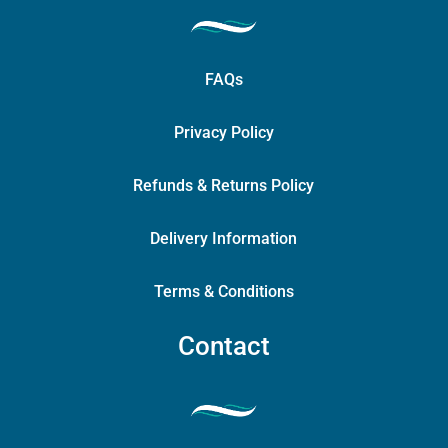
FAQs
Privacy Policy
Refunds & Returns Policy
Delivery Information
Terms & Conditions
Contact