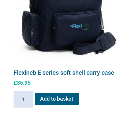
Flexineb E series soft shell carry case
£
35.95
Flexineb
Add to basket
E
series
soft
shell
carry