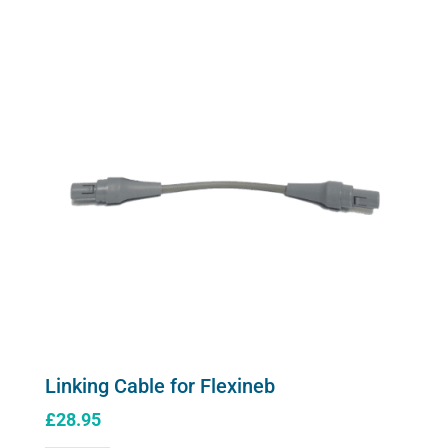
quantity
Linking Cable for Flexineb
£
28.95