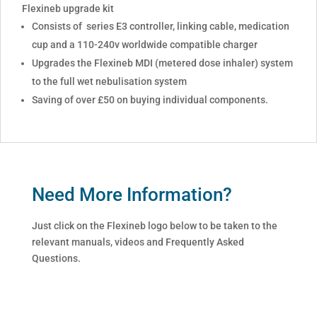
Flexineb upgrade kit
Consists of series E3 controller, linking cable, medication
cup and a 110-240v worldwide compatible charger
Upgrades the Flexineb MDI (metered dose inhaler) system
to the full wet nebulisation system
Saving of over £50 on buying individual components.
Need More Information?
Just click on the Flexineb logo below to be taken to the
relevant manuals, videos and Frequently Asked
Questions.