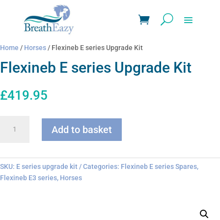
Home
/
Horses
/ Flexineb E series Upgrade Kit
Flexineb E series Upgrade Kit
£
419.95
Flexineb
Add to basket
E
series
Upgrade
Kit
SKU:
E series upgrade kit
Categories:
Flexineb E series Spares
,
quantity
Flexineb E3 series
,
Horses