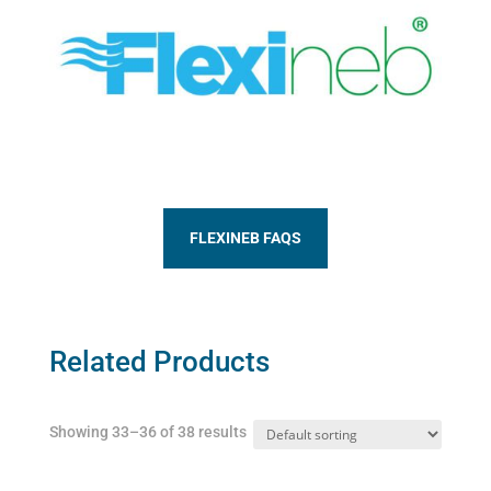
FLEXINEB FAQS
Related Products
Showing 33–36 of 38 results