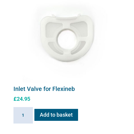
Inlet Valve for Flexineb
£
24.95
Inlet
Add to basket
Valve
for
Flexineb