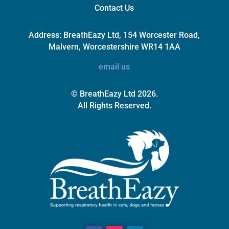
Contact Us
Address:
BreathEazy Ltd, 154 Worcester Road,
Malvern, Worcestershire WR14 1AA
email us
© BreathEazy Ltd 2026.
All Rights Reserved.