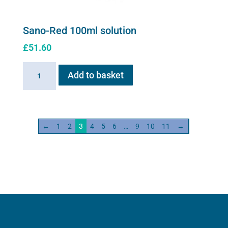
Sano-Red 100ml solution
£
51.60
Sano-
Add to basket
Red
100ml
solution
quantity
←
1
2
3
4
5
6
…
9
10
11
→