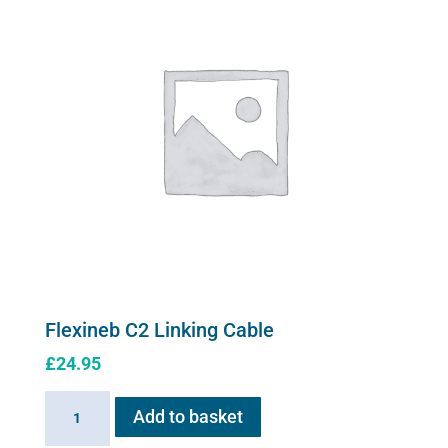
case
quantity
Flexineb C2 Linking Cable
£
24.95
Flexineb
Add to basket
C2