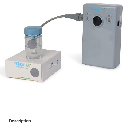
Description