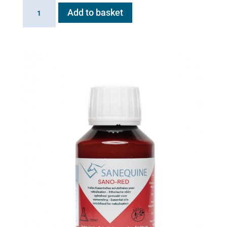
Linking
Add to basket
Cable
for
Flexineb
quantity