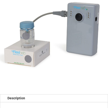
Description