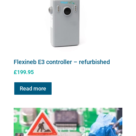
Flexineb E3 controller – refurbished
£
199.95
Read more