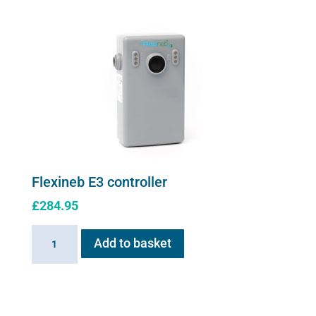
quantity
Flexineb E3 controller
£
284.95
Flexineb
Add to basket
E3
controller
quantity