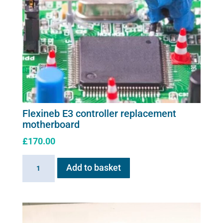
Flexineb E3 controller replacement
motherboard
£
170.00
Flexineb
Add to basket
E3
controller
replacement
motherboard