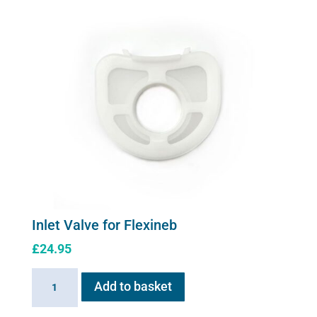
quantity
Inlet Valve for Flexineb
£
24.95
Inlet
Add to basket
Valve
for