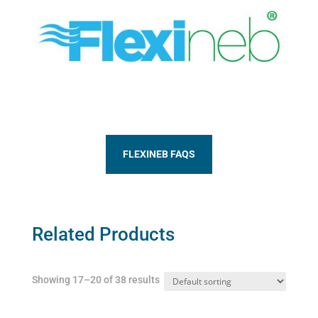
FLEXINEB FAQS
Related Products
Showing 17–20 of 38 results