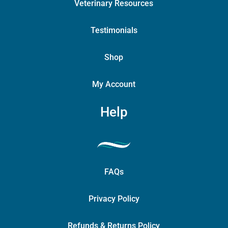
Veterinary Resources
Testimonials
Shop
My Account
Help
FAQs
Privacy Policy
Refunds & Returns Policy