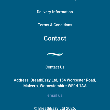
Delivery Information
Terms & Conditions
Contact
Contact Us
Address:
BreathEazy Ltd, 154 Worcester Road,
Malvern, Worcestershire WR14 1AA
email us
© BreathEazy Ltd 2026.