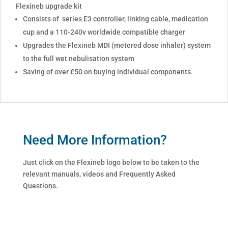
Flexineb upgrade kit
Consists of series E3 controller, linking cable, medication
cup and a 110-240v worldwide compatible charger
Upgrades the Flexineb MDI (metered dose inhaler) system
to the full wet nebulisation system
Saving of over £50 on buying individual components.
Need More Information?
Just click on the Flexineb logo below to be taken to the
relevant manuals, videos and Frequently Asked
Questions.