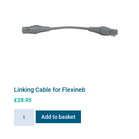
Linking Cable for Flexineb
£
28.95
Linking
Add to basket
Cable
for
Flexineb