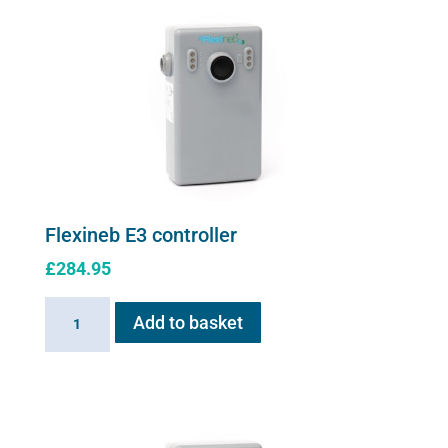
Flexineb E3 controller
£
284.95
Flexineb
Add to basket
E3
controller
quantity