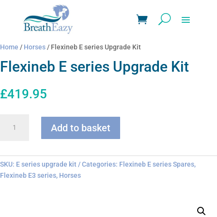
Home
/
Horses
/ Flexineb E series Upgrade Kit
Flexineb E series Upgrade Kit
£
419.95
Flexineb
Add to basket
E
series
Upgrade
Kit
SKU:
E series upgrade kit
Categories:
Flexineb E series Spares
,
quantity
Flexineb E3 series
,
Horses