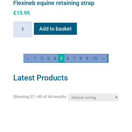
Flexineb equine retaining strap
£
15.95
Flexineb
Add to basket
equine
retaining
strap
quantity
←
1
2
3
4
5
6
7
8
9
10
→
Latest Products
Showing 37–40 of 44 results