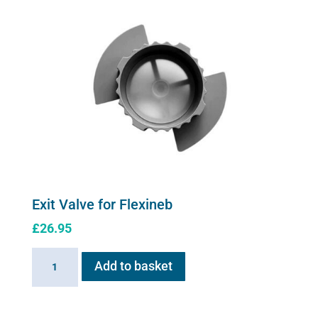
Exit Valve for Flexineb
£
26.95
Exit
Add to basket
Valve
for
Flexineb