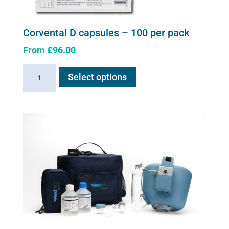
Corvental D capsules – 100 per pack
From
£
96.00
This
Corvental
Select options
product
D
has
capsules
multiple
-
variants.
100
The
per
options
pack
may
quantity
be
chosen
on
the
product