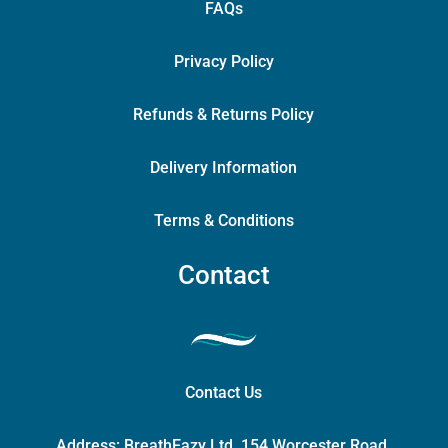
FAQs
Privacy Policy
Refunds & Returns Policy
Delivery Information
Terms & Conditions
Contact
Contact Us
Address:
BreathEazy Ltd, 154 Worcester Road,