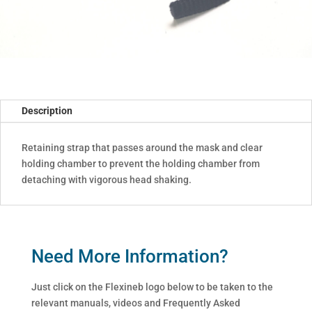
Description
Retaining strap that passes around the mask and clear
holding chamber to prevent the holding chamber from
detaching with vigorous head shaking.
Need More Information?
Just click on the Flexineb logo below to be taken to the
relevant manuals, videos and Frequently Asked