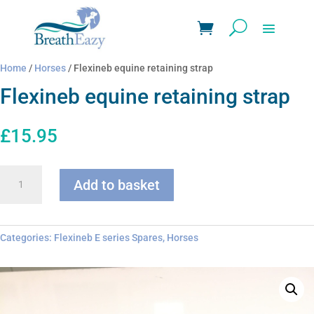
Home
/
Horses
/ Flexineb equine retaining strap
Flexineb equine retaining strap
£
15.95
Flexineb
Add to basket
equine
retaining
strap
quantity
Categories:
Flexineb E series Spares
,
Horses