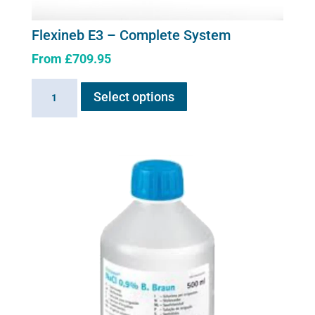
page
Flexineb E3 – Complete System
From
£
709.95
This
Flexineb
Select options
product
E3
has
-
multiple
Complete
variants.
System
The
quantity
options
may
be
chosen
on
the
product
page