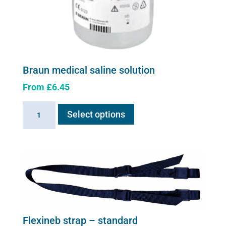
Braun medical saline solution
From
£
6.45
This
Braun
Select options
product
medical
has
saline
multiple
solution
variants.
quantity
The
options
may
be
chosen
Flexineb strap – standard