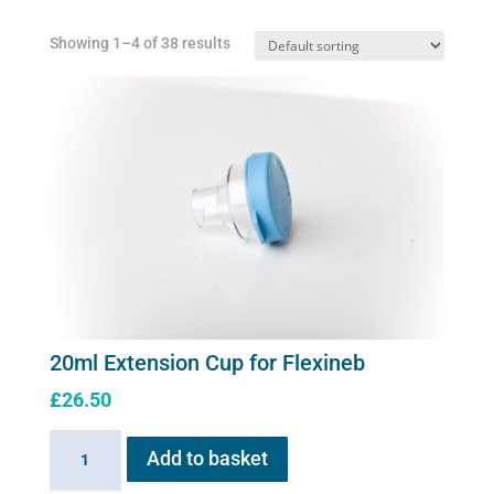
Showing 1–4 of 38 results
20ml Extension Cup for Flexineb
£
26.50
20ml
Add to basket
Extension