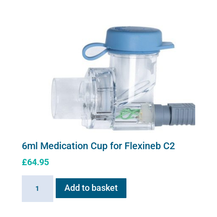
Cup
for
Flexineb
quantity
6ml Medication Cup for Flexineb C2
£
64.95
6ml
Add to basket
Medication
Cup