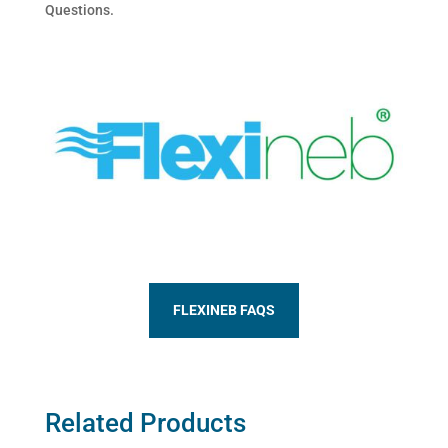
Questions.
FLEXINEB FAQS
Related Products