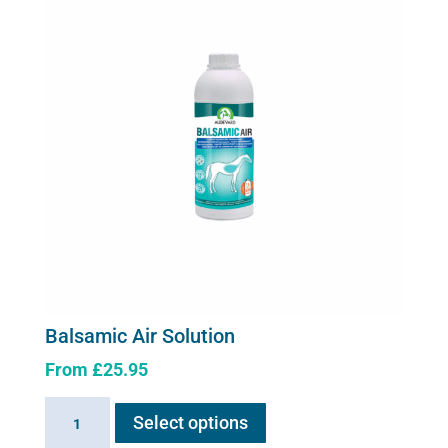
Balsamic Air Solution
From
£
25.95
This
Balsamic
Select options
product
Air
has