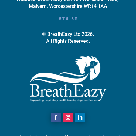
Malvern, Worcestershire WR14 1AA
email us
© BreathEazy Ltd 2026.
All Rights Reserved.