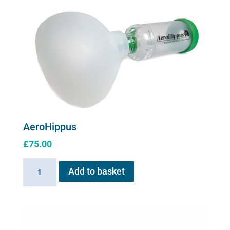
for
Flexineb
C2
quantity
AeroHippus
£
75.00
AeroHippus
Add to basket
quantity