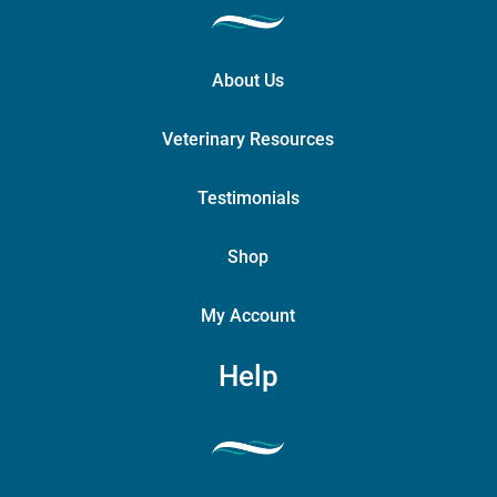
About Us
Veterinary Resources
Testimonials
Shop
My Account
Help