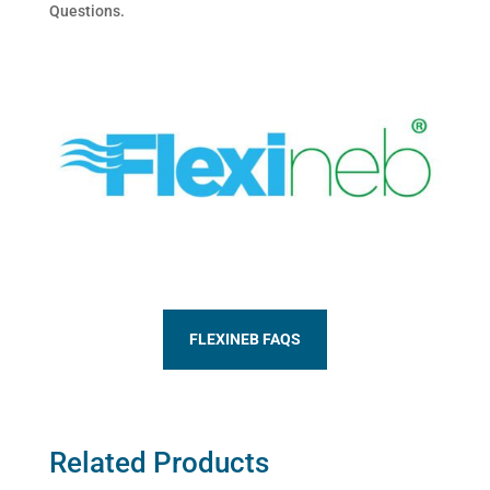
Questions.
FLEXINEB FAQS
Related Products