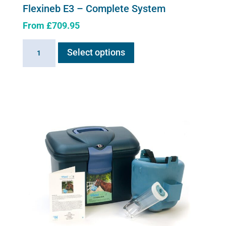
Flexineb E3 – Complete System
From
£
709.95
This
Flexineb
Select options
product
E3
has
-
multiple
Complete
variants.
System
The
quantity
options
may
be
chosen
on
the
product
page