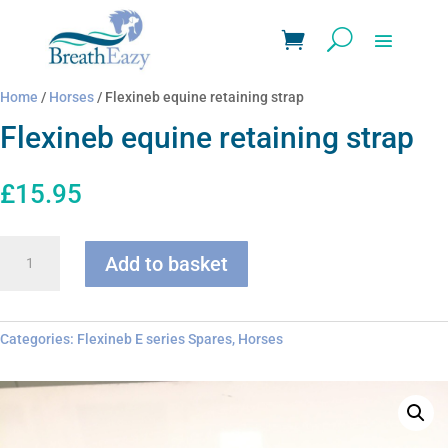
Home
/
Horses
/ Flexineb equine retaining strap
Flexineb equine retaining strap
£
15.95
Flexineb
Add to basket
equine
retaining
strap
quantity
Categories:
Flexineb E series Spares
,
Horses