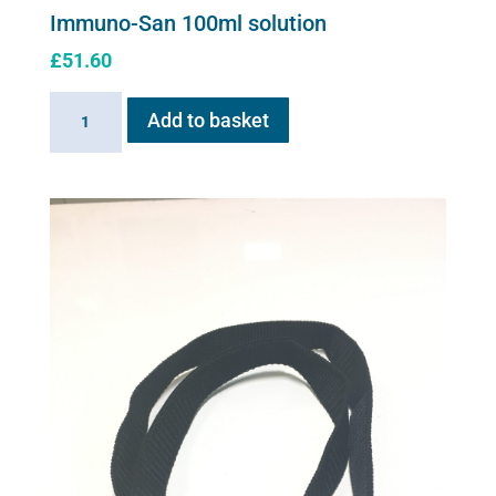
Immuno-San 100ml solution
£
51.60
Immuno-
Add to basket
San
100ml
solution
quantity