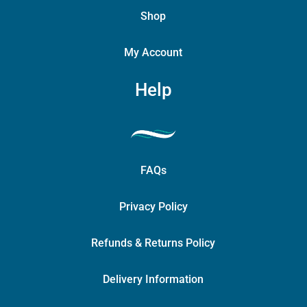
Shop
My Account
Help
FAQs
Privacy Policy
Refunds & Returns Policy
Delivery Information