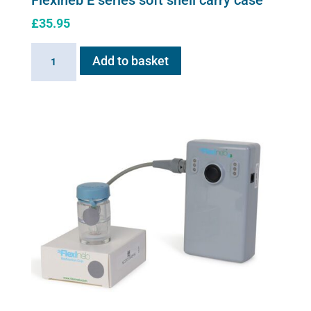
Flexineb E series soft shell carry case
£
35.95
Flexineb
Add to basket
E
series
soft
shell
carry
case
quantity