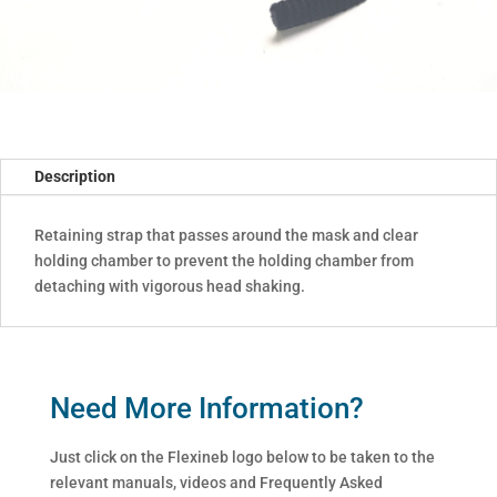
Description
Retaining strap that passes around the mask and clear
holding chamber to prevent the holding chamber from
detaching with vigorous head shaking.
Need More Information?
Just click on the Flexineb logo below to be taken to the
relevant manuals, videos and Frequently Asked