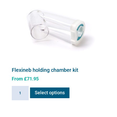
Flexineb holding chamber kit
From
£
71.95
This
Flexineb
Select options
product
holding
has
chamber
multiple
kit
variants.
quantity