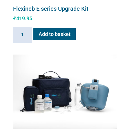
Flexineb E series Upgrade Kit
£
419.95
Flexineb
Add to basket
E
series
Upgrade
Kit
quantity