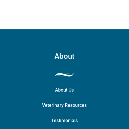
About
About Us
Veterinary Resources
Testimonials