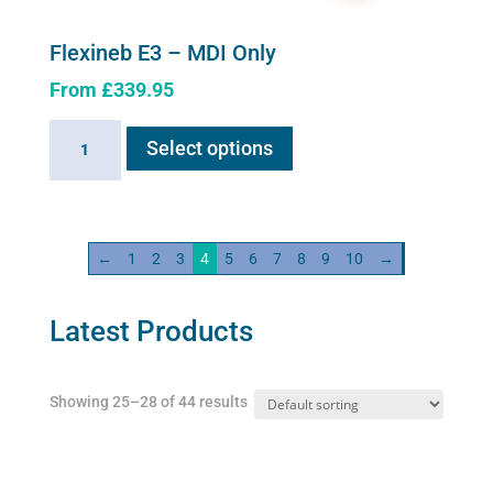
Flexineb E3 – MDI Only
From
£
339.95
This
Flexineb
Select options
product
E3
has
-
multiple
MDI
variants.
Only
←
1
2
3
4
5
6
7
8
9
10
→
The
quantity
options
may
Latest Products
be
chosen
Showing 25–28 of 44 results
on
the
product
page