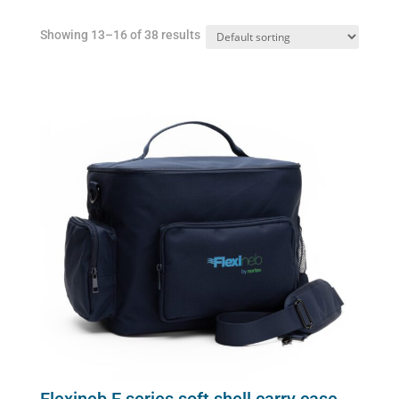
Showing 13–16 of 38 results