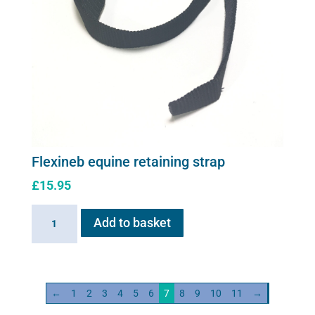
Flexineb equine retaining strap
£
15.95
Flexineb
Add to basket
equine
retaining
strap
quantity
←
1
2
3
4
5
6
7
8
9
10
11
→