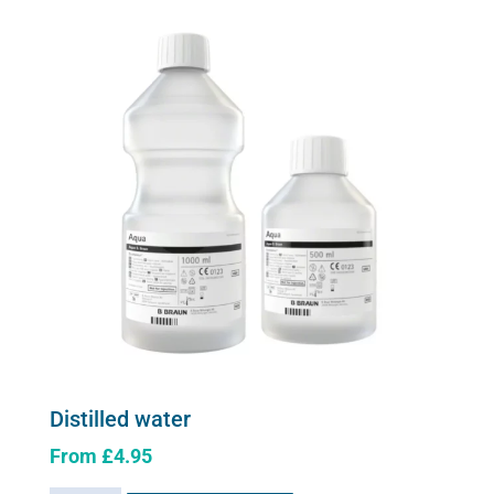
The
options
may
be
chosen
on
the
product
page
Distilled water
From
£
4.95
This