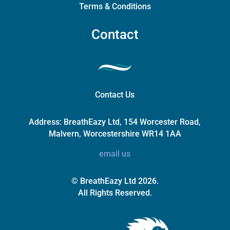
Terms & Conditions
Contact
Contact Us
Address:
BreathEazy Ltd, 154 Worcester Road,
Malvern, Worcestershire WR14 1AA
email us
© BreathEazy Ltd 2026.
All Rights Reserved.