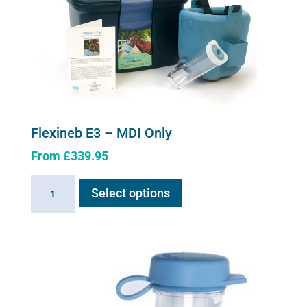
Flexineb E3 – MDI Only
From
£
339.95
This
Flexineb
Select options
product
E3
has
-
multiple
MDI
variants.
Only
The
quantity
options
may