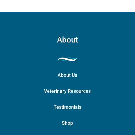
About
About Us
Veterinary Resources
Testimonials
Shop