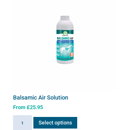
Balsamic Air Solution
From
£
25.95
This
Balsamic
Select options
product
Air
has