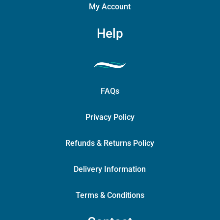
My Account
Help
FAQs
Privacy Policy
Refunds & Returns Policy
Delivery Information
Terms & Conditions