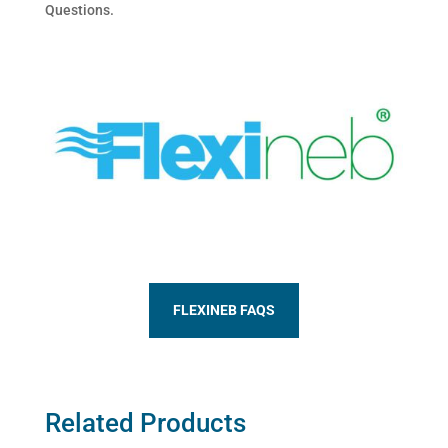
Questions.
FLEXINEB FAQS
Related Products