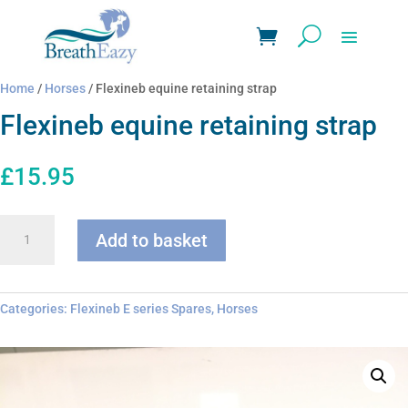
Home
/
Horses
/ Flexineb equine retaining strap
Flexineb equine retaining strap
£
15.95
Flexineb
Add to basket
equine
retaining
strap
quantity
Categories:
Flexineb E series Spares
,
Horses