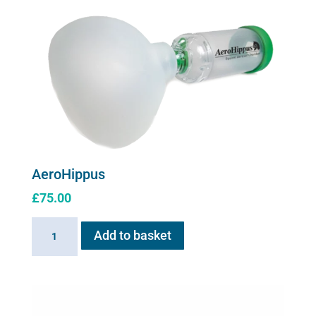
for
Flexineb
C2
quantity
AeroHippus
£
75.00
AeroHippus
Add to basket
quantity