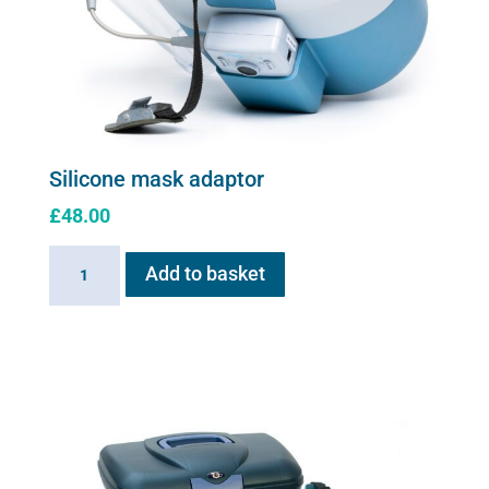
Silicone mask adaptor
£
48.00
Silicone
Add to basket
mask
adaptor
quantity