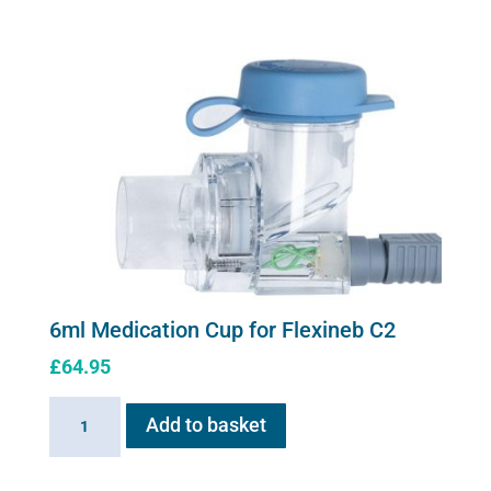
Cup
for
Flexineb
quantity
6ml Medication Cup for Flexineb C2
£
64.95
6ml
Add to basket
Medication
Cup