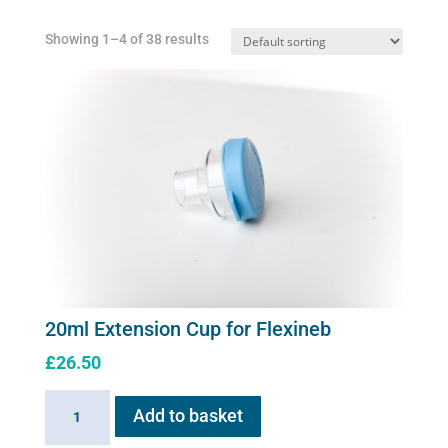
Showing 1–4 of 38 results
20ml Extension Cup for Flexineb
£
26.50
20ml
Add to basket
Extension