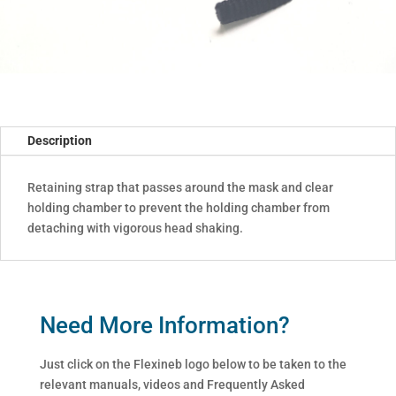
Description
Retaining strap that passes around the mask and clear
holding chamber to prevent the holding chamber from
detaching with vigorous head shaking.
Need More Information?
Just click on the Flexineb logo below to be taken to the
relevant manuals, videos and Frequently Asked