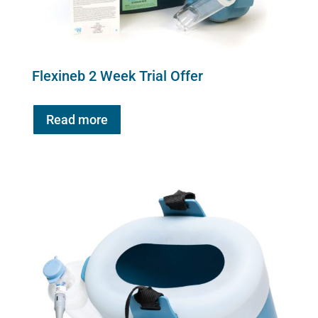
Flexineb 2 Week Trial Offer
Read more