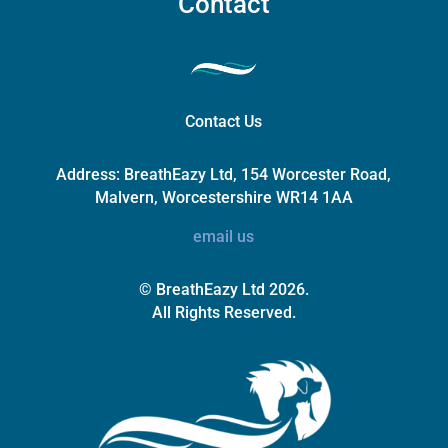
Contact
Contact Us
Address:
BreathEazy Ltd, 154 Worcester Road,
Malvern, Worcestershire WR14 1AA
email us
© BreathEazy Ltd 2026.
All Rights Reserved.