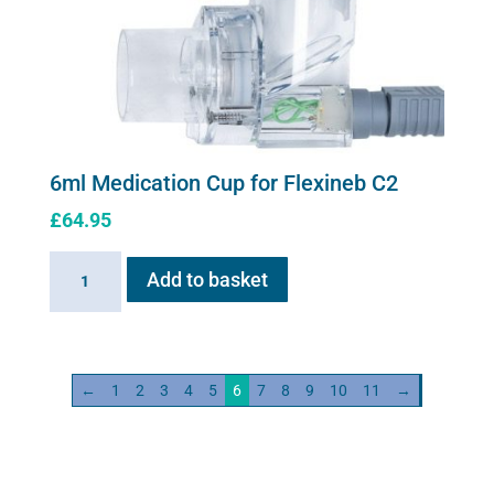
be
chosen
on
the
product
page
6ml Medication Cup for Flexineb C2
£
64.95
6ml
Add to basket
Medication
Cup
for
Flexineb
←
1
2
3
4
5
6
7
8
9
10
11
→
C2
quantity