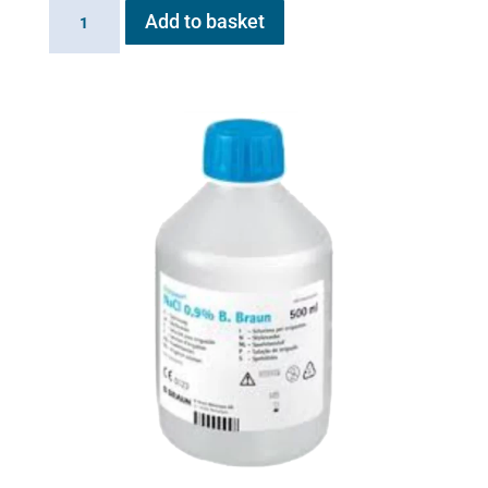
Battery
Add to basket
for
Flexineb
E
series
quantity