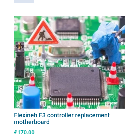
adaptor
plug
quantity
Flexineb E3 controller replacement
motherboard
£
170.00