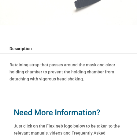
Description
Retaining strap that passes around the mask and clear
holding chamber to prevent the holding chamber from
detaching with vigorous head shaking.
Need More Information?
Just click on the Flexineb logo below to be taken to the
relevant manuals, videos and Frequently Asked