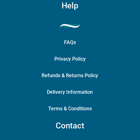
Help
FAQs
Privacy Policy
Refunds & Returns Policy
Delivery Information
Terms & Conditions
Contact