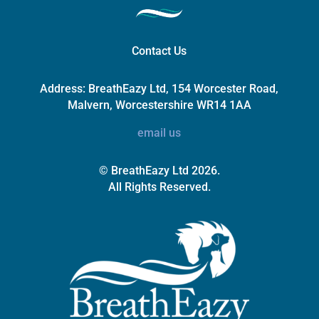
Contact Us
Address:
BreathEazy Ltd, 154 Worcester Road,
Malvern, Worcestershire WR14 1AA
email us
© BreathEazy Ltd 2026.
All Rights Reserved.