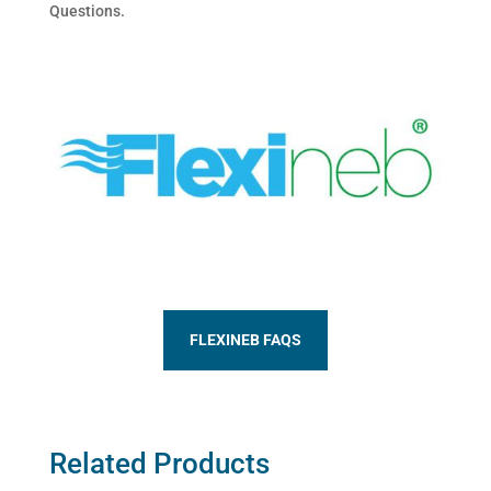
Questions.
FLEXINEB FAQS
Related Products