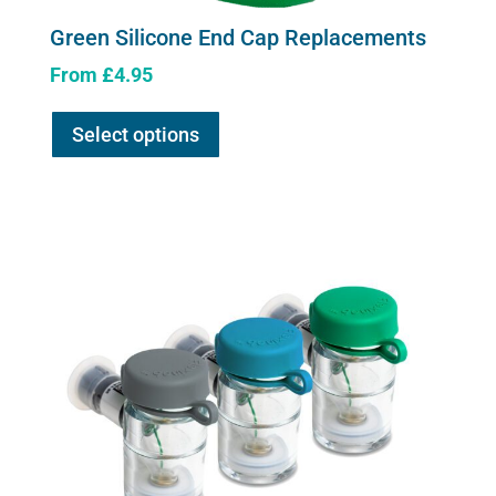
Green Silicone End Cap Replacements
From
£
4.95
This
Select options
product
has
multiple
variants.
The
options
may
be
chosen
on
the
product
page