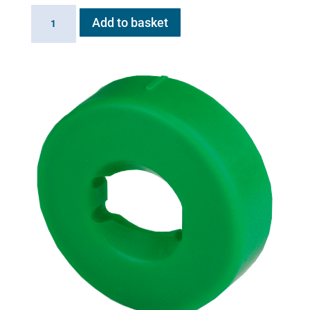
Flexineb
Add to basket
E3
controller
replacement
motherboard
quantity