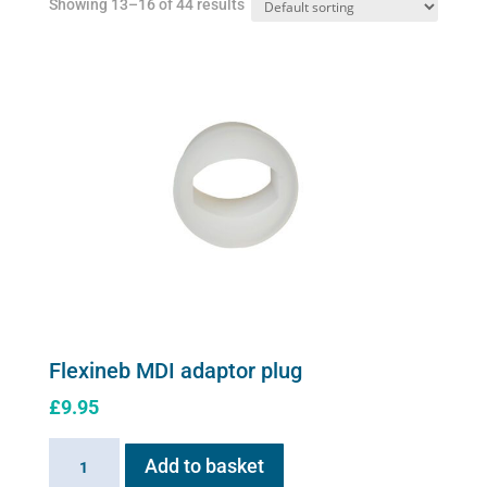
Showing 13–16 of 44 results
on
the
product
page
Flexineb MDI adaptor plug
£
9.95
Flexineb
Add to basket
MDI