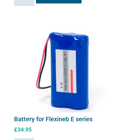
Charger
for
Flexineb
E
series
(worldwide
compatibility)
quantity
Battery for Flexineb E series
£
34.95