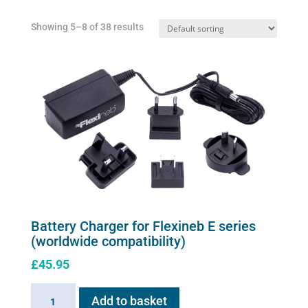
Showing 5–8 of 38 results
Battery Charger for Flexineb E series
(worldwide compatibility)
£
45.95
Battery
Add to basket