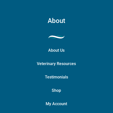
the
product
page
About
About Us
Veterinary Resources
Testimonials
Shop
My Account