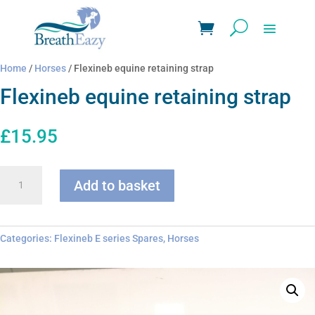
Home
/
Horses
/ Flexineb equine retaining strap
Flexineb equine retaining strap
£
15.95
Flexineb
Add to basket
equine
retaining
strap
quantity
Categories:
Flexineb E series Spares
,
Horses