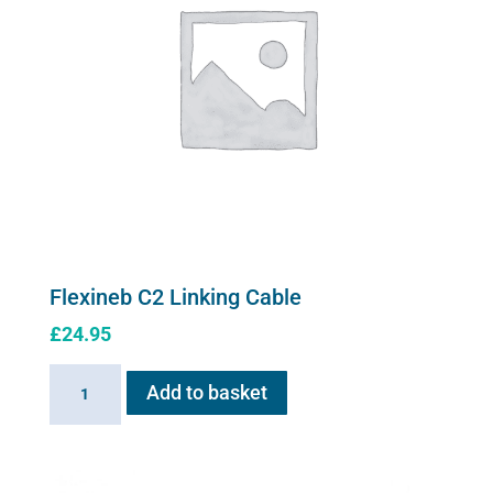
Flexineb C2 Linking Cable
£
24.95
Flexineb
Add to basket
C2
Linking
Cable
quantity