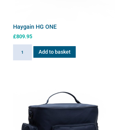
Haygain HG ONE
£
809.95
Haygain
Add to basket
HG
ONE
quantity