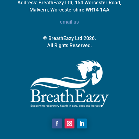
Address:
BreathEazy Ltd, 154 Worcester Road,
Malvern, Worcestershire WR14 1AA
email us
© BreathEazy Ltd 2026.
All Rights Reserved.