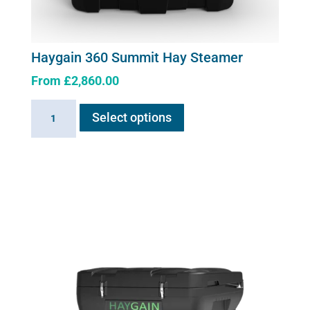
Haygain 360 Summit Hay Steamer
From
£
2,860.00
This
Haygain
Select options
product
360
has
Summit
multiple
Hay
variants.
Steamer
The
quantity
options
may
be
chosen
on
the