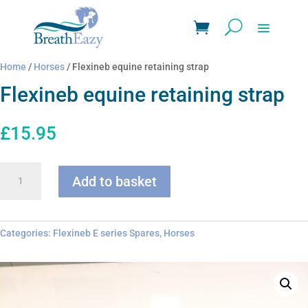
Home
/
Horses
/ Flexineb equine retaining strap
Flexineb equine retaining strap
£
15.95
Flexineb
Add to basket
equine
retaining
strap
quantity
Categories:
Flexineb E series Spares
,
Horses