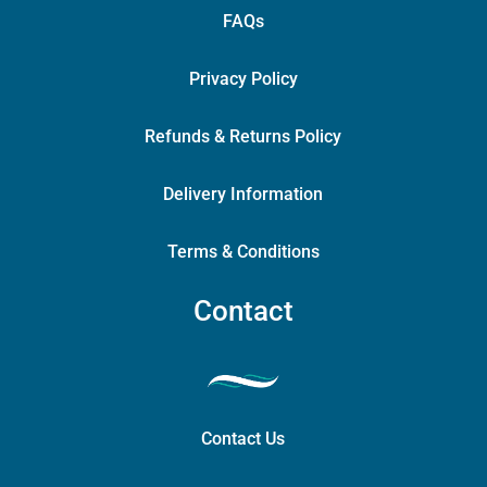
FAQs
Privacy Policy
Refunds & Returns Policy
Delivery Information
Terms & Conditions
Contact
Contact Us