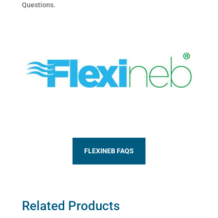
Questions.
FLEXINEB FAQS
Related Products