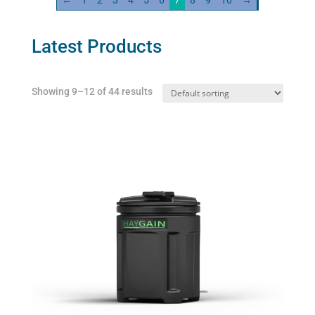
←
1
2
3
4
5
6
7
8
9
10
→
Latest Products
Showing 9–12 of 44 results