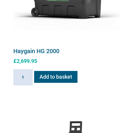
product
page
Haygain HG 2000
£
2,699.95
Haygain
Add to basket
HG
2000
quantity