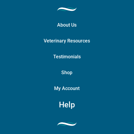
About Us
Veterinary Resources
Testimonials
Shop
My Account
Help