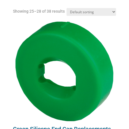
Showing 25–28 of 38 results