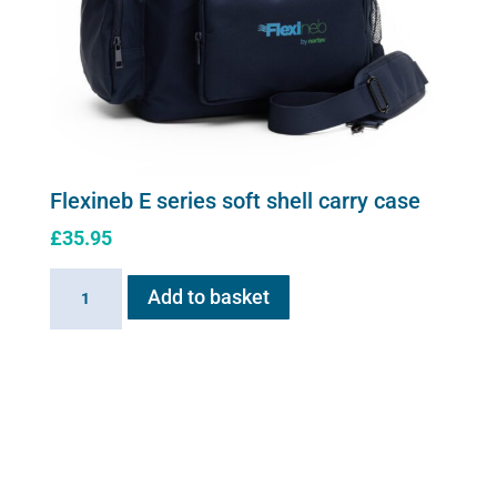
Flexineb E series soft shell carry case
£
35.95
Flexineb
Add to basket
E
series
soft
shell
carry
case
quantity