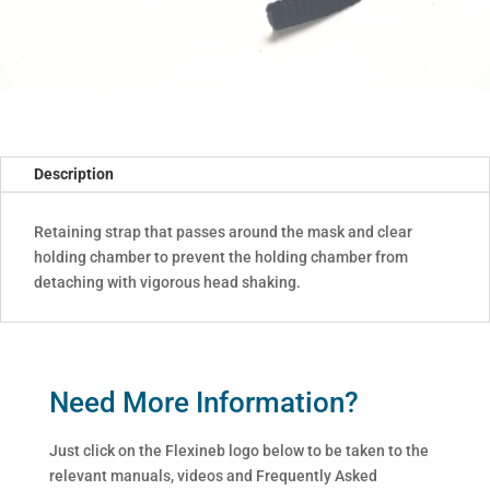
Description
Retaining strap that passes around the mask and clear
holding chamber to prevent the holding chamber from
detaching with vigorous head shaking.
Need More Information?
Just click on the Flexineb logo below to be taken to the
relevant manuals, videos and Frequently Asked