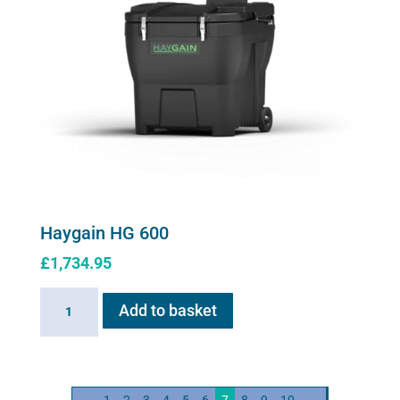
Haygain HG 600
£
1,734.95
Haygain
Add to basket
HG
600
quantity