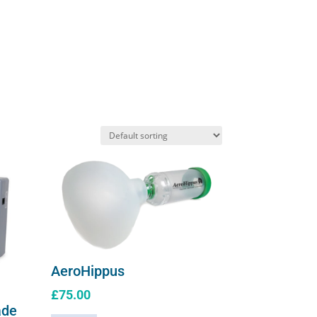
solution
quantity
AeroHippus
£
75.00
ade