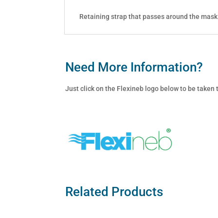
Retaining strap that passes around the mask
Need More Information?
Just click on the Flexineb logo below to be taken
Related Products