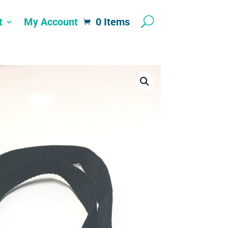
t
My Account
0 Items