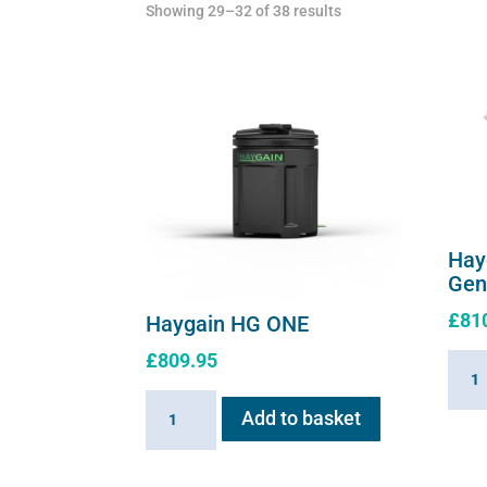
Showing 29–32 of 38 results
Hay
Gen
£
81
Haygain HG ONE
£
809.95
Hayg
HG01
Haygain
Add to basket
Stea
HG
Gener
ONE
2.6k