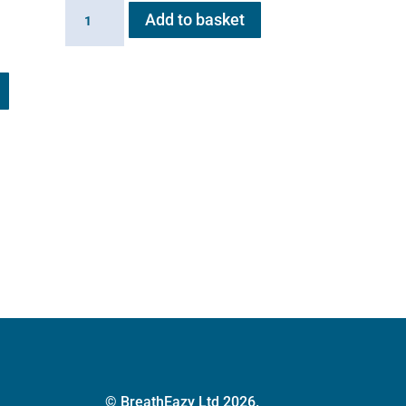
AeroHippus
Add to basket
quantity
© BreathEazy Ltd 2026.