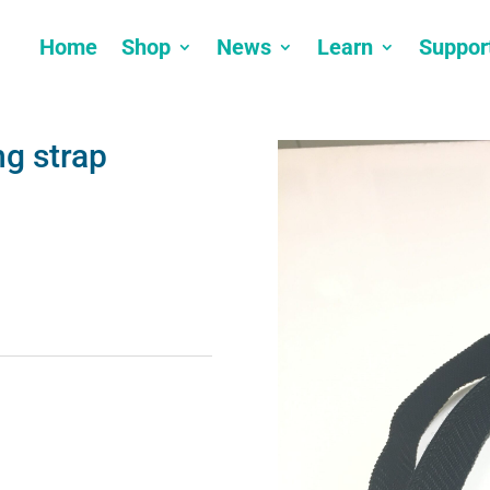
Home
Shop
News
Learn
Suppor
ng strap