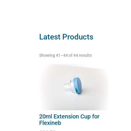
quantity
quant
Latest Products
Showing 41–44 of 44 results
20ml Extension Cup for
Flexineb