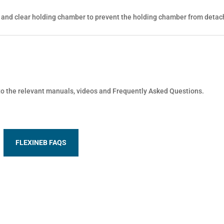
 and clear holding chamber to prevent the holding chamber from detac
 to the relevant manuals, videos and Frequently Asked Questions.
FLEXINEB FAQS