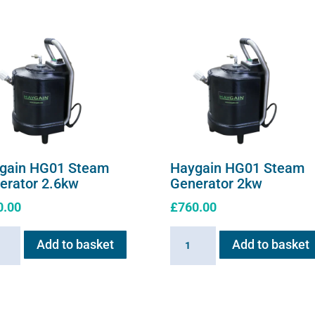
gain HG01 Steam
Haygain HG01 Steam
erator 2.6kw
Generator 2kw
0.00
£
760.00
ain
Haygain
Add to basket
Add to basket
HG01
m
Steam
ator
Generator
w
2kw