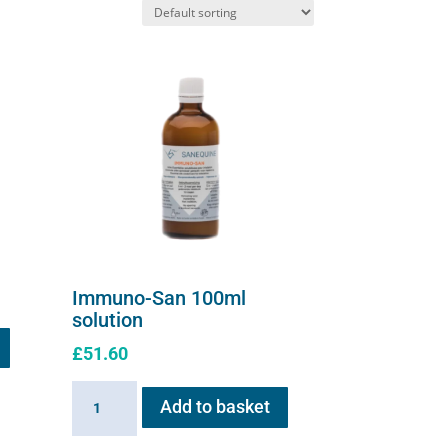
Immuno-San 100ml
solution
£
51.60
Immuno-
Add to basket
San
100ml