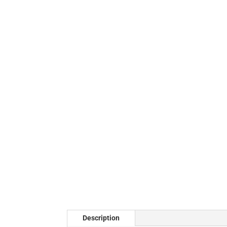
Description