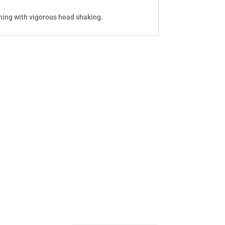
hing with vigorous head shaking.