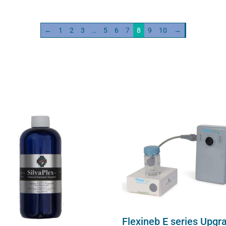
ity
quantity
←
1
2
3
…
5
6
7
8
9
10
→
Flexineb E series Upgr