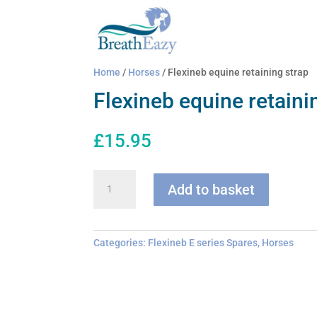
Home
/
Horses
/ Flexineb equine retaining strap
Flexineb equine retaini
£
15.95
Flexineb
Add to basket
equine
retaining
strap
quantity
Categories:
Flexineb E series Spares
,
Horses