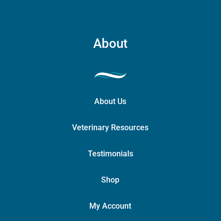
About
About Us
Veterinary Resources
Testimonials
Shop
My Account