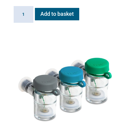
Flexineb
Add to basket
MDI
adaptor
plug
quantity