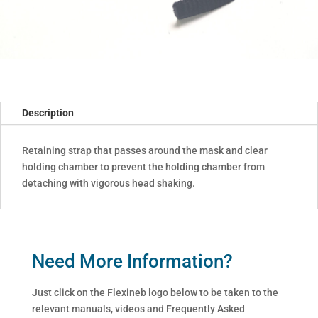
Description
Retaining strap that passes around the mask and clear
holding chamber to prevent the holding chamber from
detaching with vigorous head shaking.
Need More Information?
Just click on the Flexineb logo below to be taken to the
relevant manuals, videos and Frequently Asked