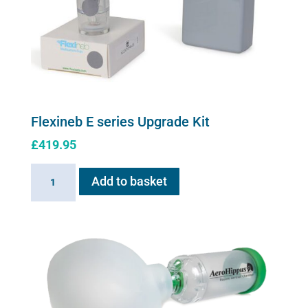
on
the
product
page
Flexineb E series Upgrade Kit
£
419.95
Flexineb
Add to basket
E
series
Upgrade
Kit
quantity