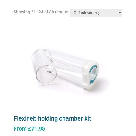
Showing 21–24 of 38 results
Flexineb holding chamber kit
From
£
71.95