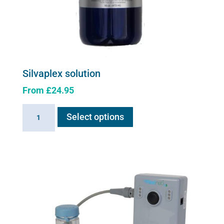
Silvaplex solution
From
£
24.95
This
Silvaplex
Select options
product
solution
has
quantity
multiple
variants.
The
options
may
be
chosen