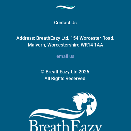
Contact Us
Address:
BreathEazy Ltd, 154 Worcester Road,
Malvern, Worcestershire WR14 1AA
email us
© BreathEazy Ltd 2026.
All Rights Reserved.