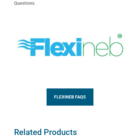
Questions.
FLEXINEB FAQS
Related Products