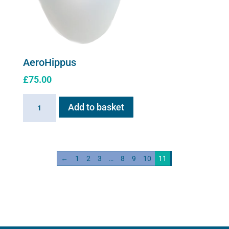
AeroHippus
£
75.00
AeroHippus
Add to basket
quantity
←
1
2
3
…
8
9
10
11