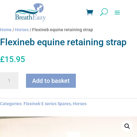
Home
/
Horses
/ Flexineb equine retaining strap
Flexineb equine retaining strap
£
15.95
Flexineb
Add to basket
equine
retaining
strap
quantity
Categories:
Flexineb E series Spares
,
Horses