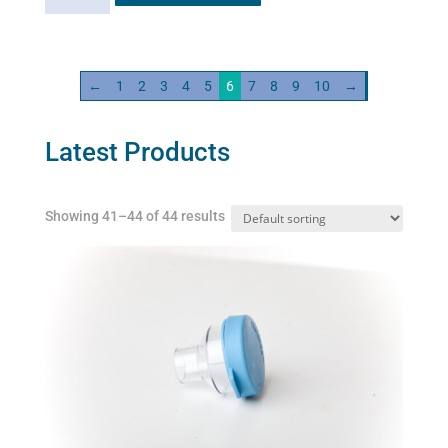
-
standard
quantity
←
1
2
3
4
5
6
7
8
9
10
→
Latest Products
Showing 41–44 of 44 results