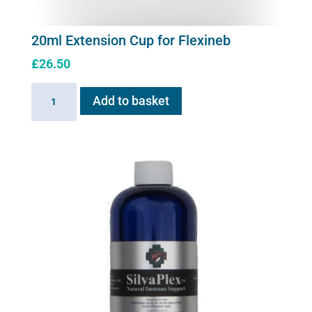
20ml Extension Cup for Flexineb
£
26.50
20ml
Add to basket
Extension
Cup
for
Flexineb
quantity