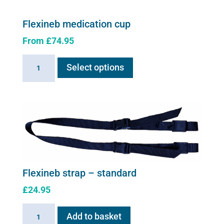
Flexineb medication cup
From
£
74.95
This
Flexineb
Select options
product
medication
has
cup
multiple
quantity
variants.
The
options
may
be
chosen
Flexineb strap – standard
on
£
24.95
the
product
Flexineb
Add to basket
page
strap