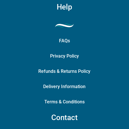
Help
FAQs
Privacy Policy
Refunds & Returns Policy
Delivery Information
Terms & Conditions
Contact