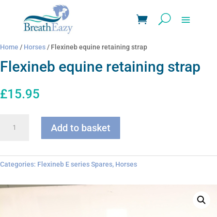
Home
/
Horses
/ Flexineb equine retaining strap
Flexineb equine retaining strap
£
15.95
Flexineb
Add to basket
equine
retaining
strap
quantity
Categories:
Flexineb E series Spares
,
Horses