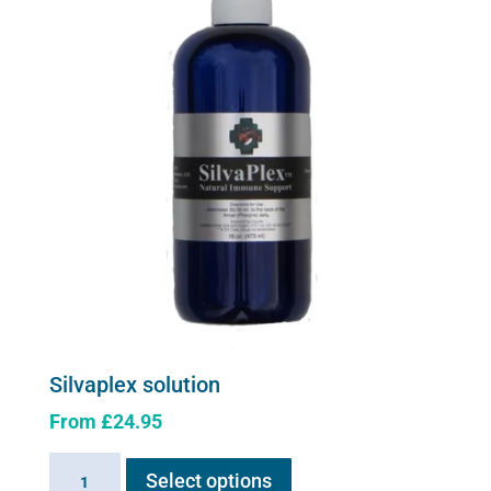
quantity
Silvaplex solution
From
£
24.95
This
Silvaplex
Select options
product