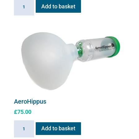
Flexineb
Add to basket
E
series
Upgrade
Kit
quantity
AeroHippus
£
75.00
AeroHippus
Add to basket
quantity