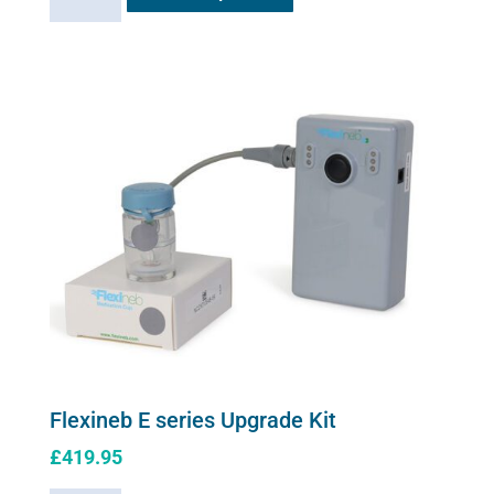
solution
has
quantity
multiple
variants.
The
options
may
be
chosen
on
the
product
page
Flexineb E series Upgrade Kit
£
419.95