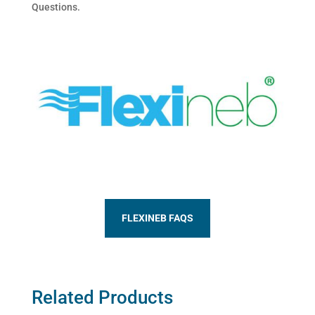
Questions.
FLEXINEB FAQS
Related Products