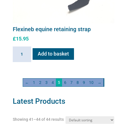
Flexineb equine retaining strap
£
15.95
Flexineb
Add to basket
equine
retaining
strap
quantity
←
1
2
3
4
5
6
7
8
9
10
→
Latest Products
Showing 41–44 of 44 results