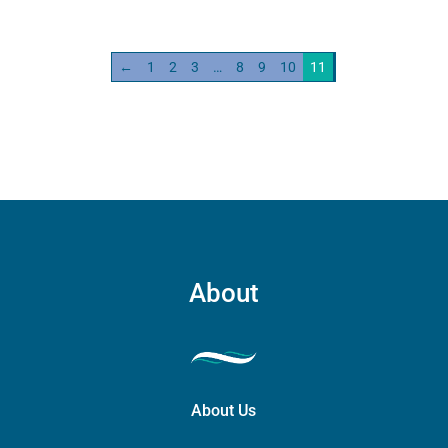
←
1
2
3
…
8
9
10
11
About
About Us