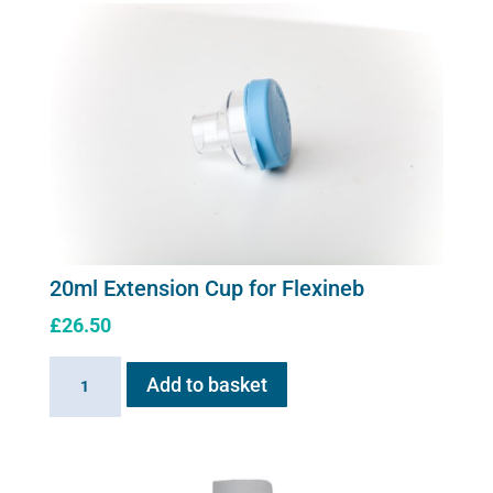
20ml Extension Cup for Flexineb
£
26.50
20ml
Add to basket
Extension
Cup
for
Flexineb