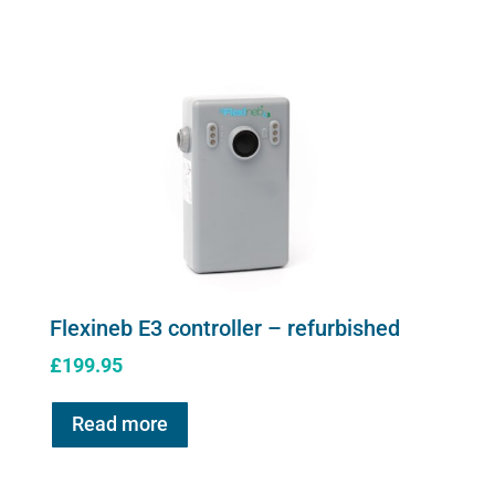
controller
quantity
Flexineb E3 controller – refurbished
£
199.95
Read more