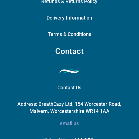
Refunds & Returns Policy
Delivery Information
Terms & Conditions
Contact
Contact Us
Address:
BreathEazy Ltd, 154 Worcester Road,
Malvern, Worcestershire WR14 1AA
email us