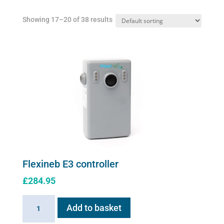
Showing 17–20 of 38 results
Flexineb E3 controller
£
284.95
Flexineb
Add to basket
E3