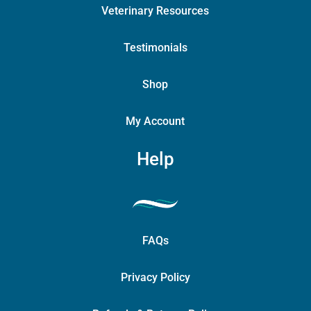
Veterinary Resources
Testimonials
Shop
My Account
Help
FAQs
Privacy Policy