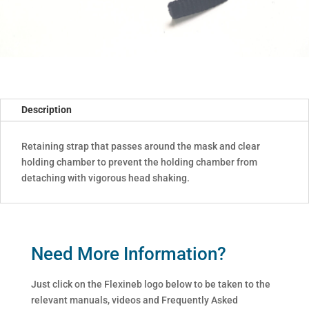
Description
Retaining strap that passes around the mask and clear
holding chamber to prevent the holding chamber from
detaching with vigorous head shaking.
Need More Information?
Just click on the Flexineb logo below to be taken to the
relevant manuals, videos and Frequently Asked