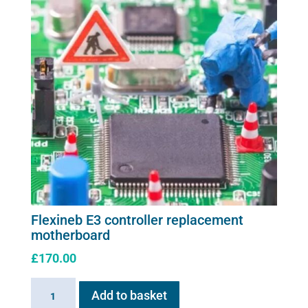
Flexineb E3 controller replacement
motherboard
£
170.00
Flexineb
Add to basket
E3