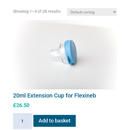
Showing 1–4 of 38 results
20ml Extension Cup for Flexineb
£
26.50
20ml
Add to basket
Extension