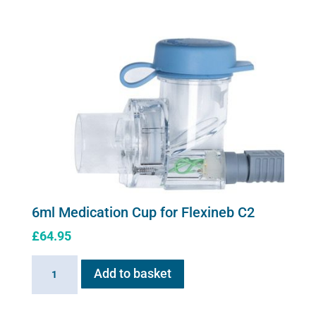
Cup
for
Flexineb
quantity
6ml Medication Cup for Flexineb C2
£
64.95
6ml
Add to basket
Medication
Cup