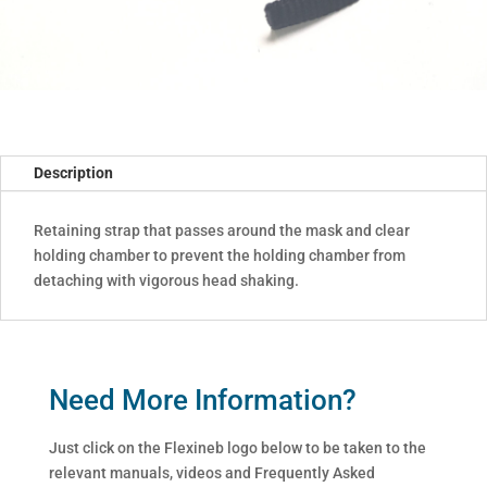
Description
Retaining strap that passes around the mask and clear
holding chamber to prevent the holding chamber from
detaching with vigorous head shaking.
Need More Information?
Just click on the Flexineb logo below to be taken to the
relevant manuals, videos and Frequently Asked