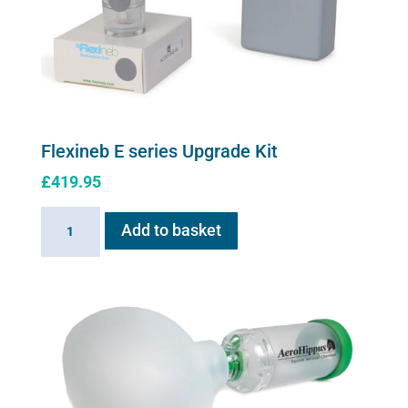
on
the
product
page
Flexineb E series Upgrade Kit
£
419.95
Flexineb
Add to basket
E
series
Upgrade
Kit
quantity