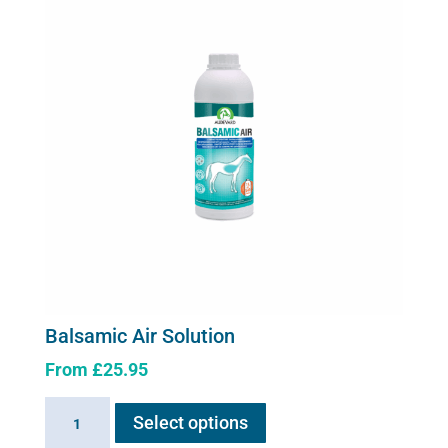
Balsamic Air Solution
From
£
25.95
This
Balsamic
Select options
product
Air
has