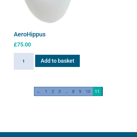
AeroHippus
£
75.00
AeroHippus
Add to basket
quantity
←
1
2
3
…
8
9
10
11