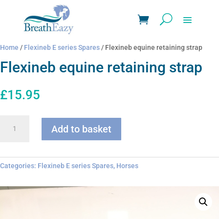
Home
/
Flexineb E series Spares
/ Flexineb equine retaining strap
Flexineb equine retaining strap
£
15.95
Flexineb
Add to basket
equine
retaining
strap
quantity
Categories:
Flexineb E series Spares
,
Horses