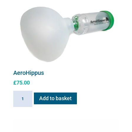
for
Flexineb
C2
quantity
AeroHippus
£
75.00
AeroHippus
Add to basket
quantity