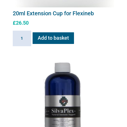
20ml Extension Cup for Flexineb
£
26.50
20ml
Add to basket
Extension
Cup
for
Flexineb
quantity