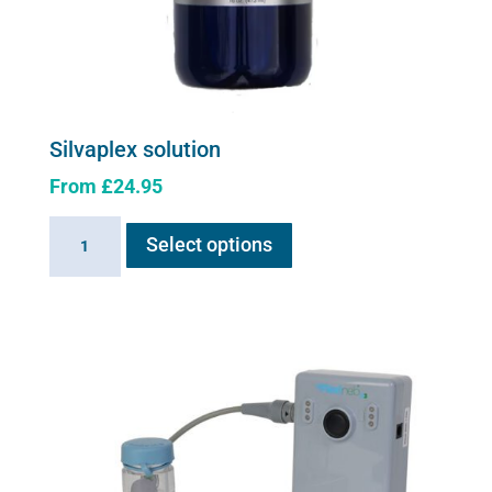
Silvaplex solution
From
£
24.95
This
Silvaplex
Select options
product
solution
has
quantity
multiple
variants.
The
options
may
be
chosen