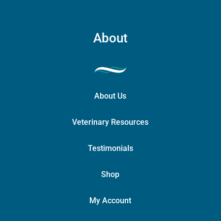
About
About Us
Veterinary Resources
Testimonials
Shop
My Account