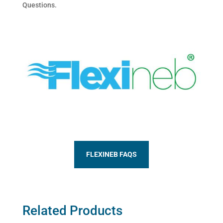
Questions.
FLEXINEB FAQS
Related Products