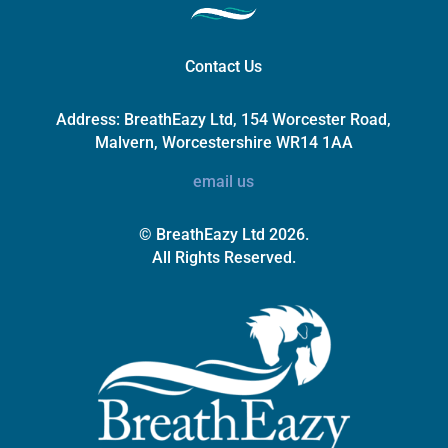
Contact Us
Address:
BreathEazy Ltd, 154 Worcester Road,
Malvern, Worcestershire WR14 1AA
email us
© BreathEazy Ltd 2026.
All Rights Reserved.