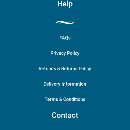
Help
FAQs
Privacy Policy
Refunds & Returns Policy
Delivery Information
Terms & Conditions
Contact