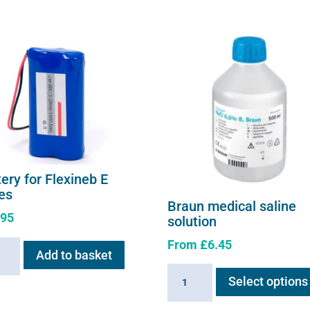
ery for Flexineb E
ies
Braun medical saline
.95
solution
From
£
6.45
ry
Add to basket
Braun
Select options
neb
medical
saline