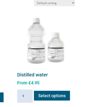
Distilled water
From
£
4.95
This
This
Distilled
Select options
product
product
water
has
has
quantity