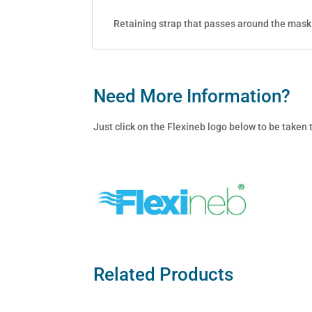
Retaining strap that passes around the mask
Need More Information?
Just click on the Flexineb logo below to be taken
Related Products