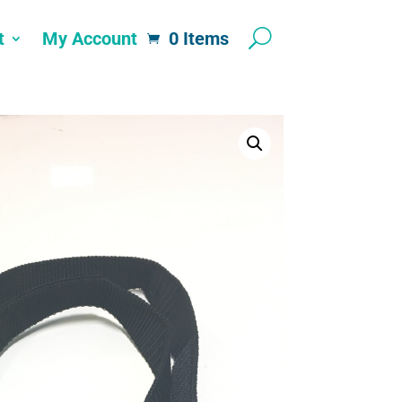
t
My Account
0 Items