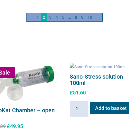
s
solution
ity
quantity
←
1
2
3
4
5
…
8
9
10
→
Sale
Sano-Stress solution
100ml
£
51.60
Sano-
Add to basket
oKat Chamber – open
Stress
solution
Original
Current
.29
£
49.95
100ml