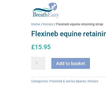
Home
/
Horses
/ Flexineb equine retaining strap
Flexineb equine retaini
£
15.95
Flexineb
Add to basket
equine
retaining
strap
quantity
Categories:
Flexineb E series Spares
,
Horses