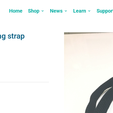
Home
Shop
News
Learn
Suppor
ng strap