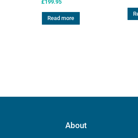
£
199.95
R
Read more
About