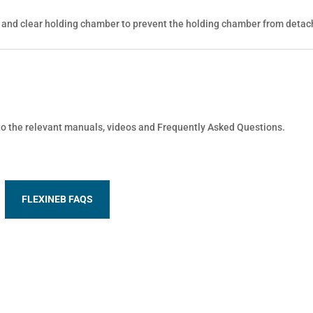
 and clear holding chamber to prevent the holding chamber from detac
 to the relevant manuals, videos and Frequently Asked Questions.
FLEXINEB FAQS