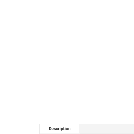
Description