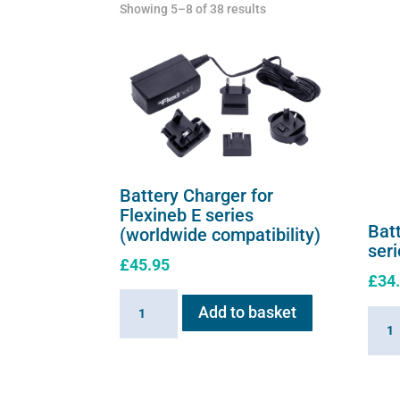
Showing 5–8 of 38 results
Battery Charger for
Flexineb E series
Batt
(worldwide compatibility)
ser
£
45.95
£
34
Battery
Add to basket
Batte
Charger
for
for
Flexi
Flexineb
E
E