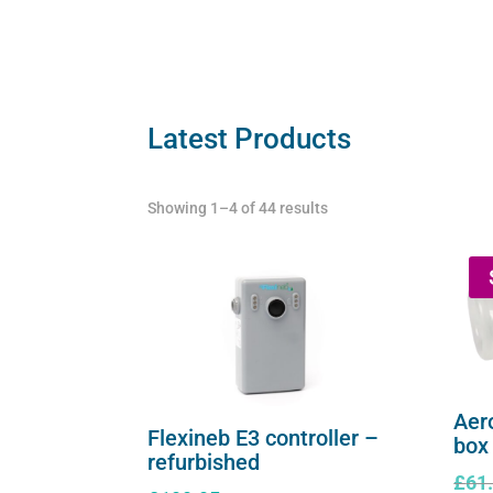
serie
series
quant
(worldwide
compatibility)
quantity
Latest Products
Showing 1–4 of 44 results
Aer
Flexineb E3 controller –
box
refurbished
£
61