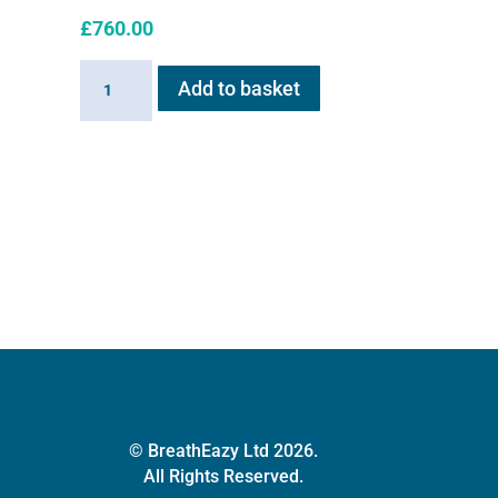
£
760.00
Haygain
Add to basket
HG01
Steam
Generator
2kw
quantity
© BreathEazy Ltd 2026.
All Rights Reserved.