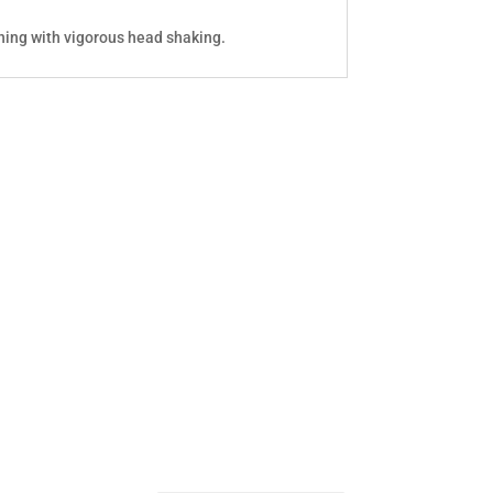
hing with vigorous head shaking.