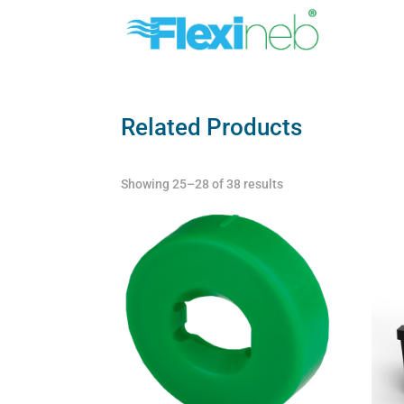
Related Products
Showing 25–28 of 38 results