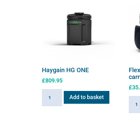
page
Haygain HG ONE
Flex
car
£
809.95
£
35
Haygain
Add to basket
Flexi
HG
E
ONE
serie
quantity
soft
shell