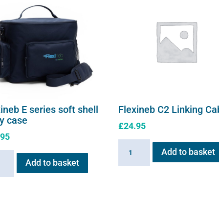
page
ineb E series soft shell
Flexineb C2 Linking Ca
ry case
£
24.95
.95
Flexineb
Add to basket
neb
C2
Add to basket
Linking
s
Cable
quantity