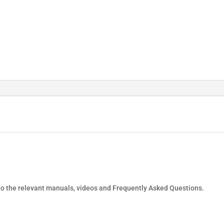
 to the relevant manuals, videos and Frequently Asked Questions.