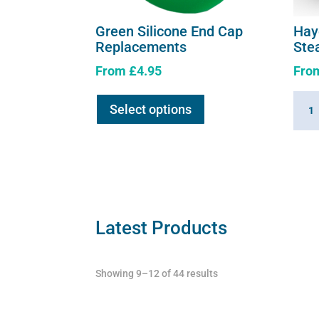
Green Silicone End Cap
Hay
Replacements
Ste
From
£
4.95
Fro
This
Hayg
Select options
product
360
has
Summ
multiple
Hay
variants.
Stea
The
quant
options
may
Latest Products
be
chosen
Showing 9–12 of 44 results
on
the
product