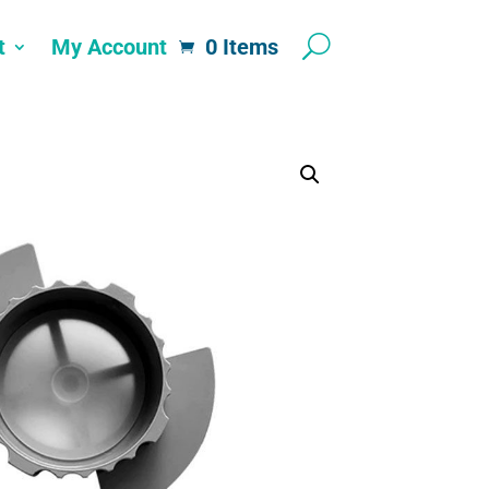
t
My Account
0 Items