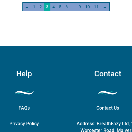
←
1
2
3
4
5
6
…
9
10
11
→
ity
Help
Contact
FAQs
Contact Us
Privacy Policy
Address:
BreathEazy Ltd,
Worcester Road, Malver