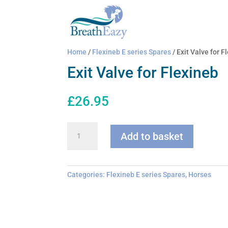
Home
/
Flexineb E series Spares
/ Exit Valve for F
Exit Valve for Flexineb
£
26.95
Exit
Add to basket
Valve
for
Flexineb
quantity
Categories:
Flexineb E series Spares
,
Horses