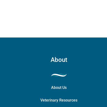
carry
case
quant
About
About Us
Veterinary Resources