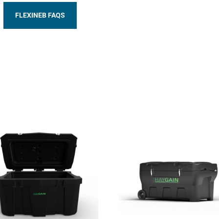
FLEXINEB FAQS