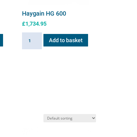
Haygain HG 600
£
1,734.95
Haygain
Add to basket
HG
600
quantity