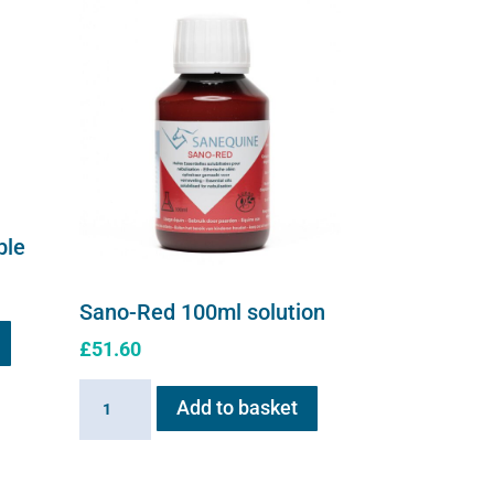
ble
Sano-Red 100ml solution
£
51.60
Sano-
Add to basket
Red
100ml
solution