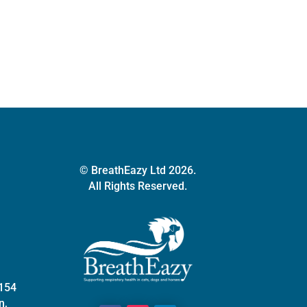
quantity
© BreathEazy Ltd 2026.
All Rights Reserved.
 154
n,