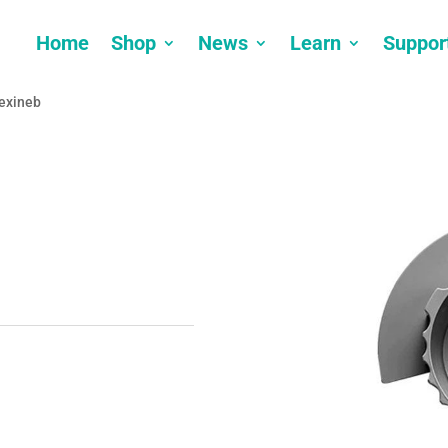
Home
Shop
News
Learn
Suppor
lexineb