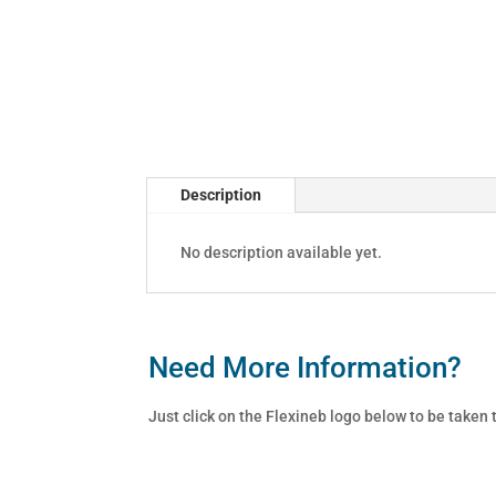
Description
No description available yet.
Need More Information?
Just click on the Flexineb logo below to be taken