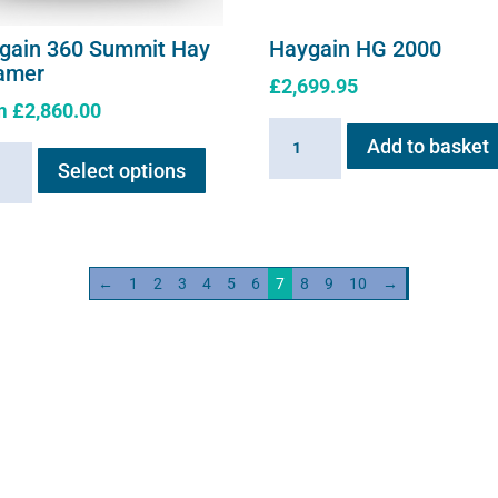
gain 360 Summit Hay
Haygain HG 2000
amer
£
2,699.95
m
£
2,860.00
Haygain
This
Add to basket
ain
HG
Select options
product
2000
has
it
quantity
multiple
variants.
mer
←
1
2
3
4
5
6
7
8
9
10
→
The
ity
options
may
be
chosen
on
the
product