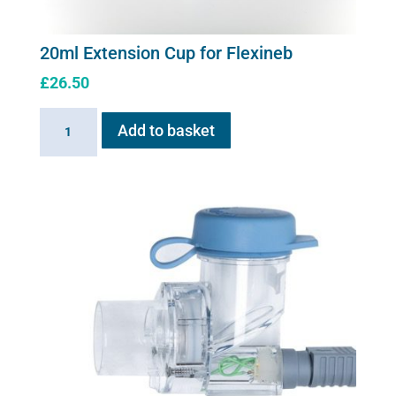
20ml Extension Cup for Flexineb
£
26.50
20ml
Add to basket
Extension
Cup
for
Flexineb
quantity