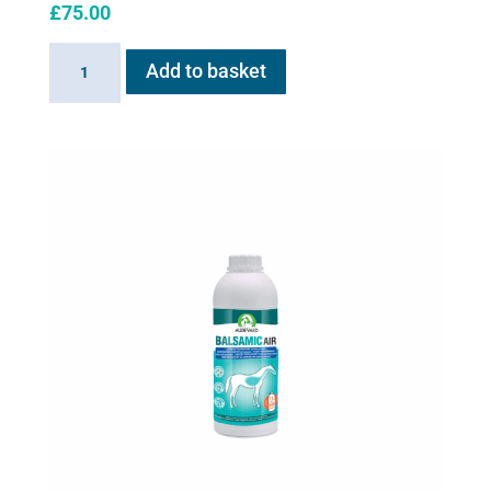
£
75.00
AeroHippus
Add to basket
quantity