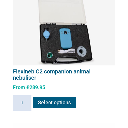
page
Flexineb C2 companion animal
nebuliser
From
£
289.95
This
Flexineb
Select options
product
C2
has
companion
multiple
animal
variants.