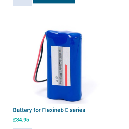
Charger
for
Flexineb
E
series
(worldwide
compatibility)
quantity
Battery for Flexineb E series
£
34.95