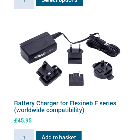
Air
has
Solution
multiple
quantity
variants.
The
options
may
be
chosen
on
the
product
page
Battery Charger for Flexineb E series
(worldwide compatibility)
£
45.95
Battery
Add to basket