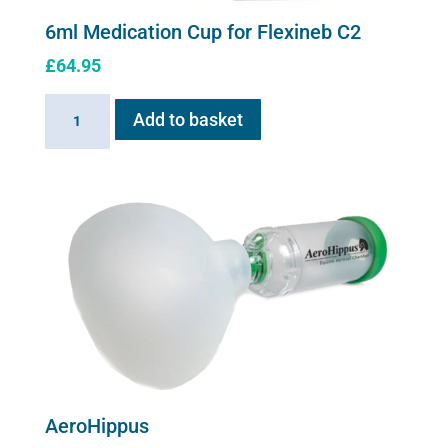
6ml Medication Cup for Flexineb C2
£
64.95
6ml
Add to basket
Medication
Cup
for
Flexineb
C2
quantity
AeroHippus