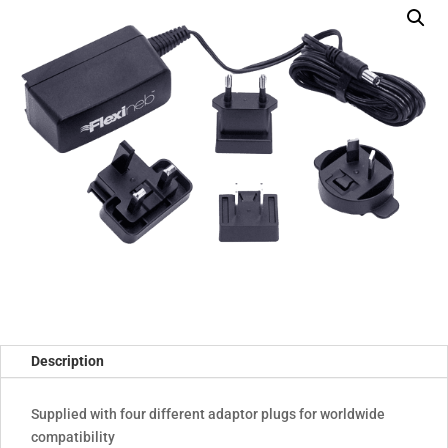
compatibility)
quantity
Description
Supplied with four different adaptor plugs for worldwide
compatibility