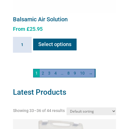
Balsamic Air Solution
From
£
25.95
This
Balsamic
Select options
product
Air
has
Solution
multiple
quantity
variants.
1
2
3
4
…
8
9
10
→
The
options
may
Latest Products
be
chosen
Showing 33–36 of 44 results
on
the
product