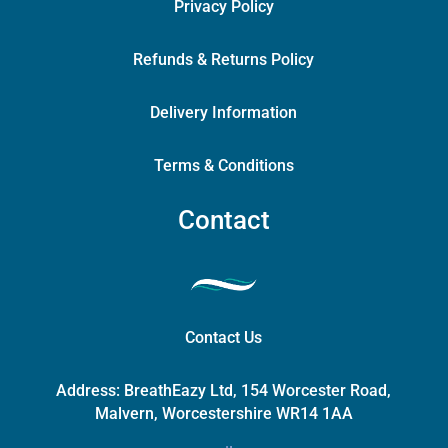
Privacy Policy
Refunds & Returns Policy
Delivery Information
Terms & Conditions
Contact
Contact Us
Address:
BreathEazy Ltd, 154 Worcester Road,
Malvern, Worcestershire WR14 1AA