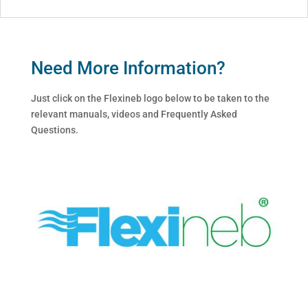
Need More Information?
Just click on the Flexineb logo below to be taken to the
relevant manuals, videos and Frequently Asked
Questions.