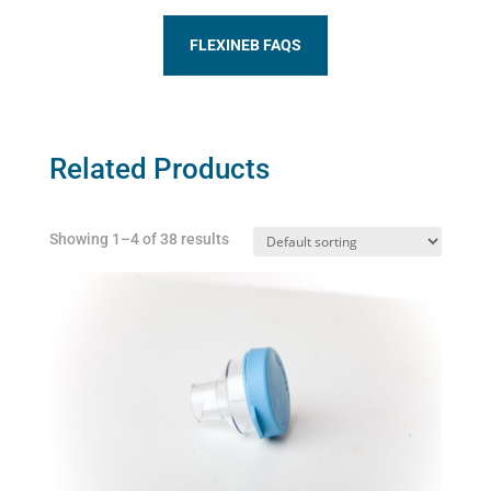
FLEXINEB FAQS
Related Products
Showing 1–4 of 38 results