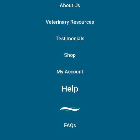
About Us
Veterinary Resources
Testimonials
Shop
My Account
Help
FAQs