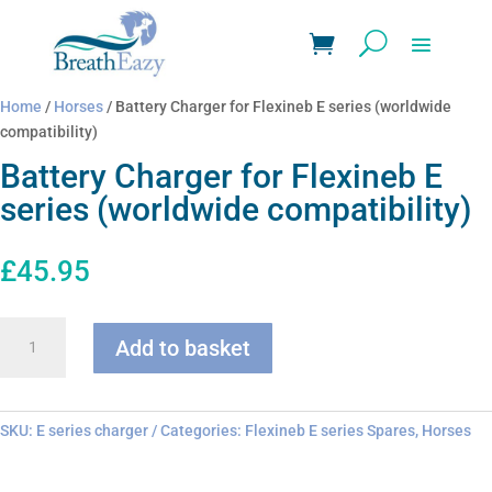
Home
/
Horses
/ Battery Charger for Flexineb E series (worldwide
compatibility)
Battery Charger for Flexineb E
series (worldwide compatibility)
£
45.95
Battery
Add to basket
Charger
for
Flexineb
E
SKU:
E series charger
Categories:
Flexineb E series Spares
,
Horses
series
(worldwide