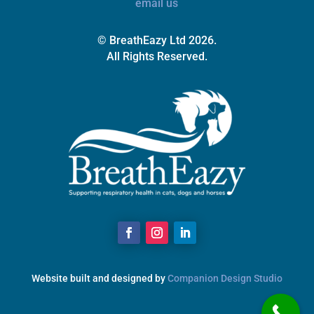
email us
© BreathEazy Ltd 2026.
All Rights Reserved.
Website built and designed by
Companion Design Studio