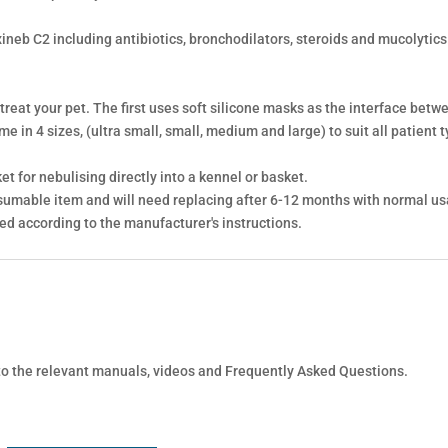
xineb C2 including antibiotics, bronchodilators, steroids and mucolytic
 treat your pet. The first uses soft silicone masks as the interface bet
 in 4 sizes, (ultra small, small, medium and large) to suit all patient t
t for nebulising directly into a kennel or basket.
sumable item and will need replacing after 6-12 months with normal us
ned according to the manufacturer's instructions.
 to the relevant manuals, videos and Frequently Asked Questions.