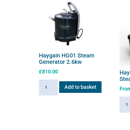
Haygain HG01 Steam
Generator 2.6kw
£
810.00
Hay
Ste
Haygain
Add to basket
Fro
HG01
Steam
Hayg
Generator
360
2.6kw
Summ
quantity
Hay