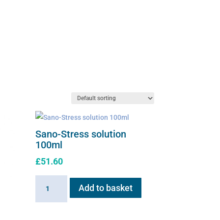
Sano-Stress solution
100ml
£
51.60
Sano-
Add to basket
Stress
solution
100ml