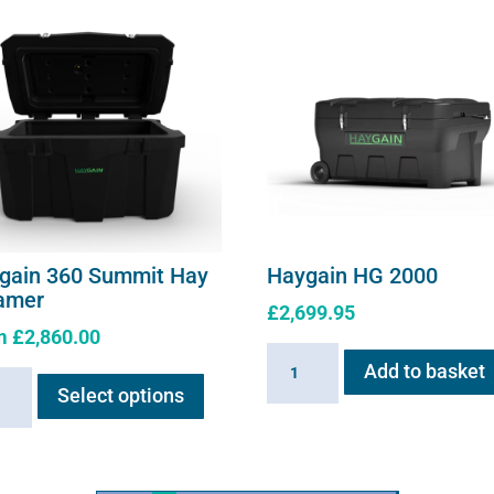
gain 360 Summit Hay
Haygain HG 2000
amer
£
2,699.95
m
£
2,860.00
Haygain
This
Add to basket
ain
HG
Select options
product
2000
has
it
quantity
multiple
variants.