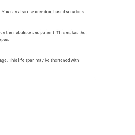
s. You can also use non-drug based solutions
ween the nebuliser and patient. This makes the
ypes.
age. This life span may be shortened with