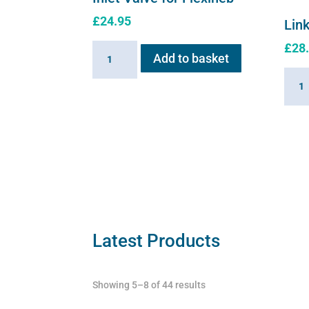
£
24.95
Link
£
28
Inlet
Add to basket
Valve
Linki
for
Cabl
Flexineb
for
quantity
Flexi
quant
Latest Products
Showing 5–8 of 44 results