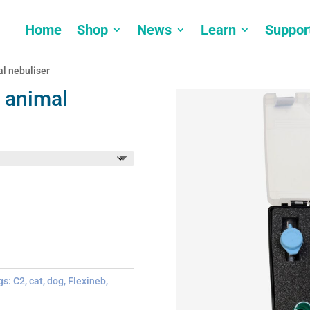
Home
Shop
News
Learn
Suppor
l nebuliser
 animal
gs:
C2
,
cat
,
dog
,
Flexineb
,