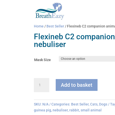
Home
/
Best Seller
/ Flexineb C2 companion anima
Flexineb C2 companion
nebuliser
Mask Size
Flexineb
Add to basket
C2
companion
animal
nebuliser
SKU:
N/A
Categories:
Best Seller
,
Cats
,
Dogs
Ta
quantity
guinea pig
,
nebuliser
,
rabbit
,
small animal