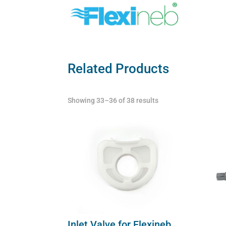
Related Products
Showing 33–36 of 38 results
Inlet Valve for Flexineb