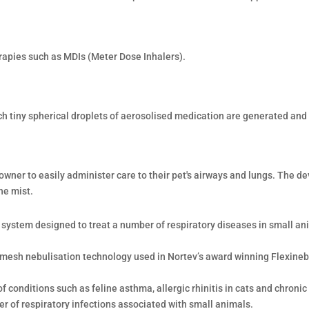
rapies such as MDIs (Meter Dose Inhalers).
ch tiny spherical droplets of aerosolised medication are generated and 
wner to easily administer care to their pet's airways and lungs. The de
ne mist.
n system designed to treat a number of respiratory diseases in small ani
 mesh nebulisation technology used in Nortev’s award winning Flexine
 conditions such as feline asthma, allergic rhinitis in cats and chronic
r of respiratory infections associated with small animals.