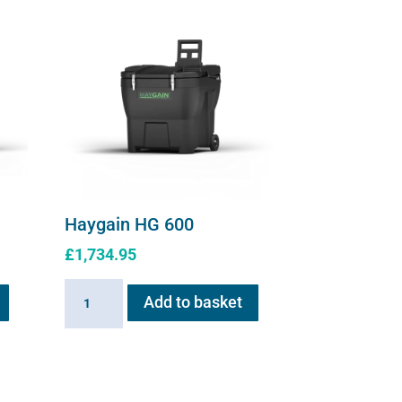
Haygain HG 600
£
1,734.95
Haygain
Add to basket
HG
600
quantity