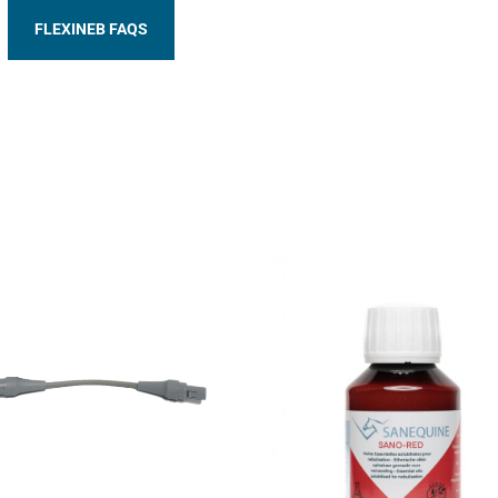
FLEXINEB FAQS