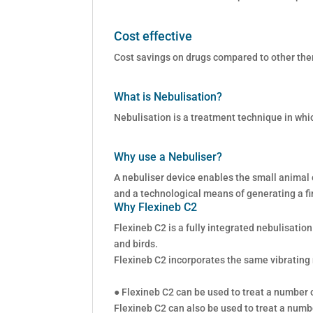
Cost effective
Cost savings on drugs compared to other the
What is Nebulisation?
Nebulisation is a treatment technique in whi
Why use a Nebuliser?
A nebuliser device enables the small animal o
and a technological means of generating a fi
Why Flexineb C2
Flexineb C2 is a fully integrated nebulisatio
and birds.
Flexineb C2 incorporates the same vibrating
● Flexineb C2 can be used to treat a number of
Flexineb C2 can also be used to treat a numbe