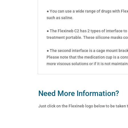
● You can use a wide range of drugs with Fle
such as saline.
● The Flexineb C2 has 2 types of interface to
treatment portable. These silicone masks come
● The second interface is a cage mount bracke
Please note that the medication cup is a con
more viscous solutions or if it is not maintai
Need More Information?
Just click on the Flexineb logo below to be taken