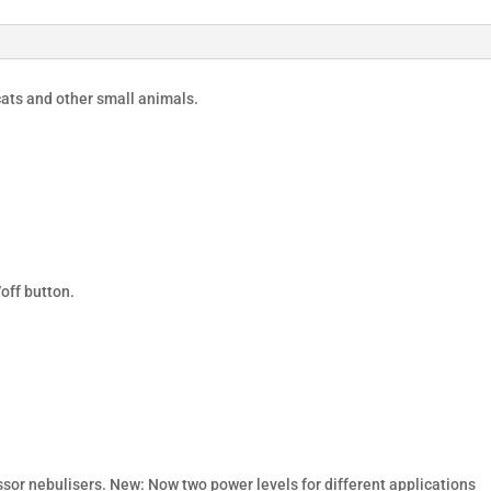
ats and other small animals.
off button.
or nebulisers. New: Now two power levels for different applications