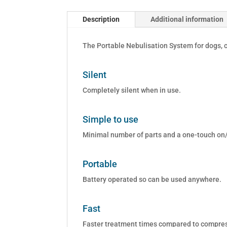
Description
Additional information
The Portable Nebulisation System for dogs, c
Silent
Completely silent when in use.
Simple to use
Minimal number of parts and a one-touch on/
Portable
Battery operated so can be used anywhere.
Fast
Faster treatment times compared to compress