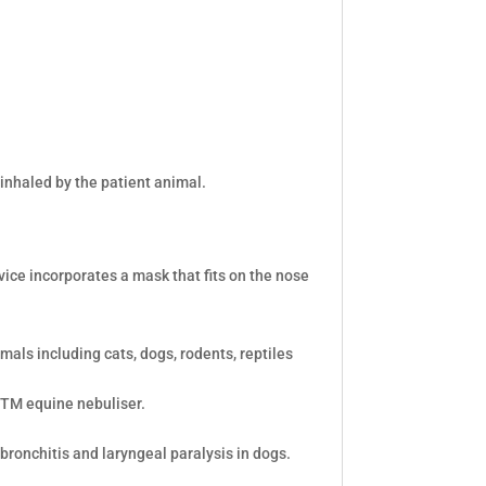
inhaled by the patient animal.
vice incorporates a mask that fits on the nose
mals including cats, dogs, rodents, reptiles
bTM equine nebuliser.
 bronchitis and laryngeal paralysis in dogs.