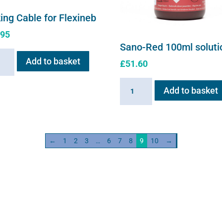
ing Cable for Flexineb
.95
Sano-Red 100ml soluti
ng
Add to basket
£
51.60
e
Sano-
Add to basket
neb
Red
ity
100ml
solution
quantity
←
1
2
3
…
6
7
8
9
10
→