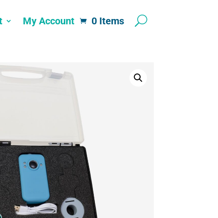
t
My Account
0 Items