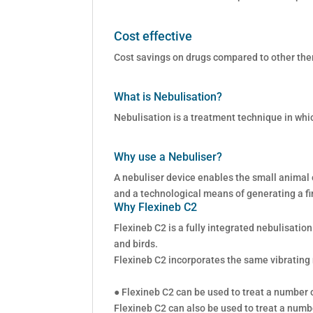
Cost effective
Cost savings on drugs compared to other the
What is Nebulisation?
Nebulisation is a treatment technique in whi
Why use a Nebuliser?
A nebuliser device enables the small animal o
and a technological means of generating a fi
Why Flexineb C2
Flexineb C2 is a fully integrated nebulisatio
and birds.
Flexineb C2 incorporates the same vibrating
● Flexineb C2 can be used to treat a number of
Flexineb C2 can also be used to treat a numbe