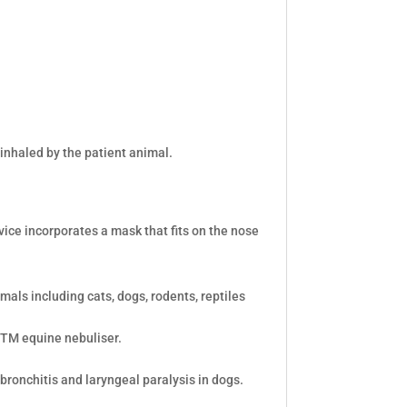
inhaled by the patient animal.
vice incorporates a mask that fits on the nose
mals including cats, dogs, rodents, reptiles
bTM equine nebuliser.
 bronchitis and laryngeal paralysis in dogs.