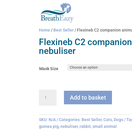
Home
/
Best Seller
/ Flexineb C2 companion anima
Flexineb C2 companion
nebuliser
Mask Size
Flexineb
Add to basket
C2
companion
animal
nebuliser
SKU:
N/A
Categories:
Best Seller
,
Cats
,
Dogs
Ta
quantity
guinea pig
,
nebuliser
,
rabbit
,
small animal