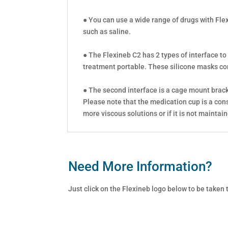
● You can use a wide range of drugs with Fle
such as saline.
● The Flexineb C2 has 2 types of interface to
treatment portable. These silicone masks come
● The second interface is a cage mount bracke
Please note that the medication cup is a con
more viscous solutions or if it is not maintai
Need More Information?
Just click on the Flexineb logo below to be taken