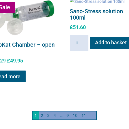
Sale
Sano-Stress solution
100ml
£
51.60
Sano-
Add to basket
oKat Chamber – open
Stress
solution
Original
Current
.29
£
49.95
100ml
price
price
quantity
was:
is:
ead more
£61.29.
£49.95.
1
2
3
4
…
9
10
11
→