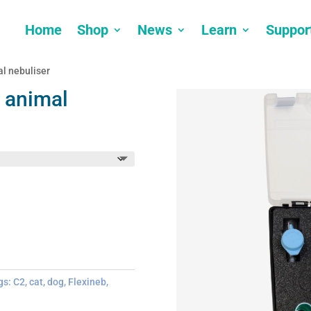
Home
Shop
News
Learn
Suppor
l nebuliser
 animal
gs:
C2
,
cat
,
dog
,
Flexineb
,