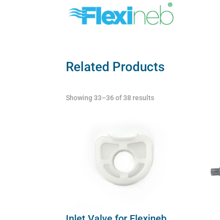
Related Products
Showing 33–36 of 38 results
Inlet Valve for Flexineb