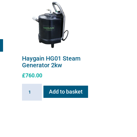
Haygain HG01 Steam
Generator 2kw
£
760.00
Haygain
Add to basket
HG01
Steam
Generator
2kw
quantity