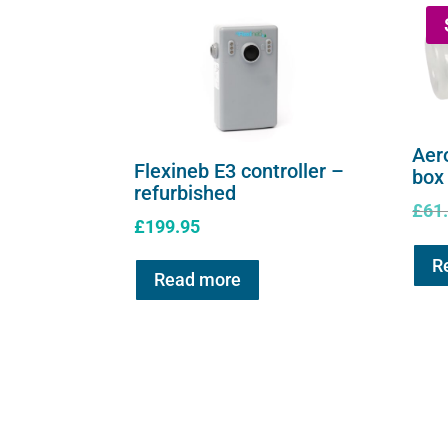
Aer
Flexineb E3 controller –
box
refurbished
£
61
£
199.95
R
Read more