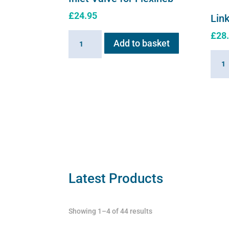
£
24.95
Link
£
28
Inlet
Add to basket
Valve
Linki
for
Cabl
Flexineb
for
quantity
Flexi
quant
Latest Products
Showing 1–4 of 44 results