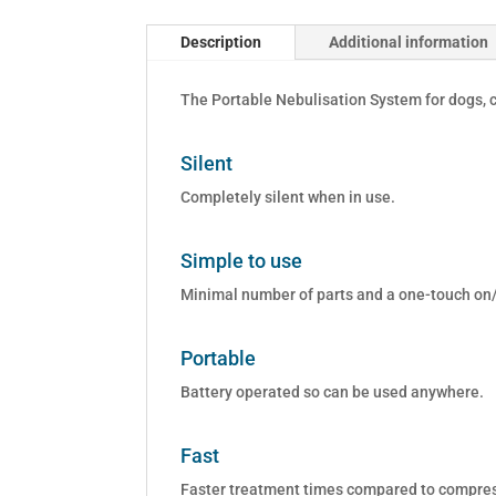
Description
Additional information
The Portable Nebulisation System for dogs, c
Silent
Completely silent when in use.
Simple to use
Minimal number of parts and a one-touch on/
Portable
Battery operated so can be used anywhere.
Fast
Faster treatment times compared to compress