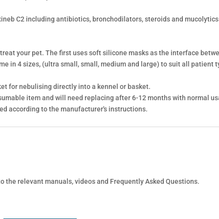
xineb C2 including antibiotics, bronchodilators, steroids and mucolytic
 treat your pet. The first uses soft silicone masks as the interface bet
 in 4 sizes, (ultra small, small, medium and large) to suit all patient t
t for nebulising directly into a kennel or basket.
sumable item and will need replacing after 6-12 months with normal us
ned according to the manufacturer's instructions.
 to the relevant manuals, videos and Frequently Asked Questions.