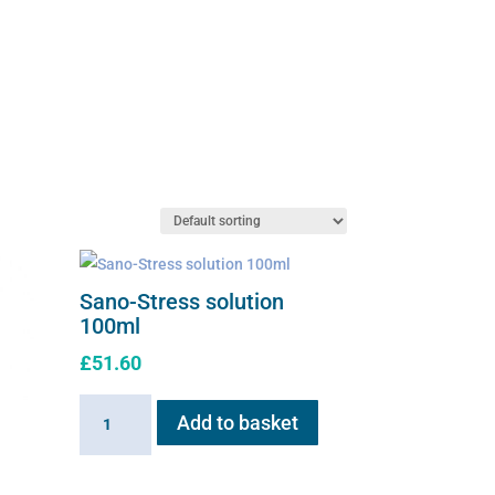
Sano-Stress solution
100ml
£
51.60
Sano-
Add to basket
Stress
solution
100ml