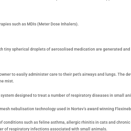
rapies such as MDIs (Meter Dose Inhalers).
ch tiny spherical droplets of aerosolised medication are generated and 
wner to easily administer care to their pet's airways and lungs. The de
ne mist.
n system designed to treat a number of respiratory diseases in small ani
 mesh nebulisation technology used in Nortev’s award winning Flexine
 conditions such as feline asthma, allergic rhinitis in cats and chronic
r of respiratory infections associated with small animals.