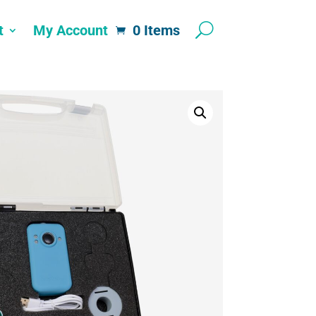
t
My Account
0 Items