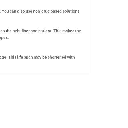
s. You can also use non-drug based solutions
ween the nebuliser and patient. This makes the
ypes.
age. This life span may be shortened with