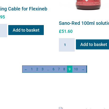
ing Cable for Flexineb
.95
Sano-Red 100ml soluti
ng
Add to basket
£
51.60
e
Sano-
Add to basket
neb
Red
ity
100ml
solution
quantity
←
1
2
3
…
6
7
8
9
10
→