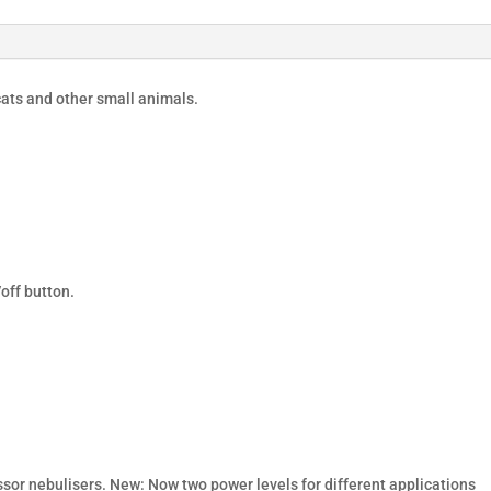
ats and other small animals.
off button.
or nebulisers. New: Now two power levels for different applications