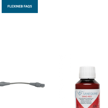
FLEXINEB FAQS