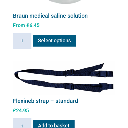
Braun medical saline solution
From
£
6.45
This
Braun
Select options
product
medical
has
saline
multiple
solution
variants.
quantity
The
options
may
be
chosen
Flexineb strap – standard
on
£
24.95
the
product
Flexineb
Add to basket