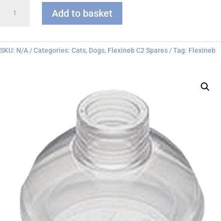
Flexineb
Add to basket
C
series
Face
Mask
SKU:
N/A
Categories:
Cats
,
Dogs
,
Flexineb C2 Spares
Tag:
Flexineb
quantity