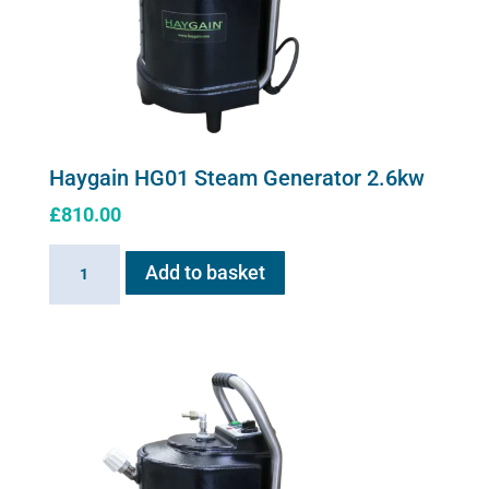
Haygain HG01 Steam Generator 2.6kw
£
810.00
Haygain
Add to basket
HG01
Steam
Generator
2.6kw
quantity