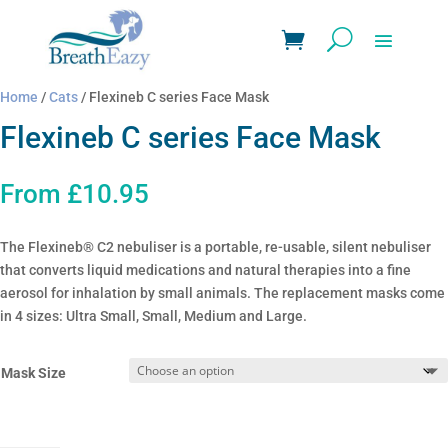
Home
/
Cats
/ Flexineb C series Face Mask
Flexineb C series Face Mask
From
£
10.95
The Flexineb® C2 nebuliser is a portable, re-usable, silent nebuliser
that converts liquid medications and natural therapies into a fine
aerosol for inhalation by small animals. The replacement masks come
in 4 sizes: Ultra Small, Small, Medium and Large.
Mask Size