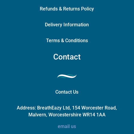
Refunds & Returns Policy
Delivery Information
Terms & Conditions
Contact
Contact Us
Address:
BreathEazy Ltd, 154 Worcester Road,
Malvern, Worcestershire WR14 1AA
email us