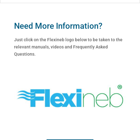
Need More Information?
Just click on the Flexineb logo below to be taken to the
relevant manuals, videos and Frequently Asked
Questions.