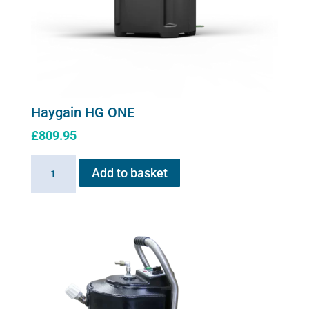
Haygain HG ONE
£
809.95
Haygain
Add to basket
HG
ONE
quantity