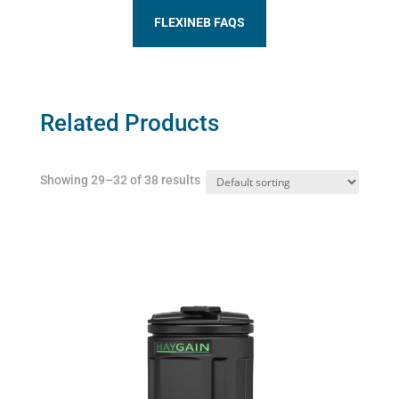
FLEXINEB FAQS
Related Products
Showing 29–32 of 38 results