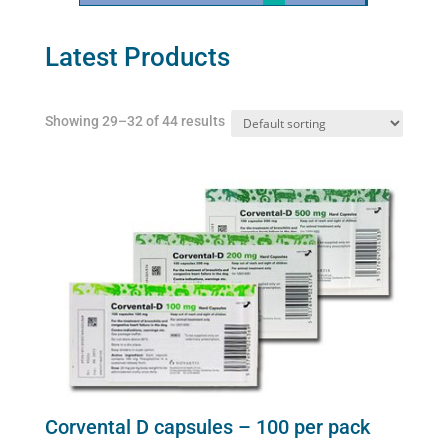
Latest Products
Showing 29–32 of 44 results
Corvental D capsules – 100 per pack