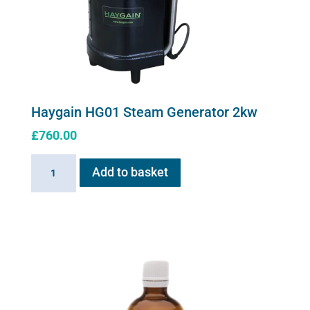
Haygain HG01 Steam Generator 2kw
£
760.00
Haygain
Add to basket
HG01
Steam
Generator
2kw
quantity