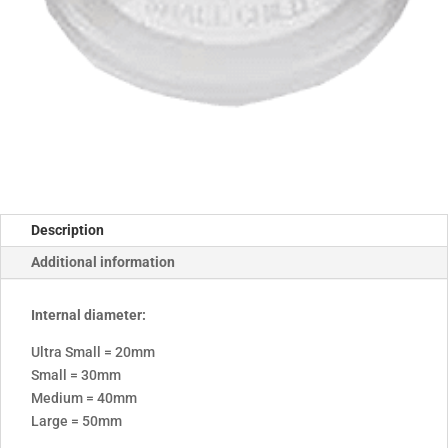
Description
Additional information
Internal diameter:
Ultra Small = 20mm
Small = 30mm
Medium = 40mm
Large = 50mm