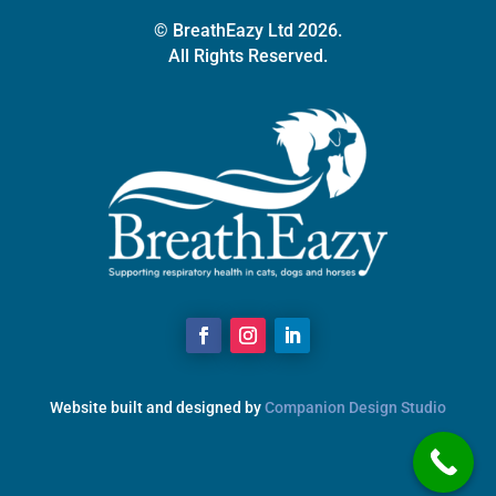
© BreathEazy Ltd 2026.
All Rights Reserved.
Website built and designed by
Companion Design Studio