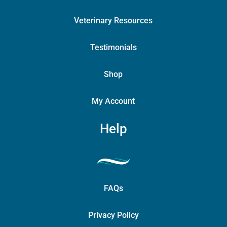
Veterinary Resources
Testimonials
Shop
My Account
Help
FAQs
Privacy Policy