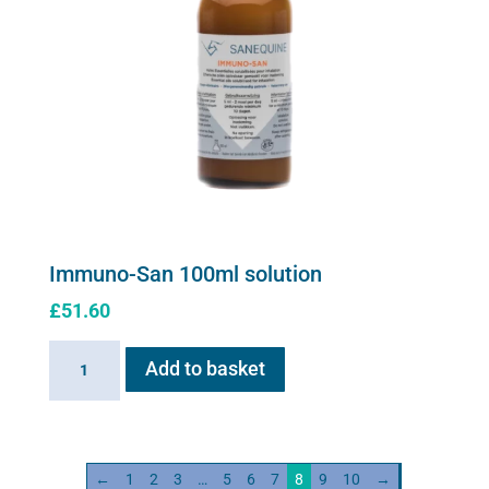
Immuno-San 100ml solution
£
51.60
Immuno-
Add to basket
San
100ml
solution
quantity
←
1
2
3
…
5
6
7
8
9
10
→