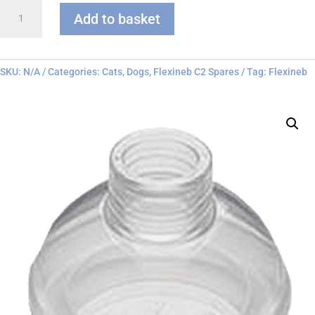
Flexineb
Add to basket
C
series
Face
Mask
SKU:
N/A
Categories:
Cats
,
Dogs
,
Flexineb C2 Spares
Tag:
Flexineb
quantity