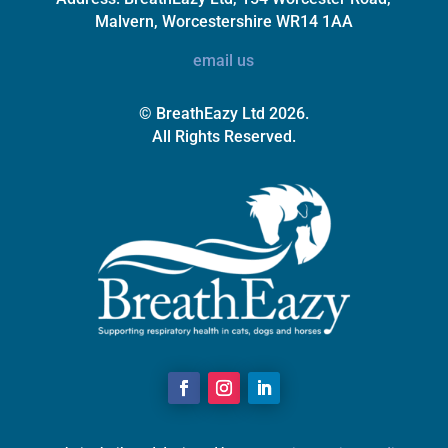
Malvern, Worcestershire WR14 1AA
email us
© BreathEazy Ltd 2026.
All Rights Reserved.