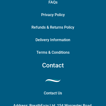
FAQs
Privacy Policy
Refunds & Returns Policy
Delivery Information
Terms & Conditions
Contact
Contact Us
Address:
BreathEazy Ltd, 154 Worcester Road,