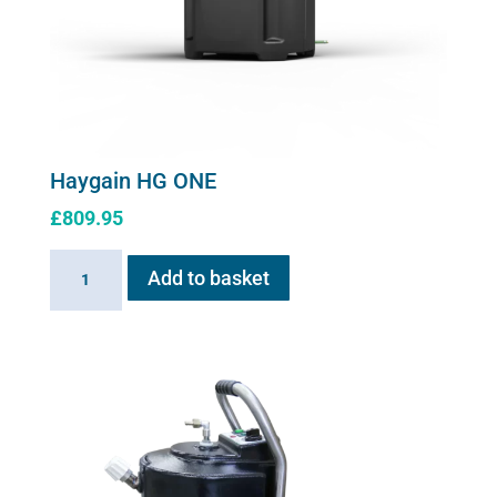
Haygain HG ONE
£
809.95
Haygain
Add to basket
HG
ONE
quantity