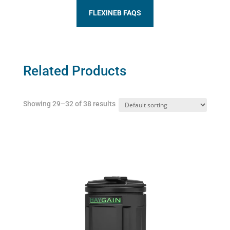
FLEXINEB FAQS
Related Products
Showing 29–32 of 38 results