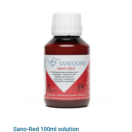
Sano-Red 100ml solution