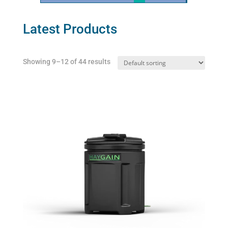
Latest Products
Showing 9–12 of 44 results