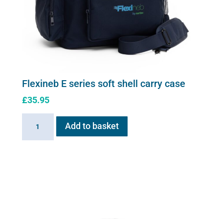
Flexineb E series soft shell carry case
£
35.95
Flexineb
Add to basket
E
series
soft
shell
carry
case
quantity