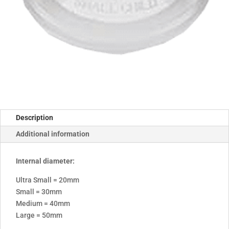
Description
Additional information
Internal diameter:
Ultra Small = 20mm
Small = 30mm
Medium = 40mm
Large = 50mm