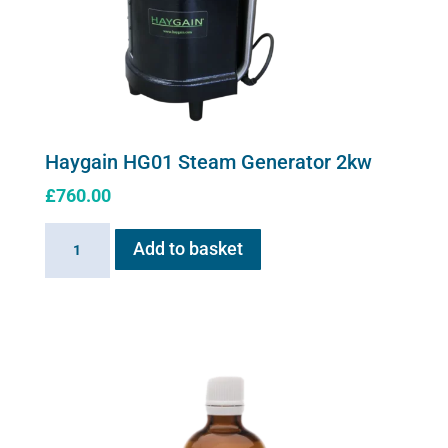
Haygain HG01 Steam Generator 2kw
£
760.00
Haygain
Add to basket
HG01
Steam
Generator
2kw
quantity