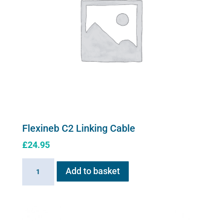
Flexineb C2 Linking Cable
£
24.95
Flexineb
Add to basket
C2
Linking
Cable
quantity