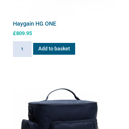
Haygain HG ONE
£
809.95
Haygain
Add to basket
HG
ONE
quantity