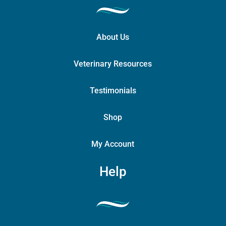
About Us
Veterinary Resources
Testimonials
Shop
My Account
Help