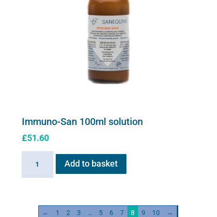
Immuno-San 100ml solution
£
51.60
Immuno-
Add to basket
San
100ml
solution
quantity
←
1
2
3
…
5
6
7
8
9
10
→