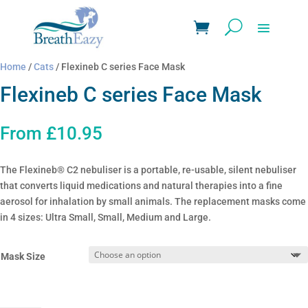
Home
/
Cats
/ Flexineb C series Face Mask
Flexineb C series Face Mask
From
£
10.95
The Flexineb® C2 nebuliser is a portable, re-usable, silent nebuliser
that converts liquid medications and natural therapies into a fine
aerosol for inhalation by small animals. The replacement masks come
in 4 sizes: Ultra Small, Small, Medium and Large.
Mask Size