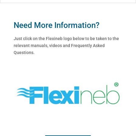
Need More Information?
Just click on the Flexineb logo below to be taken to the
relevant manuals, videos and Frequently Asked
Questions.