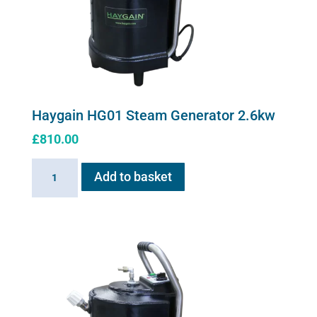
Haygain HG01 Steam Generator 2.6kw
£
810.00
Haygain
Add to basket
HG01
Steam
Generator
2.6kw
quantity