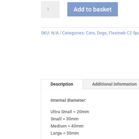
Flexineb
Add to basket
C
series
Face
Mask
SKU:
N/A
Categories:
Cats
,
Dogs
,
Flexineb C2 Sp
quantity
Description
Additional information
Internal diameter:
Ultra Small = 20mm
Small = 30mm
Medium = 40mm
Large = 50mm