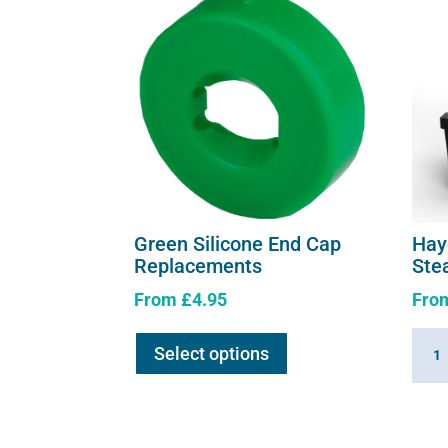
Green Silicone End Cap
Hay
Replacements
Ste
From
£
4.95
Fro
This
Hayg
Select options
product
360
has
Summ
multiple
Hay
variants.
Stea