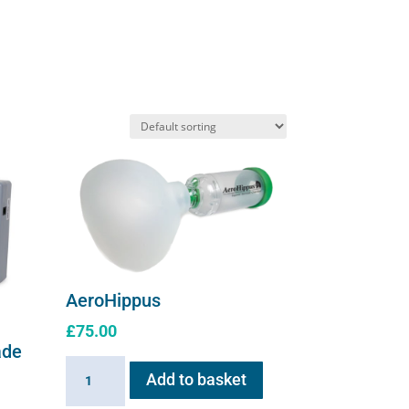
AeroHippus
£
75.00
ade
AeroHippus
Add to basket
quantity