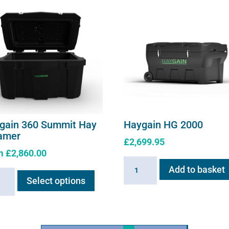
gain 360 Summit Hay
Haygain HG 2000
amer
£
2,699.95
m
£
2,860.00
Haygain
This
Add to basket
ain
HG
Select options
product
2000
has
it
quantity
multiple
variants.
mer