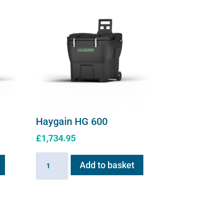
Haygain HG 600
£
1,734.95
Haygain
Add to basket
HG
600
quantity