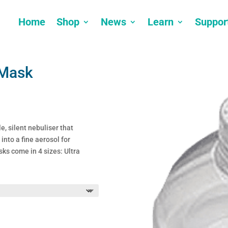
Home
Shop
News
Learn
Suppor
 Mask
e, silent nebuliser that
into a fine aerosol for
ks come in 4 sizes: Ultra