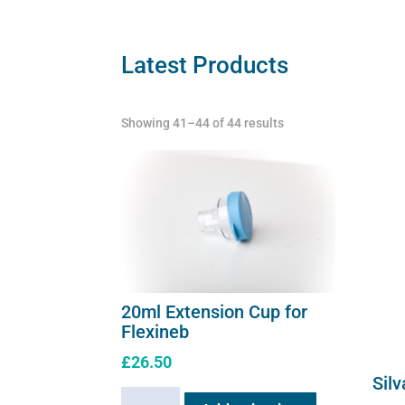
The
quant
options
may
Latest Products
be
chosen
Showing 41–44 of 44 results
on
the
product
page
20ml Extension Cup for
Flexineb
£
26.50
Silv
20ml