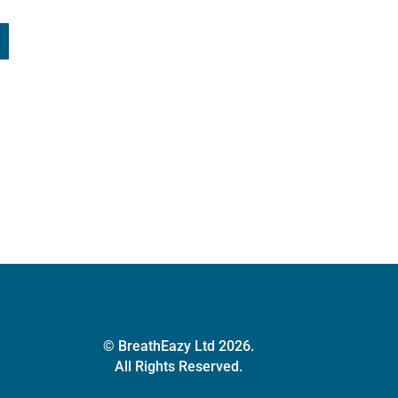
© BreathEazy Ltd 2026.
All Rights Reserved.