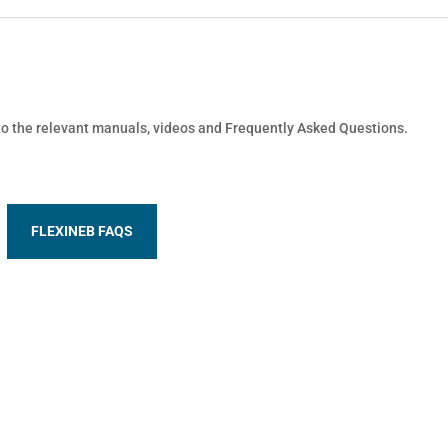
 to the relevant manuals, videos and Frequently Asked Questions.
FLEXINEB FAQS