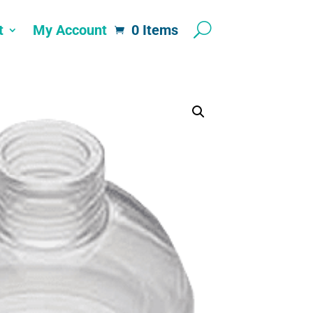
t
My Account
0 Items