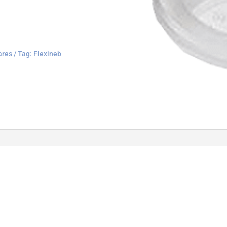
ares
Tag:
Flexineb