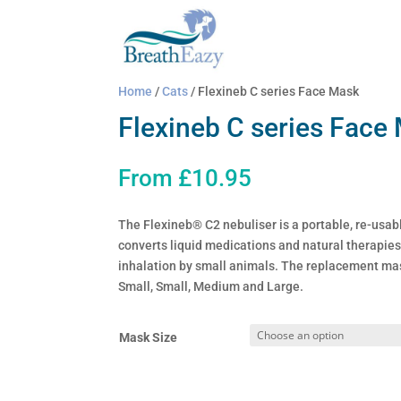
Home
/
Cats
/ Flexineb C series Face Mask
Flexineb C series Face
From
£
10.95
The Flexineb® C2 nebuliser is a portable, re-usabl
converts liquid medications and natural therapies 
inhalation by small animals. The replacement mas
Small, Small, Medium and Large.
Mask Size