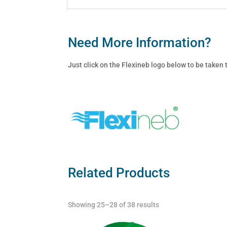
Need More Information?
Just click on the Flexineb logo below to be taken
Related Products
Showing 25–28 of 38 results